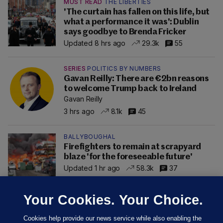
MUST READ
THE LIBERTIES
'The curtain has fallen on this life, but
what a performance it was': Dublin
says goodbye to Brenda Fricker
Updated 8 hrs ago
29.3k
55
SERIES
POLITICS BY NUMBERS
Gavan Reilly: There are €2bn reasons
to welcome Trump back to Ireland
Gavan Reilly
3 hrs ago
8.1k
45
BALLYBOUGHAL
Firefighters to remain at scrapyard
blaze 'for the foreseeable future'
Updated 1 hr ago
58.3k
37
Your Cookies. Your Choice.
Cookies help provide our news service while also enabling the