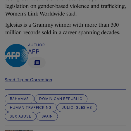
legislation on gender-based violence and trafficking,
Women’s Link Worldwide said.
Iglesias is a Grammy winner with more than 300
million records sold in a career spanning decades.
AUTHOR
AFP
Send Tip or Correction
BAHAMAS
DOMINICAN REPUBLIC
HUMAN TRAFFICKING
JULIO IGLESIAS
SEX ABUSE
SPAIN