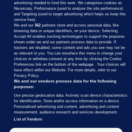
advertising needed to fund this work. We categorise cookies as
Necessary, Performance (used to analyse the site performance)
and Targeting (used to target advertising which helps us keep this
service free).
We and our
362
partners store and access personal data, like
browsing data or unique identifiers, on your device. Selecting
Accept All enables tracking technologies to support the purposes
shown under we and our partners process data to provide. If
Sections
trackers are disabled, some content and ads you see may not be
as relevant to you. You can resurface this menu to change your
choices or withdraw consent at any time by clicking the Cookie
Journal Media
Preferences link on the bottom of the webpage . Your choices will
have effect within our Website. For more details, refer to our
Privacy Policy.
Our Network
We and our vendors process data for the following
purposes:
Terms & Legal Notices
Use precise geolocation data. Actively scan device characteristics
for identification. Store and/or access information on a device.
Personalised advertising and content, advertising and content
© 2026 Journal Media Ltd
measurement, audience research and services development.
List of Vendors
Switch to Desktop