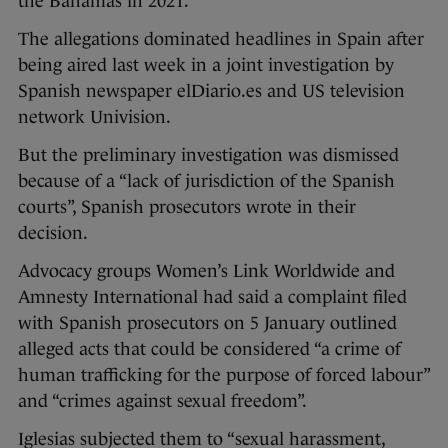
the Bahamas in 2021.
The allegations dominated headlines in Spain after
being aired last week in a joint investigation by
Spanish newspaper elDiario.es and US television
network Univision.
But the preliminary investigation was dismissed
because of a “lack of jurisdiction of the Spanish
courts”, Spanish prosecutors wrote in their
decision.
Advocacy groups Women’s Link Worldwide and
Amnesty International had said a complaint filed
with Spanish prosecutors on 5 January outlined
alleged acts that could be considered “a crime of
human trafficking for the purpose of forced labour”
and “crimes against sexual freedom”.
Iglesias subjected them to “sexual harassment,