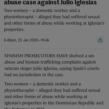
abuse case against Julio Iglesias
Two women – a domestic worker and a
physiotherapist – alleged they had suffered sexual
and other forms of abuse while working at Iglesias’s
properties.
6.48pm, 23 Jan 2026
9.4k
SPANISH PROSECUTORS HAVE shelved a sex
abuse and human trafficking complaint against
veteran singer Julio Iglesias, saying Spain’s courts
had no jurisdiction in the case.
Two women – a domestic worker and a
physiotherapist – alleged they had suffered sexual
and other forms of abuse while working at
Iglesias’s properties in the Dominican Republic and