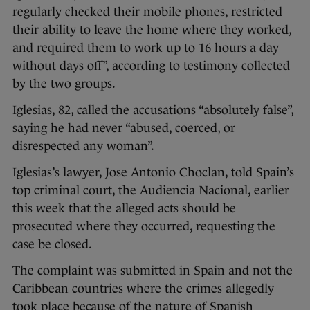
regularly checked their mobile phones, restricted
their ability to leave the home where they worked,
and required them to work up to 16 hours a day
without days off”, according to testimony collected
by the two groups.
Iglesias, 82, called the accusations “absolutely false”,
saying he had never “abused, coerced, or
disrespected any woman”.
Iglesias’s lawyer, Jose Antonio Choclan, told Spain’s
top criminal court, the Audiencia Nacional, earlier
this week that the alleged acts should be
prosecuted where they occurred, requesting the
case be closed.
The complaint was submitted in Spain and not the
Caribbean countries where the crimes allegedly
took place because of the nature of Spanish