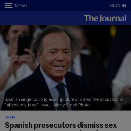
SIGN IN
MENU
Spanish singer Julio Iglesias [pictured] called the accusations
"absolutely false".
Alamy Stock Photo
SPAIN
Spanish prosecutors dismiss sex