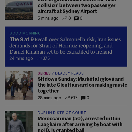
collision' between two passenger
aircraft at Sydney Airport
5 mins ago
0
0
GOOD MORNING
Recall over Salmonella risk, Iran issues
The 9 at 9
demands for Strait of Hormuz reopening, and
Daniel Kinahan set to be extradited to Ireland
24 mins ago
375
SERIES
7 DEADLY READS
Sitdown Sunday: Markéta Irglová and
the late Glen Hansard on making music
together
28 mins ago
617
0
DUBLIN DISTRICT COURT
Moroccan man (50), arrested in Dún
Laoghaire after arriving by boat with
no ID, is granted bail