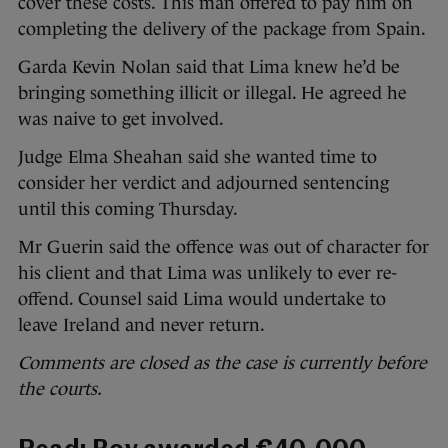
cover these costs. This man offered to pay him on
completing the delivery of the package from Spain.
Garda Kevin Nolan said that Lima knew he’d be
bringing something illicit or illegal. He agreed he
was naive to get involved.
Judge Elma Sheahan said she wanted time to
consider her verdict and adjourned sentencing
until this coming Thursday.
Mr Guerin said the offence was out of character for
his client and that Lima was unlikely to ever re-
offend. Counsel said Lima would undertake to
leave Ireland and never return.
Comments are closed as the case is currently before
the courts.