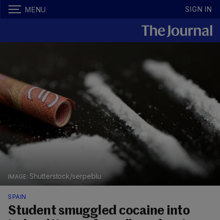
SIGN IN
MENU
Shutterstock/serpeblu
SPAIN
Student smuggled cocaine into