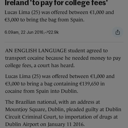
Ireland 'to pay for college fees'
Lucas Lima (25) was offered between €1,000 and
€3,000 to bring the bag from Spain.
6.09am, 22 Jun 2016
22.9k
AN ENGLISH LANGUAGE student agreed to
transport cocaine because he needed money to pay
college fees, a court has heard.
Lucas Lima (25) was offered between €1,000 and
€3,000 to bring a bag containing €139,650 in
cocaine from Spain into Dublin.
The Brazilian national, with an address at
Mountjoy Square, Dublin, pleaded guilty at Dublin
Circuit Criminal Court, to importation of drugs at
Dublin Airport on January 11 2016.