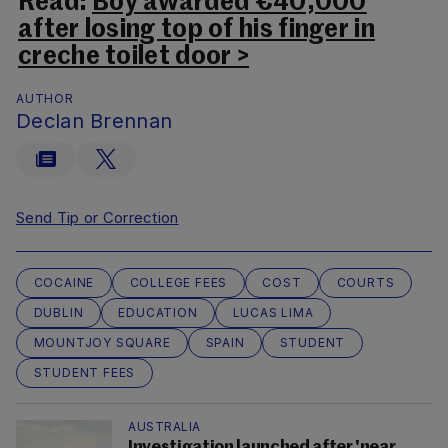
Read:
Boy awarded €40,000
after losing top of his finger in
creche toilet door >
AUTHOR
Declan Brennan
Send Tip or Correction
COCAINE
COLLEGE FEES
COST
COURTS
DUBLIN
EDUCATION
LUCAS LIMA
MOUNTJOY SQUARE
SPAIN
STUDENT
STUDENT FEES
AUSTRALIA
Investigation launched after 'near