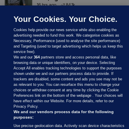
16 hrs ago
84.1k
Your Cookies. Your Choice.
Cookies help provide our news service while also enabling the
advertising needed to fund this work. We categorise cookies as
Necessary, Performance (used to analyse the site performance)
and Targeting (used to target advertising which helps us keep this
service free).
We and our
364
partners store and access personal data, like
browsing data or unique identifiers, on your device. Selecting
Accept All enables tracking technologies to support the purposes
shown under we and our partners process data to provide. If
Sections
trackers are disabled, some content and ads you see may not be
as relevant to you. You can resurface this menu to change your
choices or withdraw consent at any time by clicking the Cookie
Journal Media
Preferences link on the bottom of the webpage . Your choices will
have effect within our Website. For more details, refer to our
Privacy Policy.
Our Network
We and our vendors process data for the following
purposes:
Terms & Legal Notices
Use precise geolocation data. Actively scan device characteristics