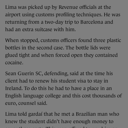
Lima was picked up by Revenue officials at the
airport using customs profiling techniques. He was
returning from a two-day trip to Barcelona and
had an extra suitcase with him.
When stopped, customs officers found three plastic
bottles in the second case. The bottle lids were
glued tight and when forced open they contained
cocaine.
Sean Guerin SC, defending, said at the time his
client had to renew his student visa to stay in
Ireland. To do this he had to have a place in an
English language college and this cost thousands of
euro, counsel said.
Lima told gardaí that he met a Brazilian man who
knew the student didn’t have enough money to