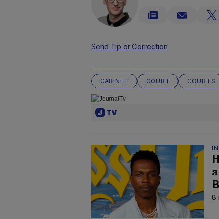
Send Tip or Correction
CABINET
COURT
COURTS
I
H
a
B
8 