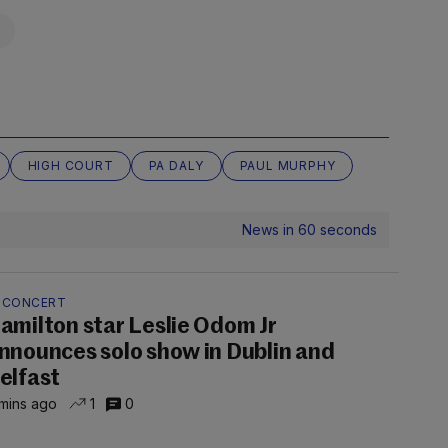
HIGH COURT
PA DALY
PAUL MURPHY
News in 60 seconds
N CONCERT
amilton star Leslie Odom Jr
nnounces solo show in Dublin and
elfast
mins ago
1
0