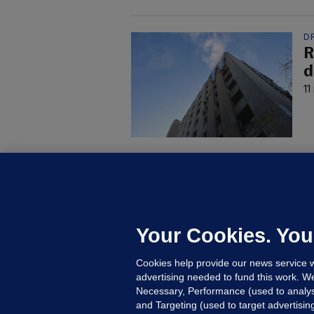
D
R
d
11
U
F
C
h
Your Cookies. You
Up
Cookies help provide our news service w
advertising needed to fund this work. W
Necessary, Performance (used to analys
and Targeting (used to target advertisi