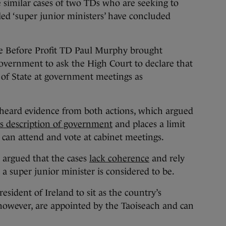
milar cases of two TDs who are seeking to
ed ‘super junior ministers’ have concluded
e Before Profit TD Paul Murphy brought
 government to ask the High Court to declare that
 of State at government meetings as
heard evidence from both actions, which argued
its description of government
and places a limit
can attend and vote at cabinet meetings.
 argued that the cases
lack coherence
and rely
 a super junior minister is considered to be.
esident of Ireland to sit as the country’s
 however, are appointed by the Taoiseach and can