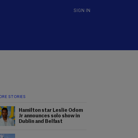
SIGN IN
ORE STORIES
Hamilton star Leslie Odom
Jr announces solo show in
Dublin and Belfast