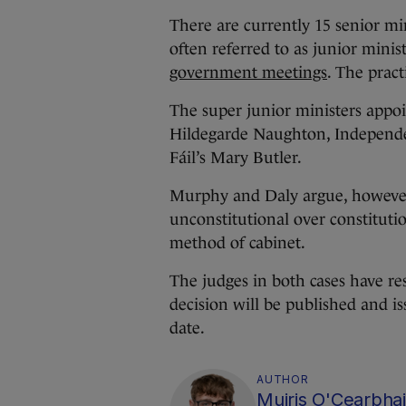
There are currently 15 senior mini
often referred to as junior minis
government meetings
. The pract
The super junior ministers appoi
Hildegarde Naughton, Independ
Fáil’s Mary Butler.
Murphy and Daly argue, however, 
unconstitutional over constituti
method of cabinet.
The judges in both cases have re
decision will be published and is
date.
AUTHOR
Muiris O'Cearbhai