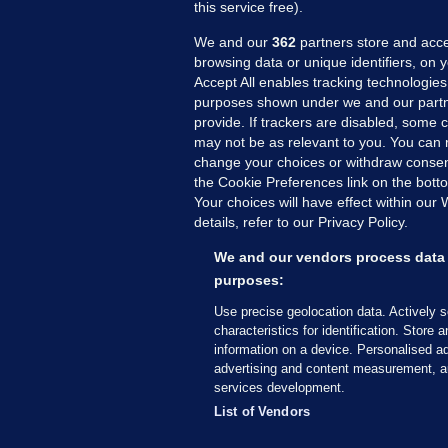
this service free).
We and our
362
partners store and acce
browsing data or unique identifiers, on 
Accept All enables tracking technologies
purposes shown under we and our partn
provide. If trackers are disabled, some
may not be as relevant to you. You can 
MORE FROM US
SEC
change your choices or withdraw consent
Voi
the Cookie Preferences link on the bott
Your choices will have effect within our
Fac
details, refer to our Privacy Policy.
Inve
Gae
We and our vendors process data 
Qui
purposes:
Mon
Use precise geolocation data. Actively 
Expl
characteristics for identification. Store 
information on a device. Personalised ad
The
advertising and content measurement, a
services development.
© 2026 Journal Media Ltd
Terms of Use
List of Vendors