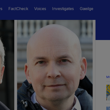
ws
FactCheck
Voices
Investigates
Gaeilge
M