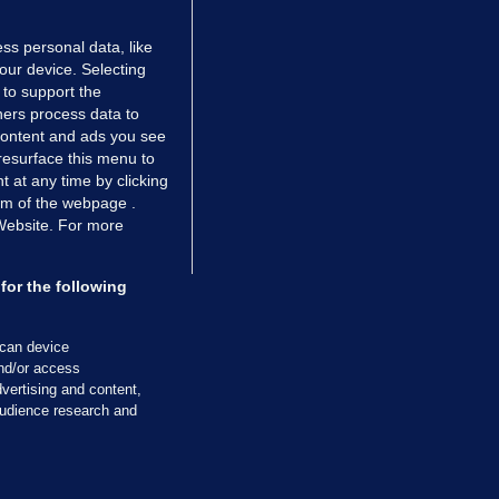
ss personal data, like
your device. Selecting
 to support the
ers process data to
 content and ads you see
resurface this menu to
TIONS
JOURNAL MEDIA
 at any time by clicking
ces
About us
om of the webpage .
 Website. For more
tCheck
Careers
stigates
Contact
ilge
Advertise With Us
for the following
zzes
Gender Pay Gap Report '25
ey Diaries
About FactCheck
scan device
ainers
and/or access
vertising and content,
 Journal TV
udience research and
Cookies & Privacy
Advertising
Comments
Copyright
Competition
S