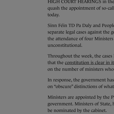
HIGH COURT HEARINGS in the si
quash the appointment of so-call
today.
Sinn Féin TD Pa Daly and Peopl
separate legal cases against the
the attendance of four Ministers
unconstitutional.
Throughout the week, the cases 
that the
constitution is clear in 
on the number of ministers who 
In response, the government has
on “obscure” distinctions of what
Ministers are appointed by the Pr
government. Ministers of State,
be nominated by the cabinet.