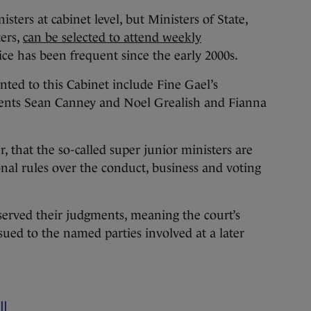
sters at cabinet level, but Ministers of State,
ters,
can be selected to attend weekly
ice has been frequent since the early 2000s.
nted to this Cabinet include Fine Gael’s
ents Sean Canney and Noel Grealish and Fianna
that the so-called super junior ministers are
onal rules over the conduct, business and voting
served their judgments, meaning the court’s
sued to the named parties involved at a later
ll