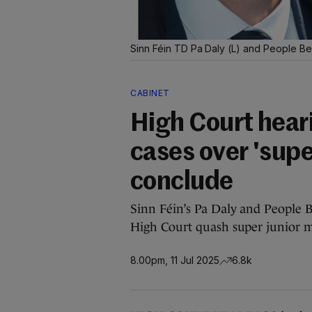
Sinn Féin TD Pa Daly (L) and People Be
CABINET
High Court heari
cases over 'supe
conclude
Sinn Féin’s Pa Daly and People B
High Court quash super junior m
8.00pm, 11 Jul 2025
6.8k