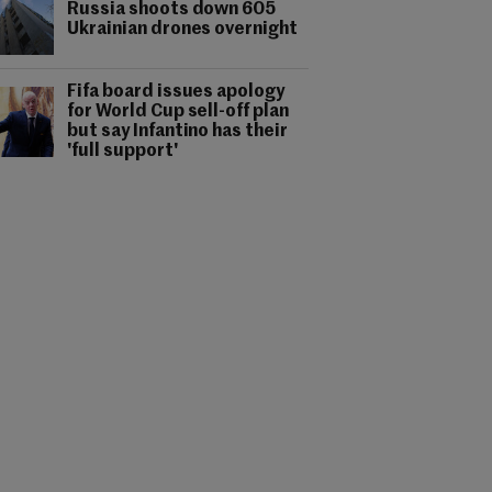
Russia shoots down 605
Ukrainian drones overnight
Fifa board issues apology
for World Cup sell-off plan
but say Infantino has their
'full support'