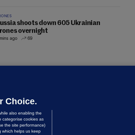
RONES
ussia shoots down 605 Ukrainian
rones overnight
 mins ago
69
NDER PRESSURE
ifa board issues apology for World
up sell-off plan but say Infantino
as their 'full support'
r Choice.
dated 9 hrs ago
29.7k
78
hile also enabling the
e categorise cookies as
e the site performance)
ng which helps us keep