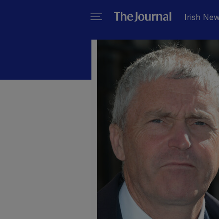
Irish Ne