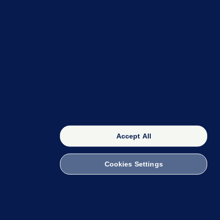
OUR NETWORK
The 42
FactCheck Knowledge Bank
Accept All
Cookies Settings
witch to Mobile