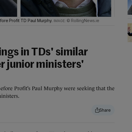
fore Profit TD Paul Murphy.
© RollingNews.ie
ngs in TDs' similar
r junior ministers'
efore Profit’s Paul Murphy were seeking that the
inisters.