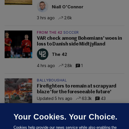
Niall O'Connor
3 hrs ago
2.6k
FROM THE 42
SOCCER
VAR check among Bohemians' woes in
loss to Danish side Midtjylland
The 42
4 hrs ago
2.8k
1
BALLYBOUGHAL
Firefighters to remain at scrapyard
blaze 'for the foreseeable future'
Updated 5 hrs ago
63.3k
43
Your Cookies. Your Choice.
Cookies help provide our news service while also enabling the