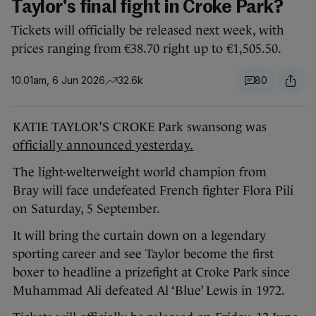
Taylor's final fight in Croke Park?
Tickets will officially be released next week, with
prices ranging from €38.70 right up to €1,505.50.
10.01am, 6 Jun 2026
32.6k
80
KATIE TAYLOR’S CROKE Park swansong was
officially announced yesterday.
The light-welterweight world champion from
Bray will face undefeated French fighter Flora Pili
on Saturday, 5 September.
It will bring the curtain down on a legendary
sporting career and see Taylor become the first
boxer to headline a prizefight at Croke Park since
Muhammad Ali defeated Al ‘Blue’ Lewis in 1972.