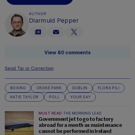
AUTHOR
Diarmuid Pepper
View 80 comments
Send Tip or Correction
BOXING
CROKE PARK
DUBLIN
FLORA PILI
KATIE TAYLOR
POLL
YOUR SAY
MUST READ
THE MORNING LEAD
Government jet to go to factory
abroad for a month as maintenance
cannot be performed in Ireland