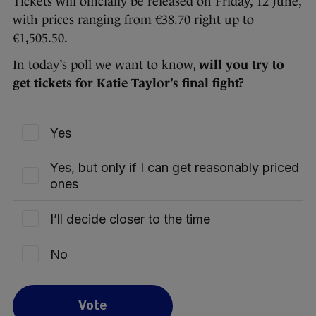
Tickets will officially be released on Friday, 12 June,
with prices ranging from €38.70 right up to
€1,505.50.
In today’s poll we want to know,
will you try to
get tickets for Katie Taylor’s final fight?
Yes
Yes, but only if I can get reasonably priced
ones
I’ll decide closer to the time
No
Vote