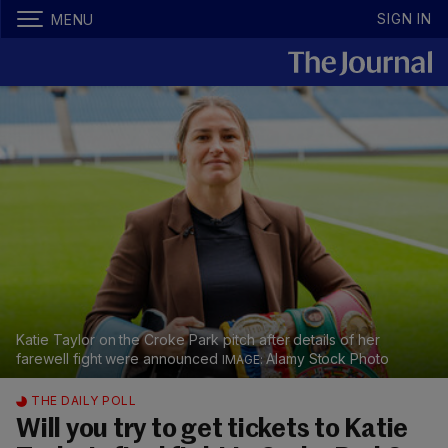
SIGN IN
MENU
Katie Taylor on the Croke Park pitch after details of her
farewell fight were announced
Alamy Stock Photo
THE DAILY POLL
Will you try to get tickets to Katie