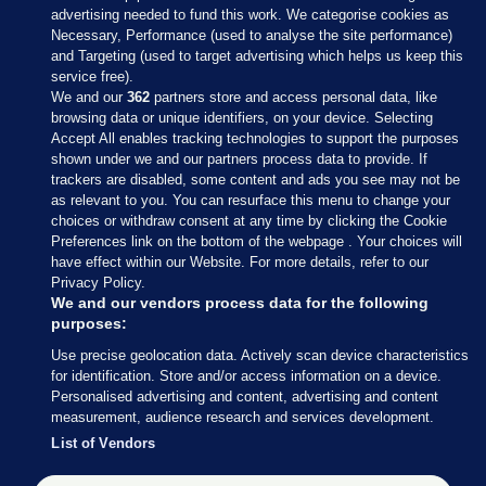
advertising needed to fund this work. We categorise cookies as
Necessary, Performance (used to analyse the site performance)
and Targeting (used to target advertising which helps us keep this
service free).
We and our
362
partners store and access personal data, like
browsing data or unique identifiers, on your device. Selecting
Accept All enables tracking technologies to support the purposes
shown under we and our partners process data to provide. If
Sections
trackers are disabled, some content and ads you see may not be
as relevant to you. You can resurface this menu to change your
choices or withdraw consent at any time by clicking the Cookie
Journal Media
Preferences link on the bottom of the webpage . Your choices will
have effect within our Website. For more details, refer to our
Privacy Policy.
Our Network
We and our vendors process data for the following
purposes:
Terms & Legal Notices
Use precise geolocation data. Actively scan device characteristics
for identification. Store and/or access information on a device.
Personalised advertising and content, advertising and content
© 2026 Journal Media Ltd
measurement, audience research and services development.
List of Vendors
Switch to Desktop