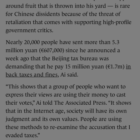
around fruit that is thrown into his yard — is rare
for Chinese dissidents because of the threat of
retaliation that comes with supporting high-profile
government critics.
Nearly 20,000 people have sent more than 5.3
million yuan (€607,000) since he announced a
week ago that the Beijing tax bureau was
demanding that he pay 15 million yuan (€1.7m)
in
back taxes and fines
, Ai said.
“This shows that a group of people who want to
express their views are using their money to cast
their votes,” Ai told The Associated Press. “It shows
that in the Internet age, society will have its own
judgment and its own values. People are using
these methods to re-examine the accusation that I
evaded taxes.”