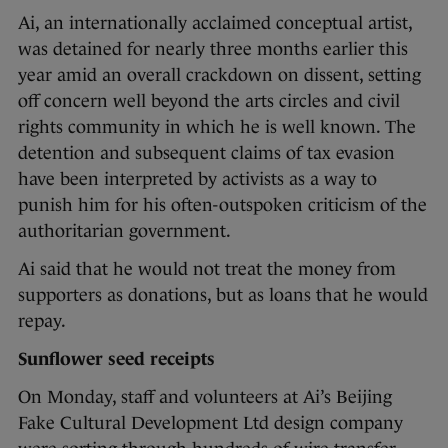
Ai, an internationally acclaimed conceptual artist,
was detained for nearly three months earlier this
year amid an overall crackdown on dissent, setting
off concern well beyond the arts circles and civil
rights community in which he is well known. The
detention and subsequent claims of tax evasion
have been interpreted by activists as a way to
punish him for his often-outspoken criticism of the
authoritarian government.
Ai said that he would not treat the money from
supporters as donations, but as loans that he would
repay.
Sunflower seed receipts
On Monday, staff and volunteers at Ai’s Beijing
Fake Cultural Development Ltd design company