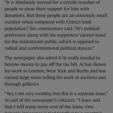
“It is absolutely normal for a certain number of
people to show their support for him with
donations. But these people are an extremely small
number when compared with China’s total
population,” the commentary said. “Ai’s political
preference along with his supporters’ cannot stand
for the mainstream public, which is opposed to
radical and confrontational political stances.”
The newspaper also asked if Ai really needed to
borrow money to pay off the tax bill. Ai has shown
his work in London, New York and Berlin and has
earned large sums selling his work at auctions and
through galleries.
“Yes, I am very wealthy, but this is a separate issue,”
Ai said of the newspaper’s criticism. “I have said
that I will repay every cent of the loans. One