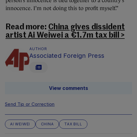
person’s innocence is tied together to a country’s
innocence. I’m not doing this to profit myself.”
Read more:
China gives dissident
artist Ai Weiwei a €1.7m tax bill >
AUTHOR
Associated Foreign Press
View comments
Send Tip or Correction
AI WEIWEI
CHINA
TAX BILL