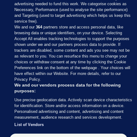
advertising needed to fund this work. We categorise cookies as
Necessary, Performance (used to analyse the site performance)
and Targeting (used to target advertising which helps us keep this
service free).
We and our
364
partners store and access personal data, like
browsing data or unique identifiers, on your device. Selecting
Accept All enables tracking technologies to support the purposes
shown under we and our partners process data to provide. If
Sections
trackers are disabled, some content and ads you see may not be
as relevant to you. You can resurface this menu to change your
choices or withdraw consent at any time by clicking the Cookie
Journal Media
Preferences link on the bottom of the webpage . Your choices will
have effect within our Website. For more details, refer to our
Privacy Policy.
Our Network
We and our vendors process data for the following
purposes:
Terms & Legal Notices
Use precise geolocation data. Actively scan device characteristics
for identification. Store and/or access information on a device.
Personalised advertising and content, advertising and content
© 2026 Journal Media Ltd
measurement, audience research and services development.
List of Vendors
Switch to Desktop