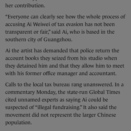
her contribution.
“Everyone can clearly see how the whole process of
accusing Ai Weiwei of tax evasion has not been
transparent or fair,” said Ai, who is based in the
southern city of Guangzhou.
Ai the artist has demanded that police return the
account books they seized from his studio when
they detained him and that they allow him to meet
with his former office manager and accountant.
Calls to the local tax bureau rang unanswered. In a
commentary Monday, the state-run Global Times
cited unnamed experts as saying Ai could be
suspected of “illegal fundraising.” It also said the
movement did not represent the larger Chinese
population.