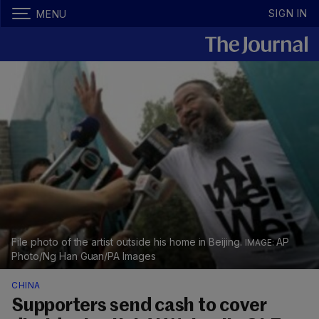
SIGN IN
MENU
File photo of the artist outside his home in Beijing.
AP
Photo/Ng Han Guan/PA Images
CHINA
Supporters send cash to cover