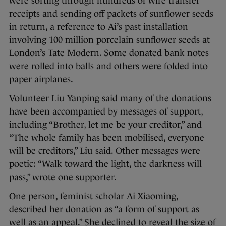
were sorting through hundreds of wire transfer
receipts and sending off packets of sunflower seeds
in return, a reference to Ai’s past installation
involving 100 million porcelain sunflower seeds at
London’s Tate Modern. Some donated bank notes
were rolled into balls and others were folded into
paper airplanes.
Volunteer Liu Yanping said many of the donations
have been accompanied by messages of support,
including “Brother, let me be your creditor,” and
“The whole family has been mobilised, everyone
will be creditors,” Liu said. Other messages were
poetic: “Walk toward the light, the darkness will
pass,” wrote one supporter.
One person, feminist scholar Ai Xiaoming,
described her donation as “a form of support as
well as an appeal.” She declined to reveal the size of