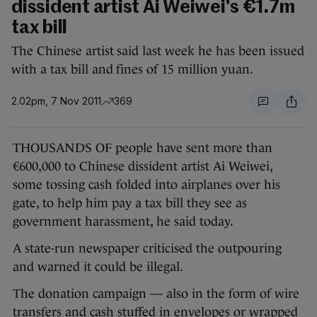
dissident artist Ai Weiwei's €1.7m
tax bill
The Chinese artist said last week he has been issued
with a tax bill and fines of 15 million yuan.
2.02pm, 7 Nov 2011
369
THOUSANDS OF people have sent more than
€600,000 to Chinese dissident artist Ai Weiwei,
some tossing cash folded into airplanes over his
gate, to help him pay a tax bill they see as
government harassment, he said today.
A state-run newspaper criticised the outpouring
and warned it could be illegal.
The donation campaign — also in the form of wire
transfers and cash stuffed in envelopes or wrapped