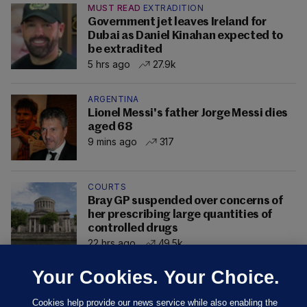
MUST READ
EXTRADITION
Government jet leaves Ireland for
Dubai as Daniel Kinahan expected to
be extradited
5 hrs ago
27.9k
ARGENTINA
Lionel Messi's father Jorge Messi dies
aged 68
9 mins ago
317
COURTS
Bray GP suspended over concerns of
her prescribing large quantities of
controlled drugs
22 hrs ago
49.5k
Your Cookies. Your Choice.
Cookies help provide our news service while also enabling the