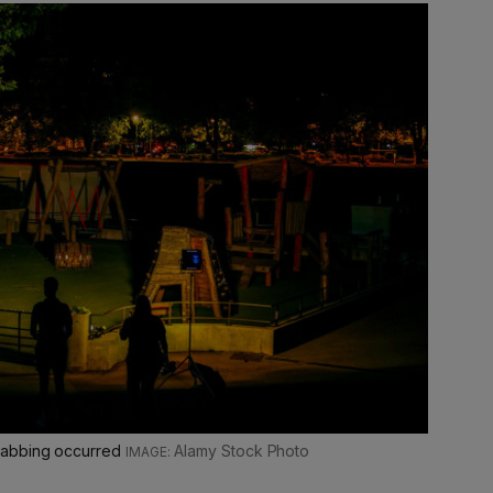
tabbing occurred
Alamy Stock Photo