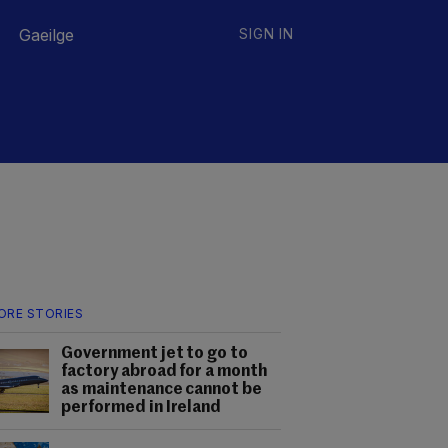
Gaeilge
SIGN IN
ORE STORIES
Government jet to go to
factory abroad for a month
as maintenance cannot be
performed in Ireland