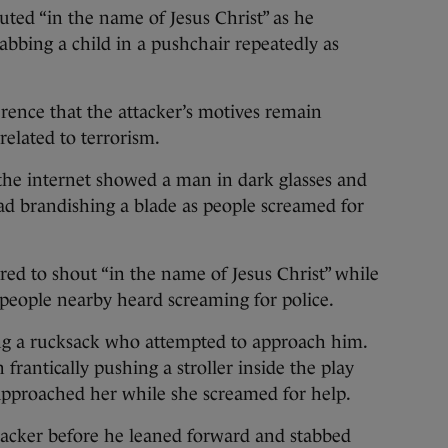
ted “in the name of Jesus Christ” as he
abbing a child in a pushchair repeatedly as
rence that the attacker’s motives remain
related to terrorism.
the internet showed a man in dark glasses and
ead brandishing a blade as people screamed for
ed to shout “in the name of Jesus Christ” while
h people nearby heard screaming for police.
ng a rucksack who attempted to approach him.
antically pushing a stroller inside the play
 approached her while she screamed for help.
ttacker before he leaned forward and stabbed