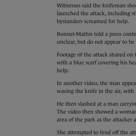
Witnesses said the knifeman shou
launched the attack, including st
bystanders screamed for help.
Bonnet-Mathis told a press confe
unclear, but do not appear to be 
Footage of the attack shared on 
with a blue scarf covering his h
help.
In another video, the man appear
waving the knife in the air, wit
He then slashed at a man carryi
The video then showed a woman fr
area of the park as the attacker
She attempted to fend off the a