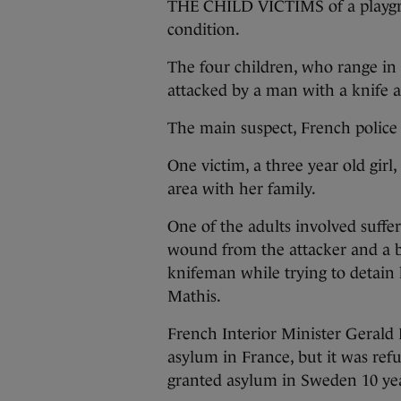
THE CHILD VICTIMS of a playgrou
condition.
The four children, who range in 
attacked by a man with a knife a
The main suspect, French police s
One victim, a three year old girl,
area with her family.
One of the adults involved suffere
wound from the attacker and a b
knifeman while trying to detain 
Mathis.
French Interior Minister Gerald 
asylum in France, but it was re
granted asylum in Sweden 10 yea