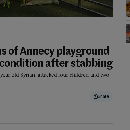
ims of Annecy playground
 condition after stabbing
-year-old Syrian, attacked four children and two