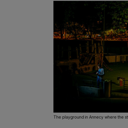
The playground in Annecy where the s