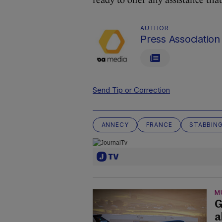
ready to offer any assistance tha
AUTHOR
Press Association
Send Tip or Correction
ANNECY
FRANCE
STABBIN
M
G
a