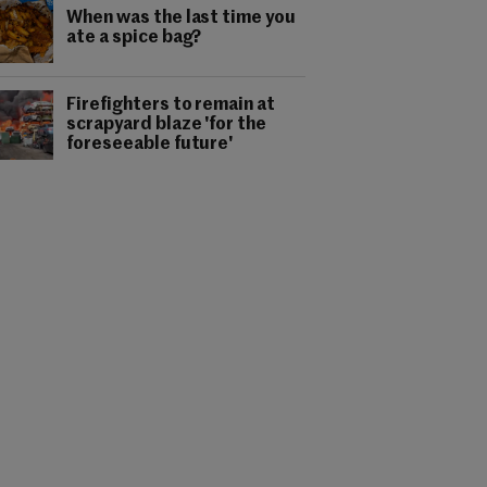
When was the last time you
ate a spice bag?
Firefighters to remain at
scrapyard blaze 'for the
foreseeable future'