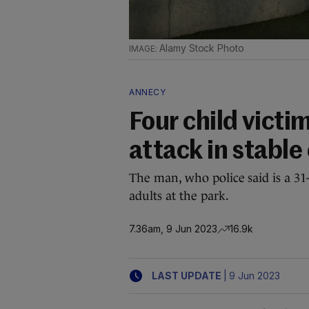
Alamy Stock Photo
ANNECY
Four child vict
attack in stable
The man, who police said is a 31
adults at the park.
7.36am, 9 Jun 2023
16.9k
|
LAST UPDATE
9 Jun 2023