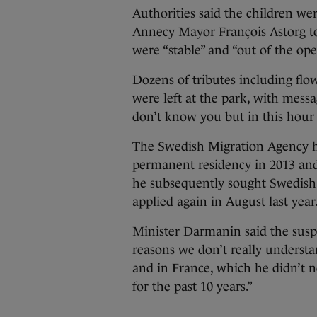
Authorities said the children were
Annecy Mayor François Astorg to
were “stable” and “out of the op
Dozens of tributes including flo
were left at the park, with mess
don’t know you but in this hour 
The Swedish Migration Agency h
permanent residency in 2013 and,
he subsequently sought Swedish 
applied again in August last year
Minister Darmanin said the suspe
reasons we don’t really understan
and in France, which he didn’t 
for the past 10 years.”