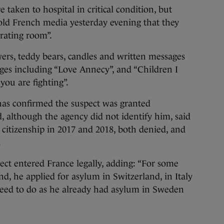
 taken to hospital in critical condition, but
ld French media yesterday evening that they
erating room”.
wers, teddy bears, candles and written messages
ages including “Love Annecy”, and “Children I
you are fighting”.
as confirmed the suspect was granted
 although the agency did not identify him, said
citizenship in 2017 and 2018, both denied, and
.
ct entered France legally, adding: “For some
d, he applied for asylum in Switzerland, in Italy
need to do as he already had asylum in Sweden