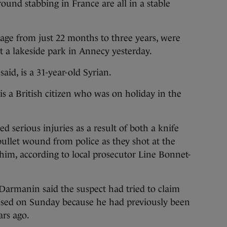
nd stabbing in France are all in a stable
age from just 22 months to three years, were
t a lakeside park in Annecy yesterday.
aid, is a 31-year-old Syrian.
 is a British citizen who was on holiday in the
d serious injuries as a result of both a knife
ullet wound from police as they shot at the
him, according to local prosecutor Line Bonnet-
Darmanin said the suspect had tried to claim
fused on Sunday because he had previously been
rs ago.