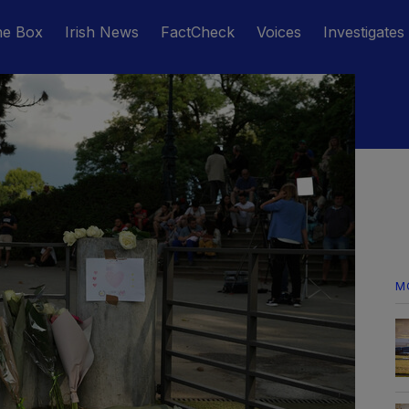
he Box
Irish News
FactCheck
Voices
Investigates
M