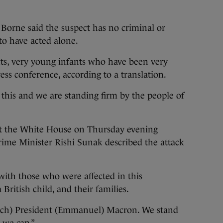
Borne said the suspect has no criminal or
to have acted alone.
nts, very young infants who have been very
ress conference, according to a translation.
 this and we are standing firm by the people of
at the White House on Thursday evening
rime Minister Rishi Sunak described the attack
with those who were affected in this
British child, and their families.
ench) President (Emmanuel) Macron. We stand