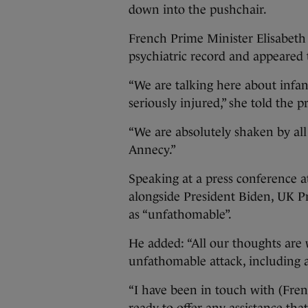
down into the pushchair.
French Prime Minister Elisabeth 
psychiatric record and appeared 
“We are talking here about infa
seriously injured,” she told the p
“We are absolutely shaken by all
Annecy.”
Speaking at a press conference 
alongside President Biden, UK P
as “unfathomable”.
He added: “All our thoughts are 
unfathomable attack, including a 
“I have been in touch with (Fr