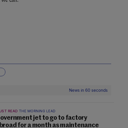
t we can.”
G
News in 60 seconds
UST READ
THE MORNING LEAD
overnment jet to go to factory
broad for a month as maintenance