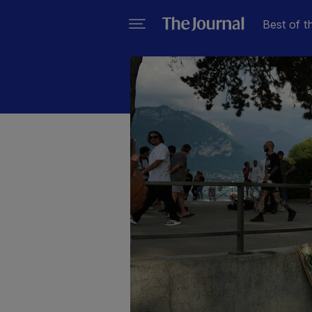
Best of t