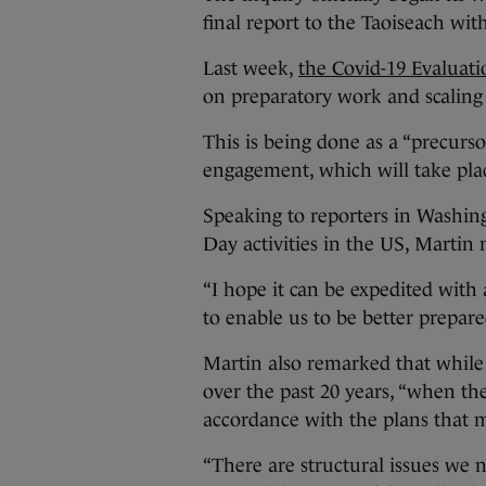
final report to the Taoiseach wi
Last week,
the Covid-19 Evaluat
on preparatory work and scaling 
This is being done as a “precurs
engagement, which will take pl
Speaking to reporters in Washingt
Day activities in the US, Martin
“I hope it can be expedited with
to enable us to be better prepare
Martin also remarked that whil
over the past 20 years, “when t
accordance with the plans that mi
“There are structural issues we 