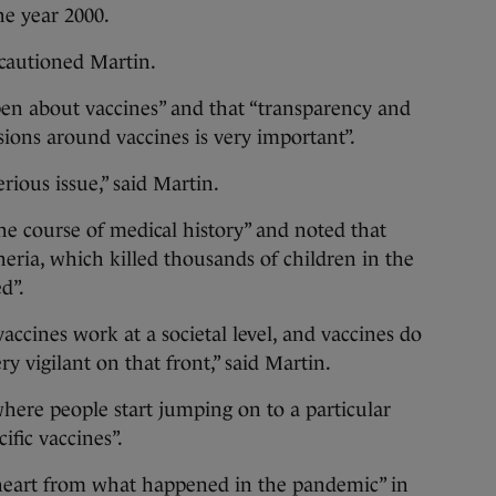
he year 2000.
 cautioned Martin.
en about vaccines” and that “transparency and
sions around vaccines is very important”.
erious issue,” said Martin.
he course of medical history” and noted that
heria, which killed thousands of children in the
d”.
vaccines work at a societal level, and vaccines do
y vigilant on that front,” said Martin.
here people start jumping on to a particular
ific vaccines”.
heart from what happened in the pandemic” in