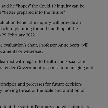
 he “hopes” the Covid-19 inquiry can be
e “better prepared into the future”.
aluation Panel
, the inquiry will provide an
oach to planning for and handling of the
 29 February 2022.
he evaluation’s chair, Professor Anne Scott,
will
ocuments or witnesses.
 learned with regard to health and social care
 the wider Government response to managing and
rinciples and processes for future decision-
ly moving threat of the scale and duration of
ork at the start of February and will submit its