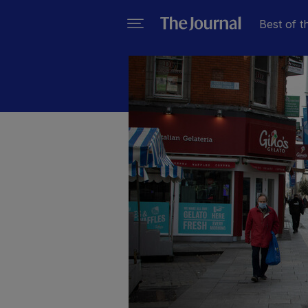
Best of t