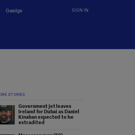
Gaeilge
SIGN IN
ORE STORIES
Government jet leaves
Ireland for Dubai as Daniel
Kinahan expected to be
extradited