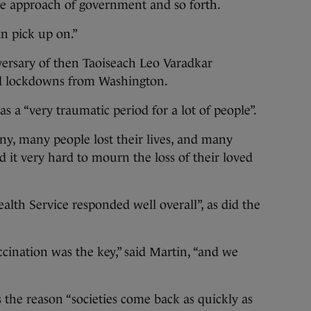
ive approach of government and so forth.
an pick up on.”
versary of then Taoiseach Leo Varadkar
id lockdowns from Washington.
 a “very traumatic period for a lot of people”.
ny, many people lost their lives, and many
 it very hard to mourn the loss of their loved
alth Service responded well overall”, as did the
ccination was the key,” said Martin, “and we
s the reason “societies come back as quickly as