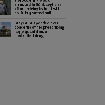
Moroccan man (50),
arrested in Dún Laoghaire
after arriving by boat with
no ID, is granted bail
Bray GP suspended over
concerns of her prescribing
large quantities of
controlled drugs