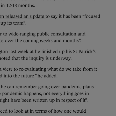
thin 12-18 months.
ion released an update
to say it has been “focused
up its team”.
or to wide-ranging public consultation and
ace over the coming weeks and months”.
on last week at he finished up his St Patrick’s
 noted that the inquiry is underway.
 a view to re-evaluating what do we take from it
d into the future,” he added.
e he can remember going over pandemic plans
he pandemic happens, not everything goes in
ght have been written up in respect of it”.
need to look at in terms of how one would