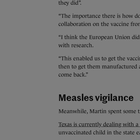
they did”.
“The importance there is how do
collaboration on the vaccine fron
“I think the European Union did 
with research.
“This enabled us to get the vac
then to get them manufactured a
come back.”
Measles vigilance
Meanwhile, Martin spent some tim
Texas is currently dealing with 
unvaccinated child in the state e