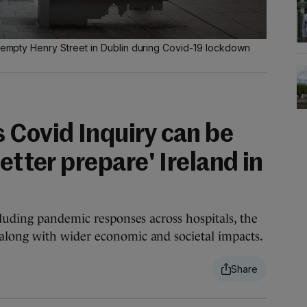
r-empty Henry Street in Dublin during Covid-19 lockdown
 Covid Inquiry can be
better prepare' Ireland in
luding pandemic responses across hospitals, the
long with wider economic and societal impacts.