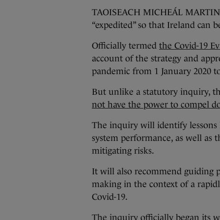
TAOISEACH MICHEÁL MARTIN said
“expedited” so that Ireland can b
Officially termed
the Covid-19 Ev
account of the strategy and appr
pandemic from 1 January 2020 to
But unlike a statutory inquiry, t
not have the power to compel d
The inquiry will identify lessons
system performance, as well as
mitigating risks.
It will also recommend guiding p
making in the context of a rapid
Covid-19.
The inquiry officially began its w