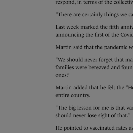
respond, in terms of the collect
“There are certainly things we c
Last week marked the fifth anni
announcing the first of the Cov
Martin said that the pandemic was
“We should never forget that ma
families were bereaved and found
ones.”
Martin added that he felt the “He
entire country.
“The big lesson for me is that va
should never lose sight of that.”
He pointed to vaccinated rates a