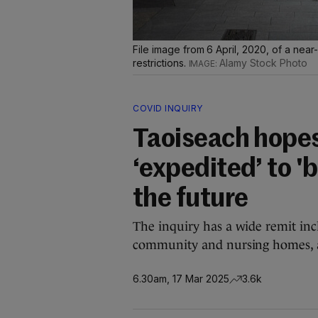
File image from 6 April, 2020, of a nea
restrictions.
Alamy Stock Photo
COVID INQUIRY
Taoiseach hopes
‘expedited’ to '
the future
The inquiry has a wide remit inc
community and nursing homes, a
6.30am, 17 Mar 2025
3.6k