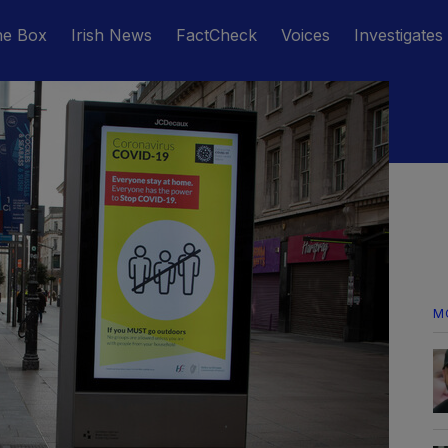
he Box
Irish News
FactCheck
Voices
Investigates
M