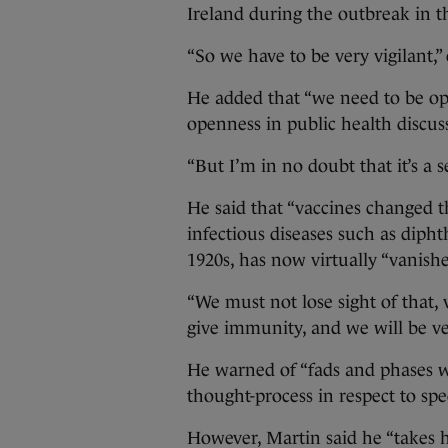
Ireland during the outbreak in t
“So we have to be very vigilant,”
He added that “we need to be op
openness in public health discus
“But I’m in no doubt that it’s a s
He said that “vaccines changed t
infectious diseases such as dipht
1920s, has now virtually “vanishe
“We must not lose sight of that, 
give immunity, and we will be ver
He warned of “fads and phases w
thought-process in respect to spec
However, Martin said he “takes 