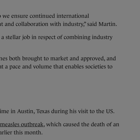
 we ensure continued international
t and collaboration with industry,” said Martin.
a stellar job in respect of combining industry
cines both brought to market and approved, and
t a pace and volume that enables societies to
e in Austin, Texas during his visit to the US.
a measles outbreak
, which caused the death of an
arlier this month.