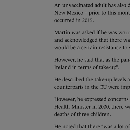
An unvaccinated adult has also 
New Mexico – prior to this month
occurred in 2015.
Martin was asked if he was worri
and acknowledged that there was
would be a certain resistance to 
However, he said that as the pan
Ireland in terms of take-up”.
He described the take-up levels 
counterparts in the EU were impr
However, he expressed concerns
Health Minister in 2000, there w
deaths of three children.
He noted that there “was a lot of