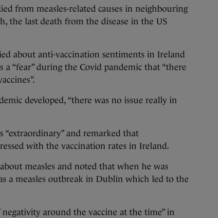
died from measles-related causes in neighbouring
, the last death from the disease in the US
ed about anti-vaccination sentiments in Ireland
 a “fear” during the Covid pandemic that “there
vaccines”.
demic developed, “there was no issue really in
as “extraordinary” and remarked that
essed with the vaccination rates in Ireland.
 about measles and noted that when he was
as a measles outbreak in Dublin which led to the
 negativity around the vaccine at the time” in