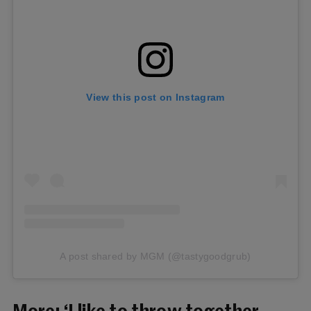
View this post on Instagram
A post shared by MGM (@tastygoodgrub)