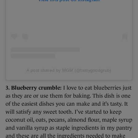
A post shared by MGM (@tastygoodgrub)
3. Blueberry crumble:
I love to eat blueberries just
as they are or use them for baking. This dish is one
of the easiest dishes you can make and it’s tasty. It
will satisfy any sweet tooth. I’ve started to keep
coconut oil, oats, pecans, almond flour, maple syrup
and vanilla syrup as staple ingredients in my pantry
and these are all the ingredients needed to make