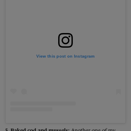
View this post on Instagram
5. Baked cod and mussels:
Another one of my