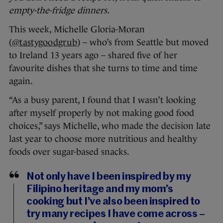
empty-the-fridge dinners.
This week, Michelle Gloria-Moran
(
@tastygoodgrub
) – who’s from Seattle but moved
to Ireland 13 years ago – shared five of her
favourite dishes that she turns to time and time
again.
“As a busy parent, I found that I wasn’t looking
after myself properly by not making good food
choices,” says Michelle, who made the decision late
last year to choose more nutritious and healthy
foods over sugar-based snacks.
Not only have I been inspired by my
Filipino heritage and my mom’s
cooking but I’ve also been inspired to
try many recipes I have come across –