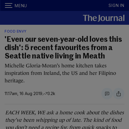
SIGN IN
MENU
FOOD ENVY
'Even our seven-year-old loves this
dish': 5 recent favourites from a
Seattle native living in Meath
Michelle Gloria-Moran’s home kitchen takes
inspiration from Ireland, the US and her Filipino
heritage.
11.17am, 16 Aug 2019
3.2k
EACH WEEK, WE ask a home cook about the dishes
they’ve been whipping up of late. The kind of food
you don’t need a recipe for, from quick snacks to