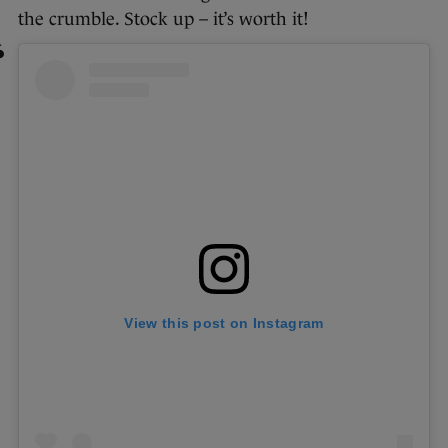
the crumble. Stock up – it’s worth it!
View this post on Instagram