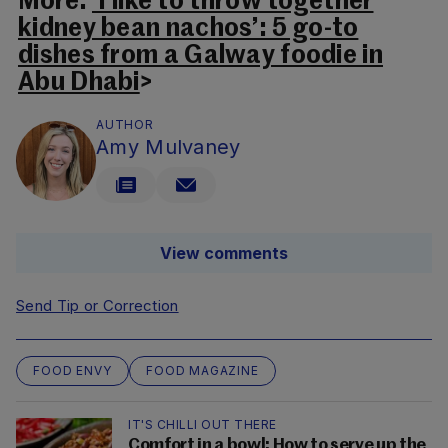
More:
‘I like to throw together
kidney bean nachos’: 5 go-to
dishes from a Galway foodie in
Abu Dhabi
>
AUTHOR
Amy Mulvaney
View comments
Send Tip or Correction
FOOD ENVY
FOOD MAGAZINE
IT'S CHILLI OUT THERE
Comfort in a bowl: How to serve up the