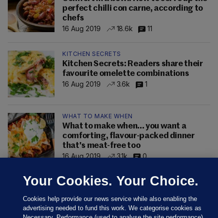
perfect chilli con carne, according to
chefs
16 Aug 2019
18.6k
11
KITCHEN SECRETS
Kitchen Secrets: Readers share their
favourite omelette combinations
16 Aug 2019
3.6k
1
WHAT TO MAKE WHEN
What to make when... you want a
comforting, flavour-packed dinner
that's meat-free too
16 Aug 2019
3.1k
0
Your Cookies. Your Choice.
Cookies help provide our news service while also enabling the
advertising needed to fund this work. We categorise cookies as
Necessary, Performance (used to analyse the site performance)