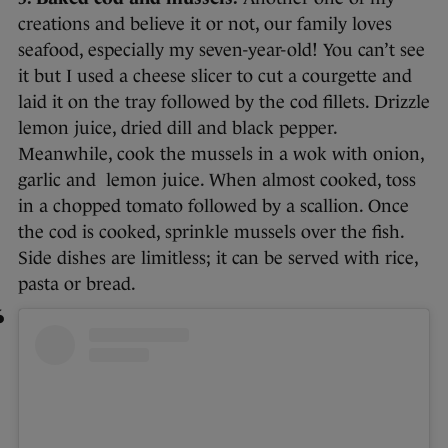
creations and believe it or not, our family loves
seafood, especially my seven-year-old! You can’t see
it but I used a cheese slicer to cut a courgette and
laid it on the tray followed by the cod fillets. Drizzle
lemon juice, dried dill and black pepper.
Meanwhile, cook the mussels in a wok with onion,
garlic and lemon juice. When almost cooked, toss
in a chopped tomato followed by a scallion. Once
the cod is cooked, sprinkle mussels over the fish.
Side dishes are limitless; it can be served with rice,
pasta or bread.