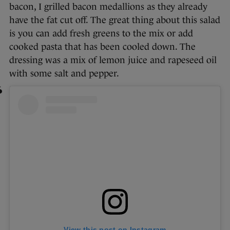
bacon, I grilled bacon medallions as they already
have the fat cut off. The great thing about this salad
is you can add fresh greens to the mix or add
cooked pasta that has been cooled down. The
dressing was a mix of lemon juice and rapeseed oil
with some salt and pepper.
View this post on Instagram