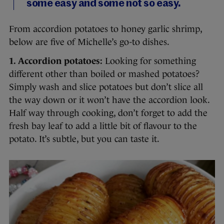
some easy and some not so easy.
From accordion potatoes to honey garlic shrimp,
below are five of Michelle’s go-to dishes.
1. Accordion potatoes:
Looking for something
different other than boiled or mashed potatoes?
Simply wash and slice potatoes but don’t slice all
the way down or it won’t have the accordion look.
Half way through cooking, don’t forget to add the
fresh bay leaf to add a little bit of flavour to the
potato. It’s subtle, but you can taste it.