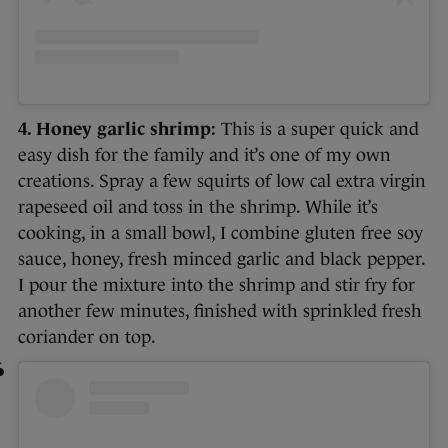
4. Honey garlic shrimp:
This is a super quick and
easy dish for the family and it’s one of my own
creations. Spray a few squirts of low cal extra virgin
rapeseed oil and toss in the shrimp. While it’s
cooking, in a small bowl, I combine gluten free soy
sauce, honey, fresh minced garlic and black pepper.
I pour the mixture into the shrimp and stir fry for
another few minutes, finished with sprinkled fresh
coriander on top.