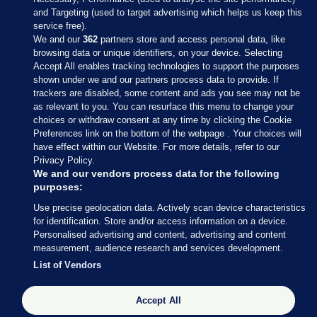
and Targeting (used to target advertising which helps us keep this
service free).
We and our
362
partners store and access personal data, like
browsing data or unique identifiers, on your device. Selecting
Accept All enables tracking technologies to support the purposes
shown under we and our partners process data to provide. If
Sections
trackers are disabled, some content and ads you see may not be
as relevant to you. You can resurface this menu to change your
choices or withdraw consent at any time by clicking the Cookie
Journal Media
Preferences link on the bottom of the webpage . Your choices will
have effect within our Website. For more details, refer to our
Privacy Policy.
Our Network
We and our vendors process data for the following
purposes:
Terms & Legal Notices
Use precise geolocation data. Actively scan device characteristics
for identification. Store and/or access information on a device.
Personalised advertising and content, advertising and content
© 2026 Journal Media Ltd
measurement, audience research and services development.
List of Vendors
Switch to Desktop
The Journal supports the work of the Press Council of Ireland and the
Accept All
Office of the Press Ombudsman, and our staff operate within the