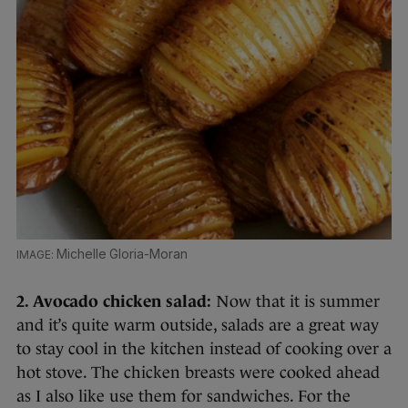
Michelle Gloria-Moran
2. Avocado chicken salad:
Now that it is summer
and it’s quite warm outside, salads are a great way
to stay cool in the kitchen instead of cooking over a
hot stove. The chicken breasts were cooked ahead
as I also like use them for sandwiches. For the