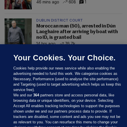
46 mins ago
608
1
DUBLIN DISTRICT COURT
Moroccan man (50), arrested in Dún
Laoghaire after arriving by boat with
no ID, is granted bail
14 hrs ago
76.7k
Your Cookies. Your Choice.
Cookies help provide our news service while also enabling the
advertising needed to fund this work. We categorise cookies as
Necessary, Performance (used to analyse the site performance)
and Targeting (used to target advertising which helps us keep this
service free).
We and our
364
partners store and access personal data, like
browsing data or unique identifiers, on your device. Selecting
Accept All enables tracking technologies to support the purposes
shown under we and our partners process data to provide. If
Sections
trackers are disabled, some content and ads you see may not be
as relevant to you. You can resurface this menu to change your