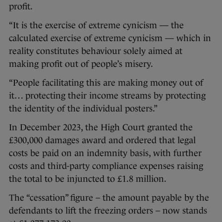
profit.
“It is the exercise of extreme cynicism — the
calculated exercise of extreme cynicism — which in
reality constitutes behaviour solely aimed at
making profit out of people’s misery.
“People facilitating this are making money out of
it… protecting their income streams by protecting
the identity of the individual posters.”
In December 2023, the High Court granted the
£300,000 damages award and ordered that legal
costs be paid on an indemnity basis, with further
costs and third-party compliance expenses raising
the total to be injuncted to £1.8 million.
The “cessation” figure – the amount payable by the
defendants to lift the freezing orders – now stands