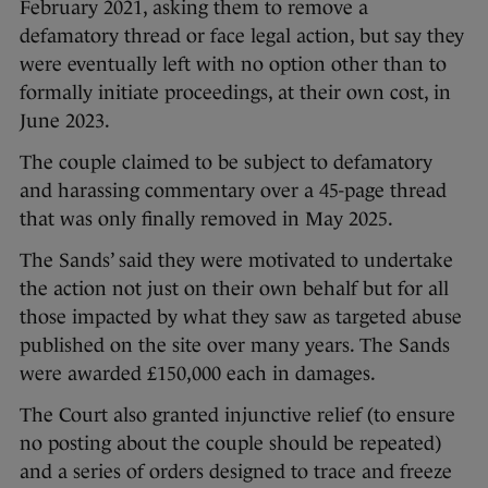
February 2021, asking them to remove a
defamatory thread or face legal action, but say they
were eventually left with no option other than to
formally initiate proceedings, at their own cost, in
June 2023.
The couple claimed to be subject to defamatory
and harassing commentary over a 45-page thread
that was only finally removed in May 2025.
The Sands’ said they were motivated to undertake
the action not just on their own behalf but for all
those impacted by what they saw as targeted abuse
published on the site over many years. The Sands
were awarded £150,000 each in damages.
The Court also granted injunctive relief (to ensure
no posting about the couple should be repeated)
and a series of orders designed to trace and freeze