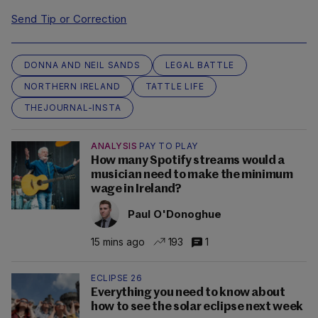
Send Tip or Correction
DONNA AND NEIL SANDS
LEGAL BATTLE
NORTHERN IRELAND
TATTLE LIFE
THEJOURNAL-INSTA
ANALYSIS
PAY TO PLAY
How many Spotify streams would a
musician need to make the minimum
wage in Ireland?
Paul O'Donoghue
15 mins ago
193
1
ECLIPSE 26
Everything you need to know about
how to see the solar eclipse next week