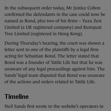
In the subsequent order today, Mr Justice Colton
confirmed the defendants in the case could now be
named as Bond, plus two of his firms – Yuzu Zest
Limited (a UK registered company) and Kumquat
Tree Limited (registered in Hong Kong).
During Thursday’s hearing, the court was shown a
letter sent to one of the plaintiffs by a legal firm
acting for Sebastian Bond. The letter stated that
Bond was a founder of Tattle Life but that he was
unaware of any legal proceedings against him. The
Sands’ legal team disputed that Bond was unaware
of the actions and orders related to Tattle Life.
Timeline
Neil Sands first wrote to the website’s operators in