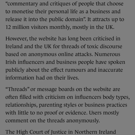
“commentary and critiques of people that choose
to monetise their personal life as a business and
release it into the public domain”. It attracts up to
12 million visitors monthly, mostly in the UK.
However, the website has long been criticised in
Ireland and the UK for threads of toxic discourse
based on anonymous online attacks. Numerous
Irish influencers and business people have spoken
publicly about the effect rumours and inaccurate
information had on their lives.
“Threads” or message boards on the website are
often filled with criticism on influencers body types,
relationships, parenting styles or business practices
with little to no proof or evidence. Users mostly
comment on the threads anonymously.
The High Court of Justice in Northern Ireland