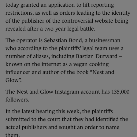
today granted an application to lift reporting
restrictions, as well as orders leading to the identity
of the publisher of the controversial website being
revealed after a two-year legal battle.
The operator is Sebastian Bond, a businessman
who according to the plaintiffs’ legal team uses a
number of aliases, including Bastian Durward –
known on the internet as a vegan cooking
influencer and author of the book “Nest and
Glow”.
The Nest and Glow Instagram account has 135,000
followers.
In the latest hearing this week, the plaintiffs
submitted to the court that they had identified the
actual publishers and sought an order to name
them.