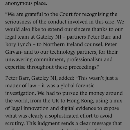
anonymous place.
“We are grateful to the Court for recognising the
seriousness of the conduct involved in this case. We
would also like to extend our sincere thanks to our
legal team at Gateley NI – partners Peter Barr and
Rory Lynch – to Northern Ireland counsel, Peter
Girvan- and to our technology partners, for their
unwavering commitment, professionalism and
expertise throughout these proceedings.”
Peter Barr, Gateley NI, added: “This wasn’t just a
matter of law – it was a global forensic
investigation. We had to pursue the money around
the world, from the UK to Hong Kong, using a mix
of legal innovation and digital evidence to expose
what was clearly a sophisticated effort to avoid
scrutiny. This judgment sends a clear message that