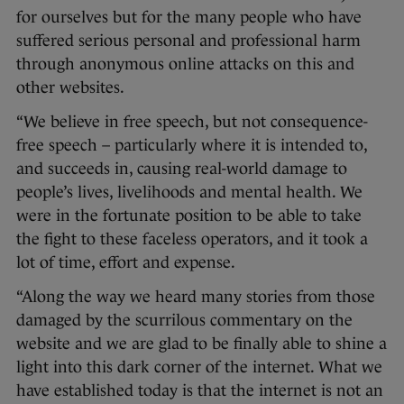
for ourselves but for the many people who have
suffered serious personal and professional harm
through anonymous online attacks on this and
other websites.
“We believe in free speech, but not consequence-
free speech – particularly where it is intended to,
and succeeds in, causing real-world damage to
people’s lives, livelihoods and mental health. We
were in the fortunate position to be able to take
the fight to these faceless operators, and it took a
lot of time, effort and expense.
“Along the way we heard many stories from those
damaged by the scurrilous commentary on the
website and we are glad to be finally able to shine a
light into this dark corner of the internet. What we
have established today is that the internet is not an