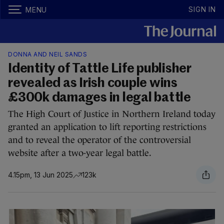
SIGN IN
MENU
DONNA AND NEIL SANDS
Identity of Tattle Life publisher
revealed as Irish couple wins
£300k damages in legal battle
The High Court of Justice in Northern Ireland today
granted an application to lift reporting restrictions
and to reveal the operator of the controversial
website after a two-year legal battle.
4.15pm, 13 Jun 2025
123k