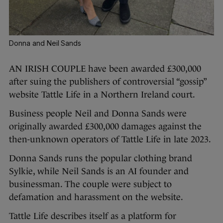
Donna and Neil Sands
AN IRISH COUPLE have been awarded £300,000
after suing the publishers of controversial “gossip”
website Tattle Life in a Northern Ireland court.
Business people Neil and Donna Sands were
originally awarded £300,000 damages against the
then-unknown operators of Tattle Life in late 2023.
Donna Sands runs the popular clothing brand
Sylkie, while Neil Sands is an AI founder and
businessman. The couple were subject to
defamation and harassment on the website.
Tattle Life describes itself as a platform for