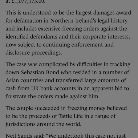
at £1,077,173.00.
This is understood to be the largest damages award
for defamation in Northern Ireland’s legal history
and includes extensive freezing orders against the
identified defendants and their corporate interests,
now subject to continuing enforcement and
disclosure proceedings.
The case was complicated by difficulties in tracking
down Sebastian Bond who resided in a number of
Asian countries and transferred large amounts of
cash from UK bank accounts in an apparent bid to
frustrate the orders made against him.
The couple succeeded in freezing money believed
to be the proceeds of Tattle Life in a range of
jurisdictions around the world.
Neil Sands said: “We undertook this case not just