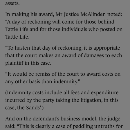
assets.
In making his award, Mr Justice McAlinden noted:
“A day of reckoning will come for those behind
Tattle Life and for those individuals who posted on
Tattle Life.
“To hasten that day of reckoning, it is appropriate
that the court makes an award of damages to each
plaintiff in this case.
“It would be remiss of the court to award costs on
any other basis than indemnity.”
(Indemnity costs include all fees and expenditure
incurred by the party taking the litigation, in this
case, the Sands’.)
And on the defendant’s business model, the judge
said: “This is clearly a case of peddling untruths for