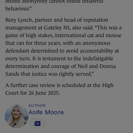
online anonymity cannot shield unlawful
behaviour.”
Rory Lynch, partner and head of reputation
management at Gateley NI, also said: “This was a
game of high stakes, international cat and mouse
that ran for three years, with an anonymous
defendant determined to avoid accountability at
every turn. It is testament to the indefatigable
determination and courage of Neil and Donna
Sands that justice was rightly served.”
A further case review is scheduled at the High
Court for 26 June 2025.
AUTHOR
Aoife Moore