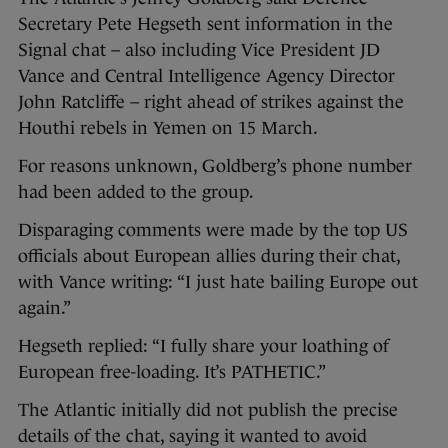
Secretary Pete Hegseth sent information in the
Signal chat – also including Vice President JD
Vance and Central Intelligence Agency Director
John Ratcliffe – right ahead of strikes against the
Houthi rebels in Yemen on 15 March.
For reasons unknown, Goldberg’s phone number
had been added to the group.
Disparaging comments were made by the top US
officials about European allies during their chat,
with Vance writing: “I just hate bailing Europe out
again.”
Hegseth replied: “I fully share your loathing of
European free-loading. It’s PATHETIC.”
The Atlantic initially did not publish the precise
details of the chat, saying it wanted to avoid