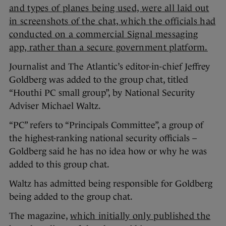
and types of planes being used, were all laid out
in screenshots of the chat, which the officials had
conducted on a commercial Signal messaging
app, rather than a secure government platform.
Journalist and The Atlantic’s editor-in-chief Jeffrey
Goldberg was added to the group chat, titled
“Houthi PC small group”, by National Security
Adviser Michael Waltz.
“PC” refers to “Principals Committee”, a group of
the highest-ranking national security officials –
Goldberg said he has no idea how or why he was
added to this group chat.
Waltz has admitted being responsible for Goldberg
being added to the group chat.
The magazine,
which initially only published the