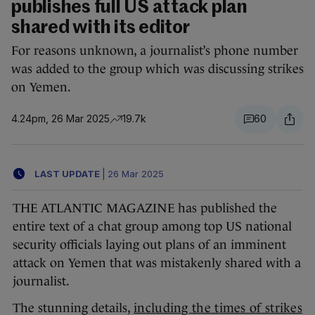
publishes full US attack plan
shared with its editor
For reasons unknown, a journalist’s phone number
was added to the group which was discussing strikes
on Yemen.
4.24pm, 26 Mar 2025
19.7k
60
LAST UPDATE
|
26 Mar 2025
THE ATLANTIC MAGAZINE has published the
entire text of a chat group among top US national
security officials laying out plans of an imminent
attack on Yemen that was mistakenly shared with a
journalist.
The stunning details,
including the times of strikes