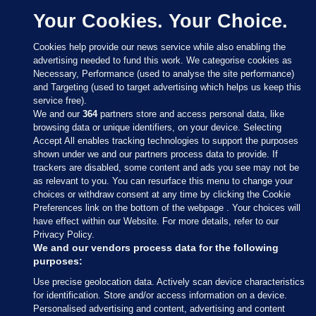
Your Cookies. Your Choice.
Cookies help provide our news service while also enabling the
advertising needed to fund this work. We categorise cookies as
Necessary, Performance (used to analyse the site performance)
and Targeting (used to target advertising which helps us keep this
service free).
We and our
364
partners store and access personal data, like
browsing data or unique identifiers, on your device. Selecting
Accept All enables tracking technologies to support the purposes
shown under we and our partners process data to provide. If
Sections
trackers are disabled, some content and ads you see may not be
as relevant to you. You can resurface this menu to change your
choices or withdraw consent at any time by clicking the Cookie
Journal Media
Preferences link on the bottom of the webpage . Your choices will
have effect within our Website. For more details, refer to our
Privacy Policy.
Our Network
We and our vendors process data for the following
purposes:
Terms & Legal Notices
Use precise geolocation data. Actively scan device characteristics
for identification. Store and/or access information on a device.
Personalised advertising and content, advertising and content