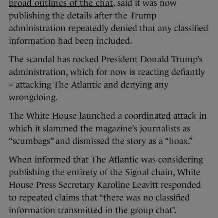
broad outlines of the chat
, said it was now
publishing the details after the Trump
administration repeatedly denied that any classified
information had been included.
The scandal has rocked President Donald Trump’s
administration, which for now is reacting defiantly
– attacking The Atlantic and denying any
wrongdoing.
The White House launched a coordinated attack in
which it slammed the magazine’s journalists as
“scumbags” and dismissed the story as a “hoax.”
When informed that The Atlantic was considering
publishing the entirety of the Signal chain, White
House Press Secretary Karoline Leavitt responded
to repeated claims that “there was no classified
information transmitted in the group chat”.