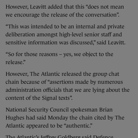
However, Leavitt added that this “does not mean
we encourage the release of the conversation”.
“This was intended to be an internal and private
deliberation amongst high-level senior staff and
sensitive information was discussed,” said Leavitt.
“So for those reasons – yes, we object to the
release.”
However, The Atlantic released the group chat
chain because of “assertions made by numerous
administration officials that we are lying about the
content of the Signal texts”.
National Security Council spokesman Brian
Hughes had said Monday the chain cited by The
Atlantic appeared to be “authentic.”
The Atlantic’s Jeffrey Goldberg said Defence