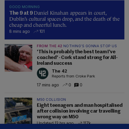
GOOD MORNING
Daniel Kinahan appears in court,
The 9 at 9
Dublin’s cultural spaces drop, and the death of the
cheap and cheerful lunch.
8 mins ago
101
FROM THE 42
NOTHING'S GONNA STOP US
'This is probably the best team I’ve
coached' - Cork stand strong for All-
Ireland success
The 42
Reports from Croke Park
17 mins ago
0
0
M50 COLLISION
Eight teenagers and man hospitalised
after collision involving car travelling
wrong way on M50
Updated 12 hrs ago
117k