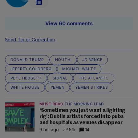
View 60 comments
Send Tip or Correction
DONALD TRUMP
HOUTHI
JD VANCE
JEFFREY GOLDBERG
MICHAEL WALTZ
PETE HEGSETH
SIGNAL
THE ATLANTIC
WHITE HOUSE
YEMEN
YEMEN STRIKES
MUST READ
THE MORNING LEAD
‘Sometimes you just want a lighting
rig’: Dublin artists forced into pubs
and hospitals as venues disappear
9 hrs ago
5.1k
14