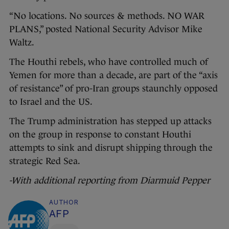
“No locations. No sources & methods. NO WAR
PLANS,” posted National Security Advisor Mike
Waltz.
The Houthi rebels, who have controlled much of
Yemen for more than a decade, are part of the “axis
of resistance” of pro-Iran groups staunchly opposed
to Israel and the US.
The Trump administration has stepped up attacks
on the group in response to constant Houthi
attempts to sink and disrupt shipping through the
strategic Red Sea.
-With additional reporting from Diarmuid Pepper
AUTHOR
AFP