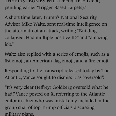
THE FIRST BOMBS WILL DEFINITELY DROP,
pending earlier ‘Trigger Based’ targets).”
A short time later, Trump’s National Security
Advisor Mike Waltz, sent real-time intelligence on
the aftermath of an attack, writing “Building
collapsed. Had multiple positive ID” and “amazing
job.”
Waltz also replied with a series of emojis, such as a
fist emoji, an American-flag emoji, and a fire emoji.
Responding to the transcript released today by The
Atlantic, Vance sought to dismiss it as “oversold”.
“It’s very clear (Jeffrey) Goldberg oversold what he
had,” Vance posted on X, referring to the Atlantic
editor-in-chief who was mistakenly included in the
group chat of top Trump officials discussing
military plans.