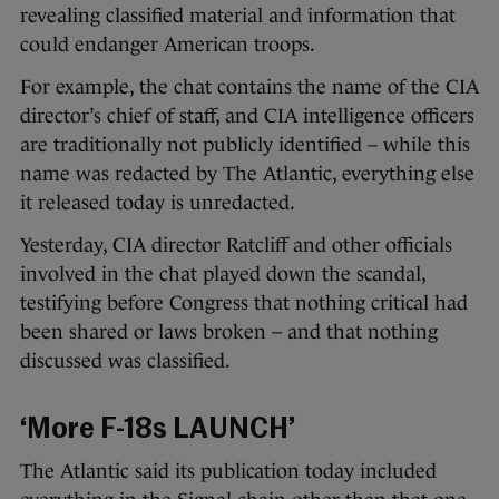
revealing classified material and information that
could endanger American troops.
For example, the chat contains the name of the CIA
director’s chief of staff, and CIA intelligence officers
are traditionally not publicly identified – while this
name was redacted by The Atlantic, everything else
it released today is unredacted.
Yesterday, CIA director Ratcliff and other officials
involved in the chat played down the scandal,
testifying before Congress that nothing critical had
been shared or laws broken – and that nothing
discussed was classified.
‘More F-18s LAUNCH’
The Atlantic said its publication today included