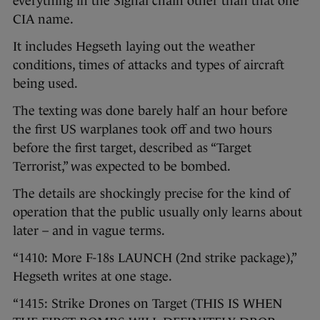
everything in the Signal chain other than that one
CIA name.
It includes Hegseth laying out the weather
conditions, times of attacks and types of aircraft
being used.
The texting was done barely half an hour before
the first US warplanes took off and two hours
before the first target, described as “Target
Terrorist,” was expected to be bombed.
The details are shockingly precise for the kind of
operation that the public usually only learns about
later – and in vague terms.
“1410: More F-18s LAUNCH (2nd strike package),”
Hegseth writes at one stage.
“1415: Strike Drones on Target (THIS IS WHEN