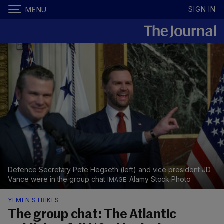
SIGN IN
MENU
Defence Secretary Pete Hegseth (left) and vice president JD
Vance were in the group chat
Alamy Stock Photo
YEMEN STRIKES
The group chat: The Atlantic