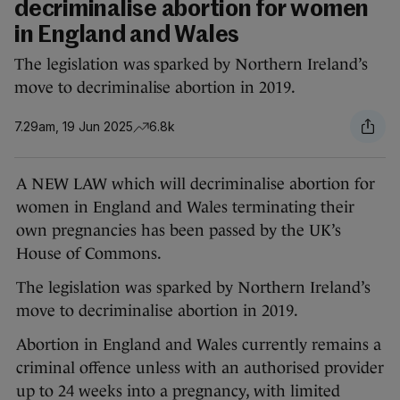
decriminalise abortion for women
in England and Wales
The legislation was sparked by Northern Ireland’s
move to decriminalise abortion in 2019.
7.29am, 19 Jun 2025
6.8k
A NEW LAW which will decriminalise abortion for
women in England and Wales terminating their
own pregnancies has been passed by the UK’s
House of Commons.
The legislation was sparked by Northern Ireland’s
move to decriminalise abortion in 2019.
Abortion in England and Wales currently remains a
criminal offence unless with an authorised provider
up to 24 weeks into a pregnancy, with limited