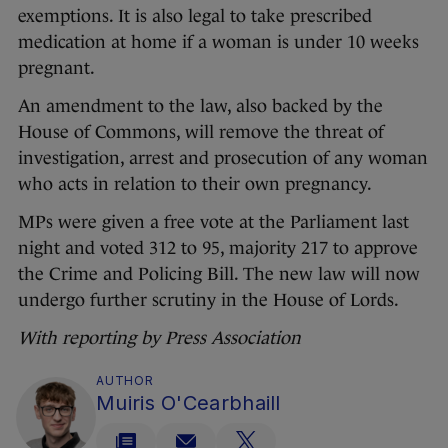
exemptions. It is also legal to take prescribed
medication at home if a woman is under 10 weeks
pregnant.
An amendment to the law, also backed by the
House of Commons, will remove the threat of
investigation, arrest and prosecution of any woman
who acts in relation to their own pregnancy.
MPs were given a free vote at the Parliament last
night and voted 312 to 95, majority 217 to approve
the Crime and Policing Bill. The new law will now
undergo further scrutiny in the House of Lords.
With reporting by Press Association
AUTHOR
Muiris O'Cearbhaill