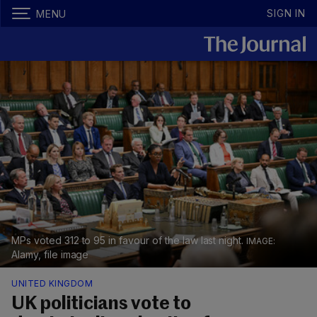
SIGN IN
MENU
MPs voted 312 to 95 in favour of the law last night.
Alamy, file image
UNITED KINGDOM
UK politicians vote to