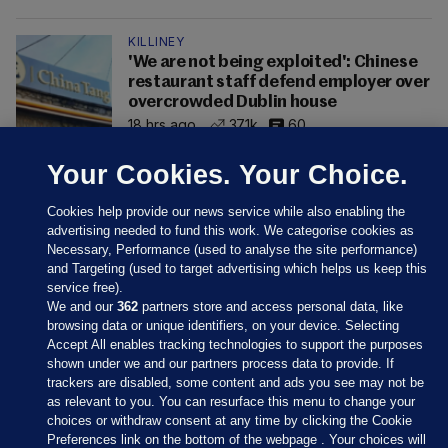
KILLINEY
'We are not being exploited': Chinese
restaurant staff defend employer over
overcrowded Dublin house
18 hrs ago
37.1k
60
Your Cookies. Your Choice.
Cookies help provide our news service while also enabling the
advertising needed to fund this work. We categorise cookies as
Necessary, Performance (used to analyse the site performance)
and Targeting (used to target advertising which helps us keep this
service free).
We and our
362
partners store and access personal data, like
browsing data or unique identifiers, on your device. Selecting
Accept All enables tracking technologies to support the purposes
shown under we and our partners process data to provide. If
Sections
trackers are disabled, some content and ads you see may not be
as relevant to you. You can resurface this menu to change your
choices or withdraw consent at any time by clicking the Cookie
Journal Media
Preferences link on the bottom of the webpage . Your choices will