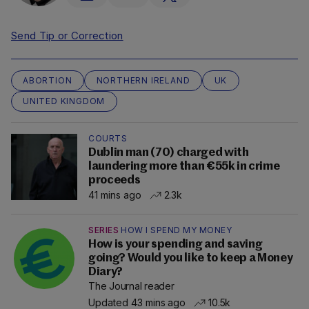
Send Tip or Correction
ABORTION
NORTHERN IRELAND
UK
UNITED KINGDOM
COURTS
Dublin man (70) charged with
laundering more than €55k in crime
proceeds
41 mins ago
2.3k
SERIES
HOW I SPEND MY MONEY
How is your spending and saving
going? Would you like to keep a Money
Diary?
The Journal reader
Updated 43 mins ago
10.5k