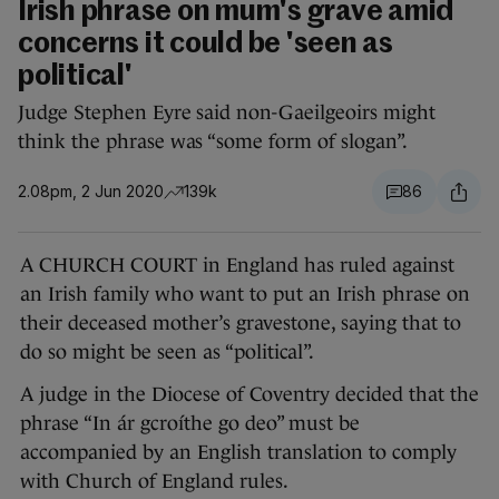
Irish phrase on mum's grave amid
concerns it could be 'seen as
political'
Judge Stephen Eyre said non-Gaeilgeoirs might
think the phrase was “some form of slogan”.
2.08pm, 2 Jun 2020
139k
86
A CHURCH COURT in England has ruled against
an Irish family who want to put an Irish phrase on
their deceased mother’s gravestone, saying that to
do so might be seen as “political”.
A judge in the Diocese of Coventry decided that the
phrase “In ár gcroíthe go deo” must be
accompanied by an English translation to comply
with Church of England rules.