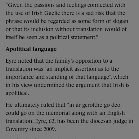
“Given the passions and feelings connected with
the use of Irish Gaelic there is a sad risk that the
phrase would be regarded as some form of slogan
or that its inclusion without translation would of
itself be seen as a political statement.”
Apolitical language
Eyre noted that the family’s opposition to a
translation was “an implicit assertion as to the
importance and standing of that language”, which
in his view undermined the argument that Irish is
apolitical.
He ultimately ruled that “in ár gcroíthe go deo”
could go on the memorial along with an English
translation. Eyre, 62, has been the diocesan judge in
Coventry since 2009.