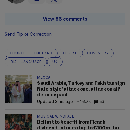
View 86 comments
Send Tip or Correction
CHURCH OF ENGLAND
COURT
COVENTRY
IRISH LANGUAGE
UK
MECCA
Saudi Arabia, Turkey and Pakistan sign
Nato-style 'attack one, attack on all'
defence pact
Updated 3 hrs ago
6.7k
53
MUSICAL WINDFALL
Belfast to benefit from Fleadh
dividend to tune of up to €100m - but