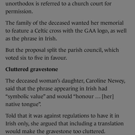
unorthodox is referred to a church court for
permission.
The family of the deceased wanted her memorial
to feature a Celtic cross with the GAA logo, as well
as the phrase in Irish.
But the proposal split the parish council, which
voted six to five in favour.
Cluttered gravestone
The deceased woman’s daughter, Caroline Newey,
said that the phrase appearing in Irish had
“symbolic value” and would “honour … [her]
native tongue”.
Told that it was against regulations to have it in
Irish only, she argued that including a translation
would make the gravestone too cluttered.