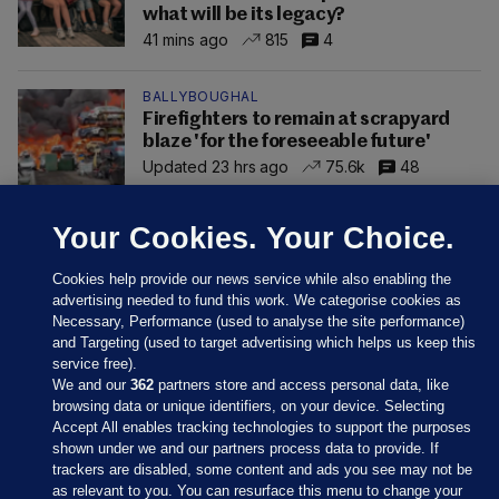
what will be its legacy?
41 mins ago
815
4
BALLYBOUGHAL
Firefighters to remain at scrapyard
blaze 'for the foreseeable future'
Updated 23 hrs ago
75.6k
48
Your Cookies. Your Choice.
Cookies help provide our news service while also enabling the
advertising needed to fund this work. We categorise cookies as
Necessary, Performance (used to analyse the site performance)
and Targeting (used to target advertising which helps us keep this
service free).
We and our
362
partners store and access personal data, like
browsing data or unique identifiers, on your device. Selecting
Accept All enables tracking technologies to support the purposes
shown under we and our partners process data to provide. If
Sections
trackers are disabled, some content and ads you see may not be
as relevant to you. You can resurface this menu to change your