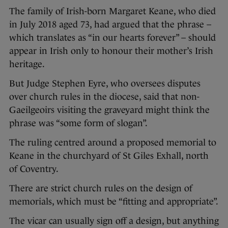
The family of Irish-born Margaret Keane, who died
in July 2018 aged 73, had argued that the phrase –
which translates as “in our hearts forever” – should
appear in Irish only to honour their mother’s Irish
heritage.
But Judge Stephen Eyre, who oversees disputes
over church rules in the diocese, said that non-
Gaeilgeoirs visiting the graveyard might think the
phrase was “some form of slogan”.
The ruling centred around a proposed memorial to
Keane in the churchyard of St Giles Exhall, north
of Coventry.
There are strict church rules on the design of
memorials, which must be “fitting and appropriate”.
The vicar can usually sign off a design, but anything