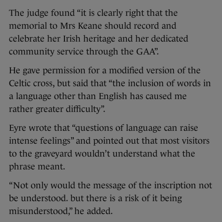
The judge found “it is clearly right that the
memorial to Mrs Keane should record and
celebrate her Irish heritage and her dedicated
community service through the GAA”.
He gave permission for a modified version of the
Celtic cross, but said that “the inclusion of words in
a language other than English has caused me
rather greater difficulty”.
Eyre wrote that “questions of language can raise
intense feelings” and pointed out that most visitors
to the graveyard wouldn’t understand what the
phrase meant.
“Not only would the message of the inscription not
be understood. but there is a risk of it being
misunderstood,” he added.