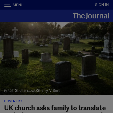
SIGN IN
MENU
Shutterstock/Sherry V Smith
COVENTRY
UK church asks family to translate