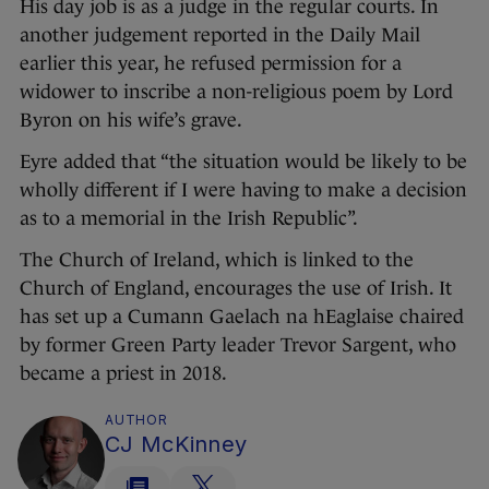
His day job is as a judge in the regular courts. In
another judgement reported in the Daily Mail
earlier this year, he refused permission for a
widower to inscribe a non-religious poem by Lord
Byron on his wife’s grave.
Eyre added that “the situation would be likely to be
wholly different if I were having to make a decision
as to a memorial in the Irish Republic”.
The Church of Ireland, which is linked to the
Church of England, encourages the use of Irish. It
has set up a Cumann Gaelach na hEaglaise chaired
by former Green Party leader Trevor Sargent, who
became a priest in 2018.
AUTHOR
CJ McKinney