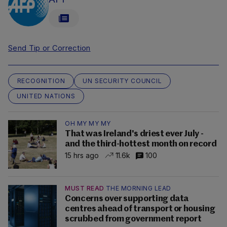
Send Tip or Correction
RECOGNITION
UN SECURITY COUNCIL
UNITED NATIONS
OH MY MY MY
That was Ireland's driest ever July -
and the third-hottest month on record
15 hrs ago
11.6k
100
MUST READ
THE MORNING LEAD
Concerns over supporting data
centres ahead of transport or housing
scrubbed from government report