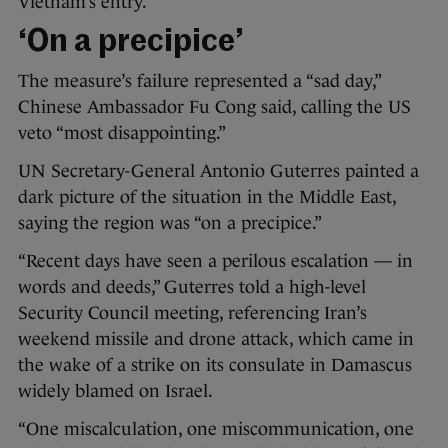
Vietnam’s entry.
‘On a precipice’
The measure’s failure represented a “sad day,”
Chinese Ambassador Fu Cong said, calling the US
veto “most disappointing.”
UN Secretary-General Antonio Guterres painted a
dark picture of the situation in the Middle East,
saying the region was “on a precipice.”
“Recent days have seen a perilous escalation — in
words and deeds,” Guterres told a high-level
Security Council meeting, referencing Iran’s
weekend missile and drone attack, which came in
the wake of a strike on its consulate in Damascus
widely blamed on Israel.
“One miscalculation, one miscommunication, one