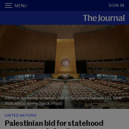
SIGN IN
MENU
General assembly chamber hall at the United Nations HQ, New
York
Alamy Stock Photo
UNITED NATIONS
Palestinian bid for statehood