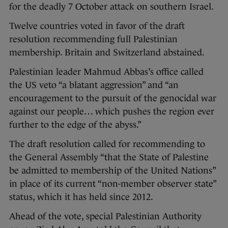
for the deadly 7 October attack on southern Israel.
Twelve countries voted in favor of the draft
resolution recommending full Palestinian
membership. Britain and Switzerland abstained.
Palestinian leader Mahmud Abbas’s office called
the US veto “a blatant aggression” and “an
encouragement to the pursuit of the genocidal war
against our people… which pushes the region ever
further to the edge of the abyss.”
The draft resolution called for recommending to
the General Assembly “that the State of Palestine
be admitted to membership of the United Nations”
in place of its current “non-member observer state”
status, which it has held since 2012.
Ahead of the vote, special Palestinian Authority