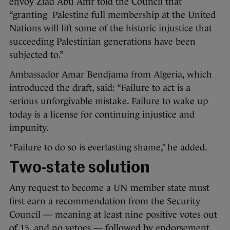
envoy Ziad Abu Amr told the Council that
“granting Palestine full membership at the United
Nations will lift some of the historic injustice that
succeeding Palestinian generations have been
subjected to.”
Ambassador Amar Bendjama from Algeria, which
introduced the draft, said: “Failure to act is a
serious unforgivable mistake. Failure to wake up
today is a license for continuing injustice and
impunity.
“Failure to do so is everlasting shame,” he added.
Two-state solution
Any request to become a UN member state must
first earn a recommendation from the Security
Council — meaning at least nine positive votes out
of 15, and no vetoes — followed by endorsement