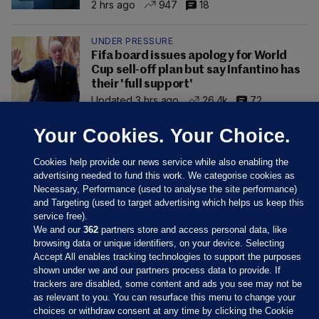
2 hrs ago
947
18
UNDER PRESSURE
Fifa board issues apology for World
Cup sell-off plan but say Infantino has
their 'full support'
Updated 3 hrs ago
26.4k
72
Your Cookies. Your Choice.
Cookies help provide our news service while also enabling the
advertising needed to fund this work. We categorise cookies as
Necessary, Performance (used to analyse the site performance)
and Targeting (used to target advertising which helps us keep this
service free).
We and our
362
partners store and access personal data, like
browsing data or unique identifiers, on your device. Selecting
Accept All enables tracking technologies to support the purposes
shown under we and our partners process data to provide. If
Sections
trackers are disabled, some content and ads you see may not be
as relevant to you. You can resurface this menu to change your
choices or withdraw consent at any time by clicking the Cookie