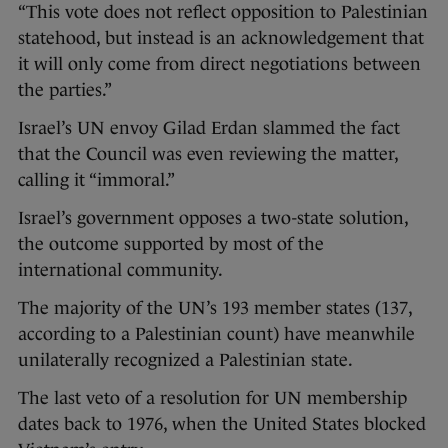
“This vote does not reflect opposition to Palestinian
statehood, but instead is an acknowledgement that
it will only come from direct negotiations between
the parties.”
Israel’s UN envoy Gilad Erdan slammed the fact
that the Council was even reviewing the matter,
calling it “immoral.”
Israel’s government opposes a two-state solution,
the outcome supported by most of the
international community.
The majority of the UN’s 193 member states (137,
according to a Palestinian count) have meanwhile
unilaterally recognized a Palestinian state.
The last veto of a resolution for UN membership
dates back to 1976, when the United States blocked