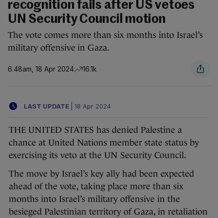
recognition fails after US vetoes
UN Security Council motion
The vote comes more than six months into Israel’s
military offensive in Gaza.
6.48am, 18 Apr 2024
16.1k
LAST UPDATE
|
18 Apr 2024
THE UNITED STATES has denied Palestine a
chance at United Nations member state status by
exercising its veto at the UN Security Council.
The move by Israel’s key ally had been expected
ahead of the vote, taking place more than six
months into Israel’s military offensive in the
besieged Palestinian territory of Gaza, in retaliation