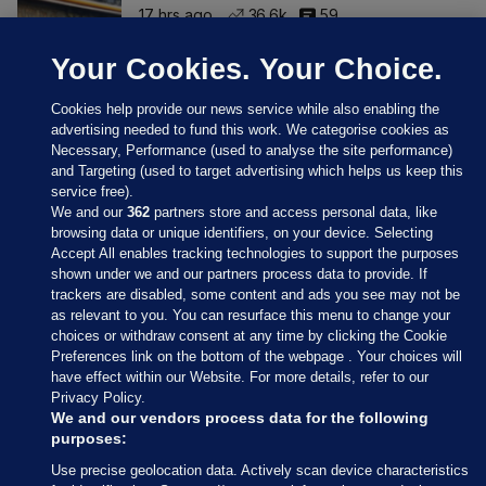
17 hrs ago
36.6k
59
Your Cookies. Your Choice.
Cookies help provide our news service while also enabling the
advertising needed to fund this work. We categorise cookies as
Necessary, Performance (used to analyse the site performance)
and Targeting (used to target advertising which helps us keep this
service free).
We and our
362
partners store and access personal data, like
browsing data or unique identifiers, on your device. Selecting
Accept All enables tracking technologies to support the purposes
shown under we and our partners process data to provide. If
Sections
trackers are disabled, some content and ads you see may not be
as relevant to you. You can resurface this menu to change your
choices or withdraw consent at any time by clicking the Cookie
Journal Media
Preferences link on the bottom of the webpage . Your choices will
have effect within our Website. For more details, refer to our
Privacy Policy.
Our Network
We and our vendors process data for the following
purposes:
Terms & Legal Notices
Use precise geolocation data. Actively scan device characteristics