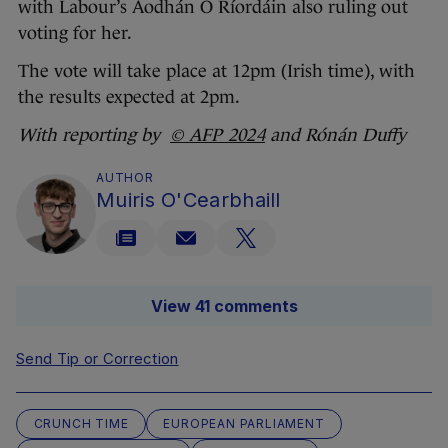
with Labour’s Aodhán Ó Ríordáin also ruling out
voting for her.
The vote will take place at 12pm (Irish time), with
the results expected at 2pm.
With reporting by
© AFP 2024
and Rónán Duffy
AUTHOR
Muiris O'Cearbhaill
View 41 comments
Send Tip or Correction
CRUNCH TIME
EUROPEAN PARLIAMENT