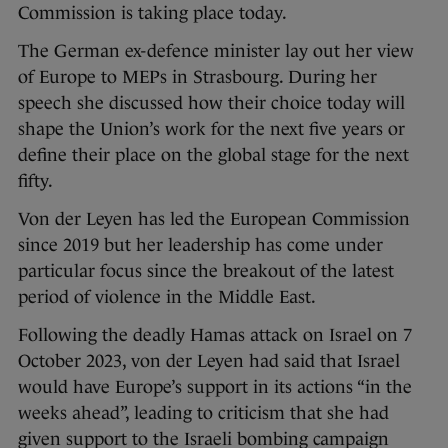
Commission is taking place today.
The German ex-defence minister lay out her view
of Europe to MEPs in Strasbourg. During her
speech she discussed how their choice today will
shape the Union’s work for the next five years or
define their place on the global stage for the next
fifty.
Von der Leyen has led the European Commission
since 2019 but her leadership has come under
particular focus since the breakout of the latest
period of violence in the Middle East.
Following the deadly Hamas attack on Israel on 7
October 2023, von der Leyen had said that Israel
would have Europe’s support in its actions “in the
weeks ahead”, leading to criticism that she had
given support to the Israeli bombing campaign