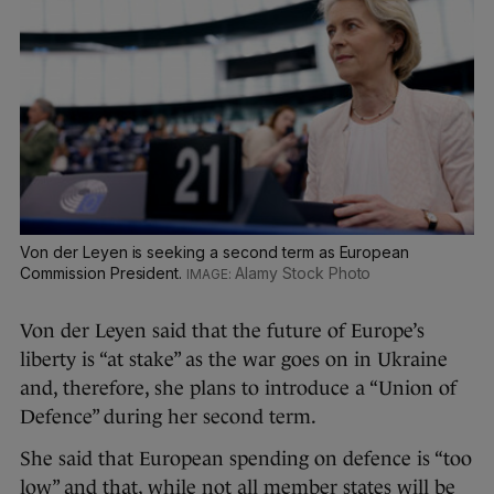
Von der Leyen is seeking a second term as European
Commission President.
Alamy Stock Photo
Von der Leyen said that the future of Europe’s
liberty is “at stake” as the war goes on in Ukraine
and, therefore, she plans to introduce a “Union of
Defence” during her second term.
She said that European spending on defence is “too
low” and that, while not all member states will be