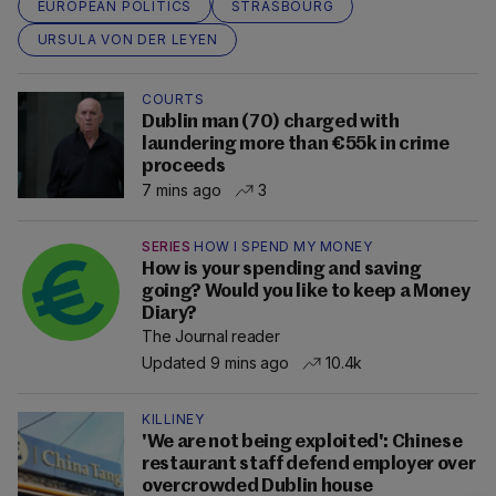
EUROPEAN POLITICS
STRASBOURG
URSULA VON DER LEYEN
COURTS
Dublin man (70) charged with
laundering more than €55k in crime
proceeds
7 mins ago
3
SERIES
HOW I SPEND MY MONEY
How is your spending and saving
going? Would you like to keep a Money
Diary?
The Journal reader
Updated 9 mins ago
10.4k
KILLINEY
'We are not being exploited': Chinese
restaurant staff defend employer over
overcrowded Dublin house