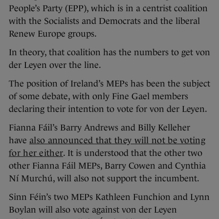
People’s Party (EPP), which is in a centrist coalition
with the Socialists and Democrats and the liberal
Renew Europe groups.
In theory, that coalition has the numbers to get von
der Leyen over the line.
The position of Ireland’s MEPs has been the subject
of some debate, with only Fine Gael members
declaring their intention to vote for von der Leyen.
Fianna Fáil’s Barry Andrews and Billy Kelleher
have
also announced that they will not be voting
for her either
. It is understood that the other two
other Fianna Fáil MEPs, Barry Cowen and Cynthia
Ní Murchú, will also not support the incumbent.
Sinn Féin’s two MEPs Kathleen Funchion and Lynn
Boylan will also vote against von der Leyen