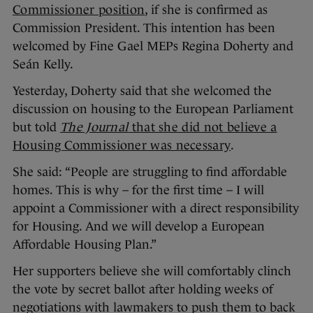
Commissioner position
, if she is confirmed as
Commission President. This intention has been
welcomed by Fine Gael MEPs Regina Doherty and
Seán Kelly.
Yesterday, Doherty said that she welcomed the
discussion on housing to the European Parliament
but told
The Journal
that she did not believe a
Housing Commissioner was necessary
.
She said: “People are struggling to find affordable
homes. This is why – for the first time – I will
appoint a Commissioner with a direct responsibility
for Housing. And we will develop a European
Affordable Housing Plan.”
Her supporters believe she will comfortably clinch
the vote by secret ballot after holding weeks of
negotiations with lawmakers to push them to back