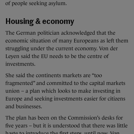
of people seeking asylum.
Housing & economy
The German politician acknowledged that the
economic situation of many Europeans as left them
struggling under the current economy. Von der
Leyen said the EU needs to be the centre of
investments.
She said the continents markets are “too
fragmented” and committed to the capital markets
union – a plan which looks to make investing in
Europe and seeking investments easier for citizens
and businesses.
The plan has been on the Commission’s desks for
five years – but it is understood that there was little
haste to introduce the first steps, until now. Von