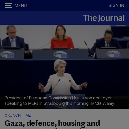
SIGN IN
MENU
President of European Commission Ursula von der Leyen
speaking to MEPs in Strasbourg this morning.
Alamy
CRUNCH TIME
Gaza, defence, housing and