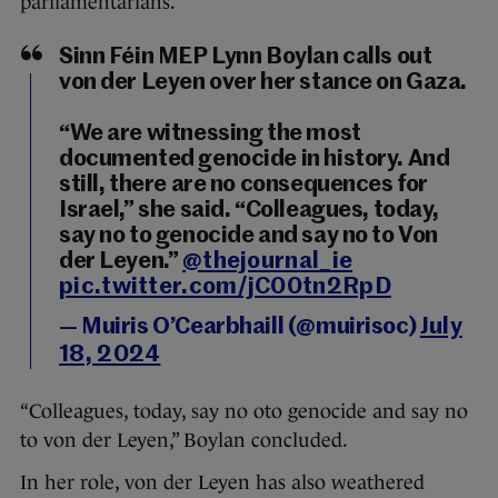
parliamentarians.
Sinn Féin MEP Lynn Boylan calls out
von der Leyen over her stance on Gaza.
“We are witnessing the most
documented genocide in history. And
still, there are no consequences for
Israel,” she said. “Colleagues, today,
say no to genocide and say no to Von
der Leyen.”
@thejournal_ie
pic.twitter.com/jC00tn2RpD
— Muiris O’Cearbhaill (@muirisoc)
July
18, 2024
“Colleagues, today, say no oto genocide and say no
to von der Leyen,” Boylan concluded.
In her role, von der Leyen has also weathered