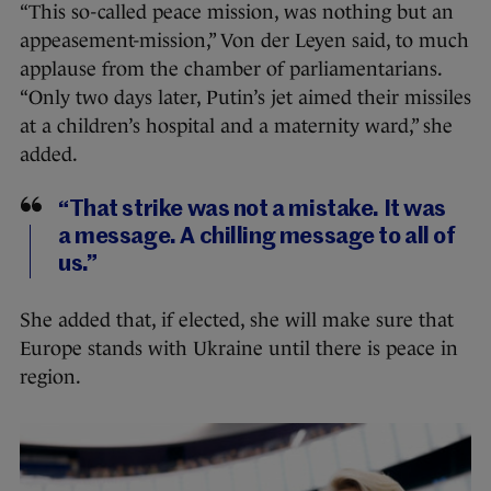
“This so-called peace mission, was nothing but an
appeasement-mission,” Von der Leyen said, to much
applause from the chamber of parliamentarians.
“Only two days later, Putin’s jet aimed their missiles
at a children’s hospital and a maternity ward,” she
added.
“That strike was not a mistake. It was
a message. A chilling message to all of
us.”
She added that, if elected, she will make sure that
Europe stands with Ukraine until there is peace in
region.