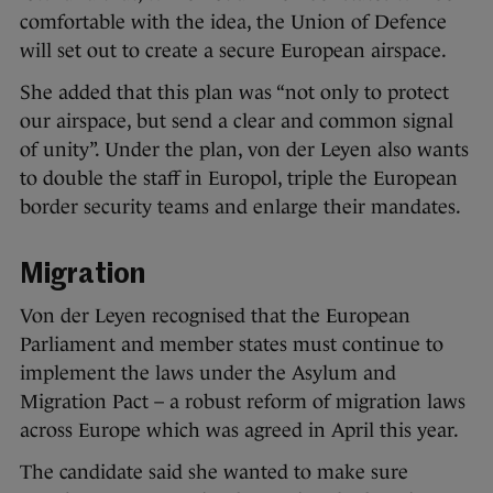
comfortable with the idea, the Union of Defence
will set out to create a secure European airspace.
She added that this plan was “not only to protect
our airspace, but send a clear and common signal
of unity”. Under the plan, von der Leyen also wants
to double the staff in Europol, triple the European
border security teams and enlarge their mandates.
Migration
Von der Leyen recognised that the European
Parliament and member states must continue to
implement the laws under the Asylum and
Migration Pact – a robust reform of migration laws
across Europe which was agreed in April this year.
The candidate said she wanted to make sure