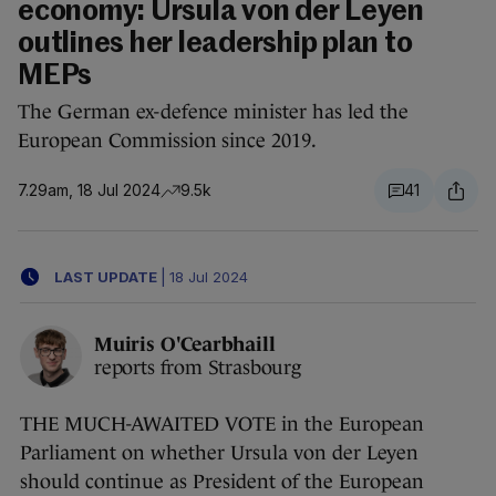
economy: Ursula von der Leyen
outlines her leadership plan to
MEPs
The German ex-defence minister has led the
European Commission since 2019.
7.29am, 18 Jul 2024
9.5k
41
LAST UPDATE
|
18 Jul 2024
Muiris O'Cearbhaill
reports from Strasbourg
THE MUCH-AWAITED VOTE in the European
Parliament on whether Ursula von der Leyen
should continue as President of the European