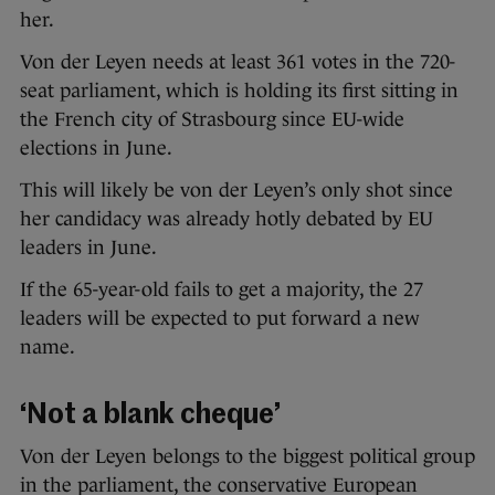
her.
Von der Leyen needs at least 361 votes in the 720-
seat parliament, which is holding its first sitting in
the French city of Strasbourg since EU-wide
elections in June.
This will likely be von der Leyen’s only shot since
her candidacy was already hotly debated by EU
leaders in June.
If the 65-year-old fails to get a majority, the 27
leaders will be expected to put forward a new
name.
‘Not a blank cheque’
Von der Leyen belongs to the biggest political group
in the parliament, the conservative European