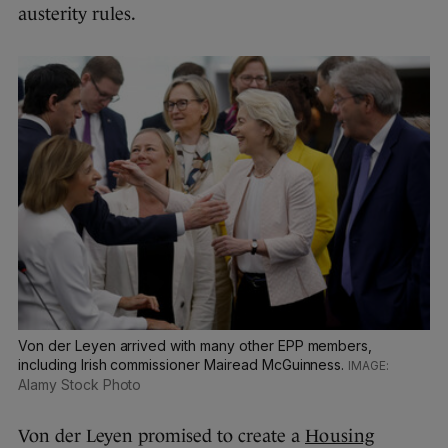
austerity rules.
Von der Leyen arrived with many other EPP members,
including Irish commissioner Mairead McGuinness.
Alamy Stock Photo
Von der Leyen promised to create a
Housing