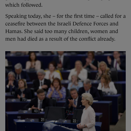
which followed.
Speaking today, she – for the first time – called for a
ceasefire between the Israeli Defence Forces and
Hamas. She said too many children, women and
men had died as a result of the conflict already.