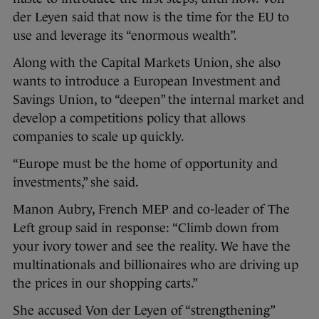
der Leyen said that now is the time for the EU to
use and leverage its “enormous wealth”.
Along with the Capital Markets Union, she also
wants to introduce a European Investment and
Savings Union, to “deepen” the internal market and
develop a competitions policy that allows
companies to scale up quickly.
“Europe must be the home of opportunity and
investments,” she said.
Manon Aubry, French MEP and co-leader of The
Left group said in response: “Climb down from
your ivory tower and see the reality. We have the
multinationals and billionaires who are driving up
the prices in our shopping carts.”
She accused Von der Leyen of “strengthening”