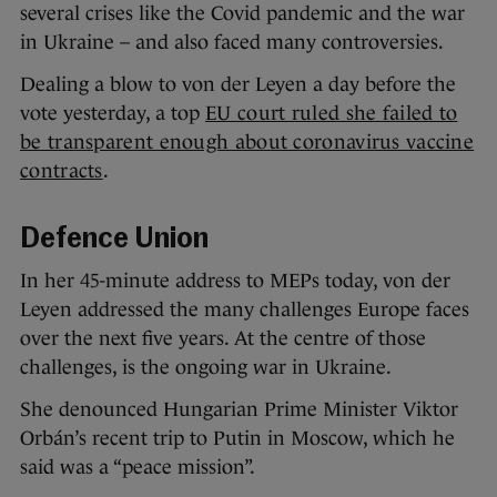
several crises like the Covid pandemic and the war
in Ukraine – and also faced many controversies.
Dealing a blow to von der Leyen a day before the
vote yesterday, a top
EU court ruled she failed to
be transparent enough about coronavirus vaccine
contracts
.
Defence Union
In her 45-minute address to MEPs today, von der
Leyen addressed the many challenges Europe faces
over the next five years. At the centre of those
challenges, is the ongoing war in Ukraine.
She denounced Hungarian Prime Minister Viktor
Orbán’s recent trip to Putin in Moscow, which he
said was a “peace mission”.