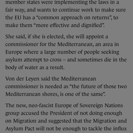
member states were implementing the laws in a
fair way, and wants to continue work to make sure
the EU has a “common approach on returns”, to
make them “more effective and dignified”.
She said, if she is elected, she will appoint a
commissioner for the Mediterranean, an area in
Europe where a large number of people seeking
asylum attempt to cross – and sometimes die in the
body of water as a result.
Von der Leyen said the Mediterranean
commissioner is needed as “the future of those two
Mediterranean shores, is one of the same”.
The new, neo-fascist Europe of Sovereign Nations
group accused the President of not doing enough
on Migration and suggested that the Migration and
Asylum Pact will not be enough to tackle the influx