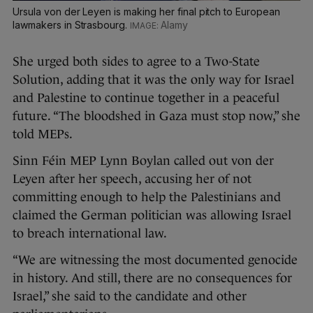
Ursula von der Leyen is making her final pitch to European
lawmakers in Strasbourg.
Alamy
She urged both sides to agree to a Two-State
Solution, adding that it was the only way for Israel
and Palestine to continue together in a peaceful
future. “The bloodshed in Gaza must stop now,” she
told MEPs.
Sinn Féin MEP Lynn Boylan called out von der
Leyen after her speech, accusing her of not
committing enough to help the Palestinians and
claimed the German politician was allowing Israel
to breach international law.
“We are witnessing the most documented genocide
in history. And still, there are no consequences for
Israel,” she said to the candidate and other