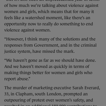
of how much we’re talking about violence against
women and girls, which means that for many it
feels like a watershed moment, like there’s an
opportunity now to really do something to end
violence against women.
“However, I think many of the solutions and the
responses from Government, and in the criminal
justice system, have missed the mark.
“We haven’t gone as far as we should have done.
And we haven’t moved as quickly in terms of
making things better for women and girls who
report abuse.”
The murder of marketing executive Sarah Everard,
33, in Clapham, south London, prompted an
outpouring of protest over women’s safety, and