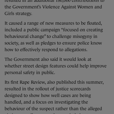
resulted in an additional 180,000 contributions to
the Government’s Violence Against Women and
Girls strategy.
It caused a range of new measures to be floated,
included a public campaign “focused on creating
behavioural change” to challenge misogyny in
society, as well as pledges to ensure police know
how to effectively respond to allegations.
The Government also said it would look at
whether street design features could help improve
personal safety in public.
Its first Rape Review, also published this summer,
resulted in the rollout of justice scorecards
designed to show how well cases are being
handled, and a focus on investigating the
behaviour of the suspect rather than the alleged