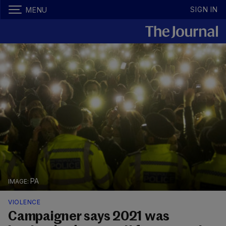
SIGN IN
MENU
PA
VIOLENCE
Campaigner says 2021 was