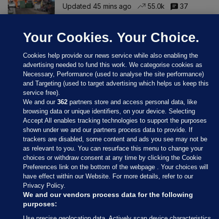
Updated 45 mins ago
55.0k
37
Your Cookies. Your Choice.
Cookies help provide our news service while also enabling the
advertising needed to fund this work. We categorise cookies as
Necessary, Performance (used to analyse the site performance)
and Targeting (used to target advertising which helps us keep this
service free).
We and our
362
partners store and access personal data, like
browsing data or unique identifiers, on your device. Selecting
Accept All enables tracking technologies to support the purposes
shown under we and our partners process data to provide. If
Sections
trackers are disabled, some content and ads you see may not be
as relevant to you. You can resurface this menu to change your
choices or withdraw consent at any time by clicking the Cookie
Journal Media
Preferences link on the bottom of the webpage . Your choices will
have effect within our Website. For more details, refer to our
Privacy Policy.
Our Network
We and our vendors process data for the following
purposes:
Terms & Legal Notices
Use precise geolocation data. Actively scan device characteristics