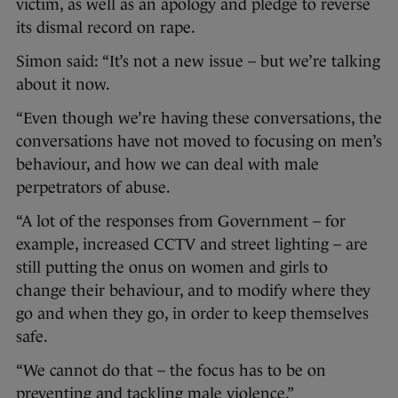
victim, as well as an apology and pledge to reverse
its dismal record on rape.
Simon said: “It’s not a new issue – but we’re talking
about it now.
“Even though we’re having these conversations, the
conversations have not moved to focusing on men’s
behaviour, and how we can deal with male
perpetrators of abuse.
“A lot of the responses from Government – for
example, increased CCTV and street lighting – are
still putting the onus on women and girls to
change their behaviour, and to modify where they
go and when they go, in order to keep themselves
safe.
“We cannot do that – the focus has to be on
preventing and tackling male violence.”