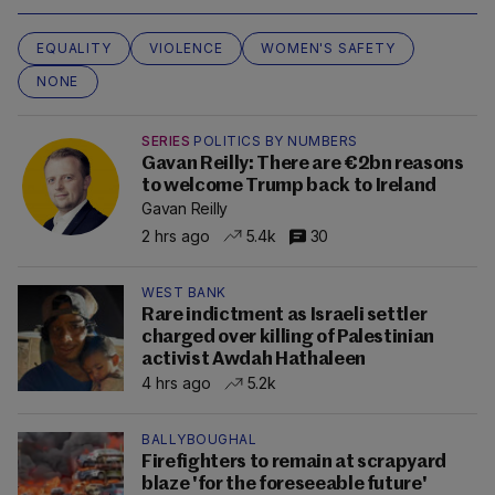
EQUALITY
VIOLENCE
WOMEN'S SAFETY
NONE
SERIES
POLITICS BY NUMBERS
Gavan Reilly: There are €2bn reasons
to welcome Trump back to Ireland
Gavan Reilly
2 hrs ago
5.4k
30
WEST BANK
Rare indictment as Israeli settler
charged over killing of Palestinian
activist Awdah Hathaleen
4 hrs ago
5.2k
BALLYBOUGHAL
Firefighters to remain at scrapyard
blaze 'for the foreseeable future'