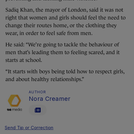
Sadiq Khan, the mayor of London, said it was not
right that women and girls should feel the need to
change their routes home, or the clothing they
wear, in order to feel safe from men.
He said: “We’re going to tackle the behaviour of
men that’s leading them to feeling scared, and it
starts at school.
“It starts with boys being told how to respect girls,
and about healthy relationships.”
AUTHOR
Nora Creamer
Send Tip or Correction