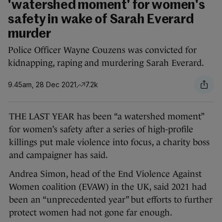
'watershed moment' for women's
safety in wake of Sarah Everard
murder
Police Officer Wayne Couzens was convicted for
kidnapping, raping and murdering Sarah Everard.
9.45am, 28 Dec 2021
7.2k
THE LAST YEAR has been “a watershed moment”
for women’s safety after a series of high-profile
killings put male violence into focus, a charity boss
and campaigner has said.
Andrea Simon, head of the End Violence Against
Women coalition (EVAW) in the UK, said 2021 had
been an “unprecedented year” but efforts to further
protect women had not gone far enough.