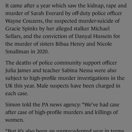
It came after a year which saw the kidnap, rape and
murder of Sarah Everard by off-duty police officer
Wayne Couzens, the suspected murder-suicide of
Gracie Spinks by her alleged stalker Michael
Sellars, and the conviction of Danyal Hussein for
the murder of sisters Bibaa Henry and Nicole
Smallman in 2020.
The deaths of police community support officer
Julia James and teacher Sabina Nessa were also
subject to high-profile murder investigations in the
UK this year. Male suspects have been charged in
each case.
Simon told the PA news agency: “We’ve had case
after case of high-profile murders and killings of
women.
“But it’s also been an unprecedented year in terms