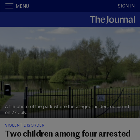
SIGN IN
MENU
A file photo of the park where the alleged incident occurred
on 27 July.
VIOLENT DISORDER
Two children among four arrested