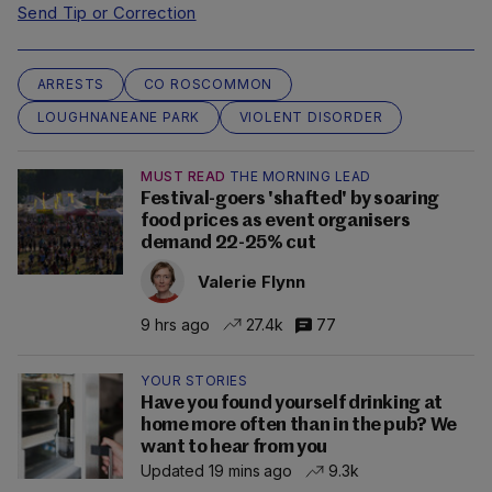
Send Tip or Correction
ARRESTS
CO ROSCOMMON
LOUGHNANEANE PARK
VIOLENT DISORDER
MUST READ
THE MORNING LEAD
Festival-goers 'shafted' by soaring
food prices as event organisers
demand 22-25% cut
Valerie Flynn
9 hrs ago
27.4k
77
YOUR STORIES
Have you found yourself drinking at
home more often than in the pub? We
want to hear from you
Updated 19 mins ago
9.3k