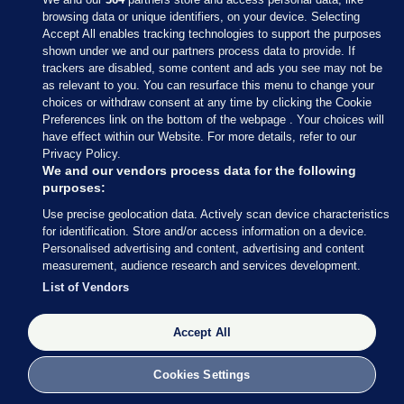
browsing data or unique identifiers, on your device. Selecting
Accept All enables tracking technologies to support the purposes
shown under we and our partners process data to provide. If
Sections
trackers are disabled, some content and ads you see may not be
as relevant to you. You can resurface this menu to change your
choices or withdraw consent at any time by clicking the Cookie
Journal Media
Preferences link on the bottom of the webpage . Your choices will
have effect within our Website. For more details, refer to our
Privacy Policy.
Our Network
We and our vendors process data for the following
purposes:
Terms & Legal Notices
Use precise geolocation data. Actively scan device characteristics
for identification. Store and/or access information on a device.
Personalised advertising and content, advertising and content
© 2026 Journal Media Ltd
measurement, audience research and services development.
List of Vendors
Switch to Desktop
Accept All
The Journal supports the work of the Press Council of Ireland and the
Office of the Press Ombudsman, and our staff operate within the
Code of Practice. You can obtain a copy of the Code, or contact the
Cookies Settings
Council, at https://www.presscouncil.ie, PH: (01) 6489130, Lo-Call 1800
208 080 or email: mailto:info@presscouncil.ie