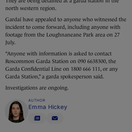
They are being detained at a garda station in the
north western region.
Gardaí have appealed to anyone who witnessed the
incident to come forward, including anyone with
footage from the Loughnaneane Park area on 27
July.
“Anyone with information is asked to contact
Roscommon Garda Station on 090 6638300, the
Garda Confidential Line on 1800 666 111, or any
Garda Station,” a garda spokesperson said.
Investigations are ongoing.
AUTHOR
Emma Hickey