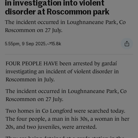
in investigation into violent
disorder at Roscommon park
The incident occurred in Loughnaneane Park, Co
Roscommon on 27 July.
5.55pm, 9 Sep 2025
15.8k
FOUR PEOPLE HAVE been arrested by gardaí
investigating an incident of violent disorder in
Roscommon in July.
The incident occurred in Loughnaneane Park, Co
Roscommon on 27 July.
Two homes in Co Longford were searched today.
The four people, a man in his 30s, a woman in her
20s, and two juveniles, were arrested.