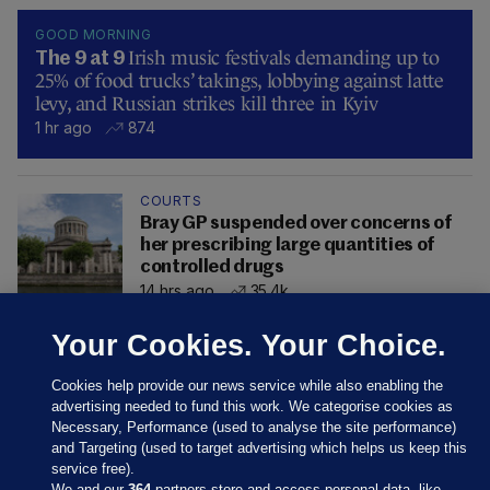
GOOD MORNING
Irish music festivals demanding up to
The 9 at 9
25% of food trucks’ takings, lobbying against latte
levy, and Russian strikes kill three in Kyiv
1 hr ago
874
COURTS
Bray GP suspended over concerns of
her prescribing large quantities of
controlled drugs
14 hrs ago
35.4k
Your Cookies. Your Choice.
Cookies help provide our news service while also enabling the
advertising needed to fund this work. We categorise cookies as
Necessary, Performance (used to analyse the site performance)
and Targeting (used to target advertising which helps us keep this
service free).
We and our
364
partners store and access personal data, like