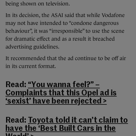
being shown on television.
In its decision, the ASAI said that while Vodafone
may not have intended to “condone dangerous
behaviour”, it was “irresponsible” to use the scene
for dramatic effect and as a result it breached
advertising guidelines.
It recommended that the ad continue to be off air
in its current format.
Read:
“You wanna feel?” –
Complaints that this Opel ad is
‘sexist’ have been rejected >
Read:
Toyota told it can’t claim to
have the ‘Best Built Cars in the