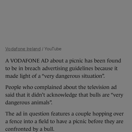
Vodafone Ireland
/ YouTube
A VODAFONE AD about a picnic has been found
to be in breach advertising guidelines because it
made light of a “very dangerous situation”.
People who complained about the television ad
said that it didn’t acknowledge that bulls are “very
dangerous animals”.
The ad in question features a couple hopping over
a fence into a field to have a picnic before they are
confronted by a bull.