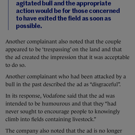
agitated bull and the appropriate
action would be for those concerned
to have exited the field as soon as
possible.
Another complainant also noted that the couple
appeared to be ‘trespassing’ on the land and that
the ad created the impression that it was acceptable
to do so.
Another complainant who had been attacked by a
bull in the past described the ad as “disgraceful”.
In its response, Vodafone said that the ad was
intended to be humourous and that they “had
never sought to encourage people to knowingly
climb into fields containing livestock.”
The company also noted that the ad is no longer