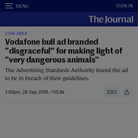
SIGN IN
MENU
COW-ARDS
Vodafone bull ad branded
"disgraceful" for making light of
"very dangerous animals"
The Advertising Standards Authority found the ad
to be in breach of their guidelines.
3.00pm, 28 Sep 2016
25.8k
53