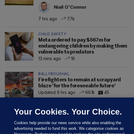
Niall O'Connor
7 hrs ago
7.7k
CHILD SAFETY
Meta ordered to pay $567m for
endangering children by making them
vulnerable to predators
13 mins ago
19
BALLYBOUGHAL
Firefighters to remain at scrapyard
blaze 'for the foreseeable future'
Updated 9 hrs ago
66.1k
45
Your Cookies. Your Choice.
Cookies help provide our news service while also enabling the
advertising needed to fund this work. We categorise cookies as