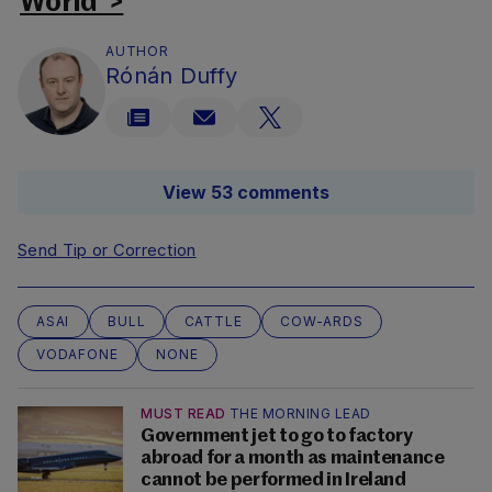
World’ >
AUTHOR
Rónán Duffy
View 53 comments
Send Tip or Correction
ASAI
BULL
CATTLE
COW-ARDS
VODAFONE
NONE
MUST READ
THE MORNING LEAD
Government jet to go to factory
abroad for a month as maintenance
cannot be performed in Ireland