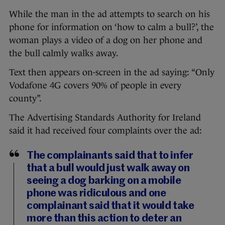
While the man in the ad attempts to search on his
phone for information on ‘how to calm a bull?’, the
woman plays a video of a dog on her phone and
the bull calmly walks away.
Text then appears on-screen in the ad saying: “Only
Vodafone 4G covers 90% of people in every
county”.
The Advertising Standards Authority for Ireland
said it had received four complaints over the ad:
The complainants said that to infer
that a bull would just walk away on
seeing a dog barking on a mobile
phone was ridiculous and one
complainant said that it would take
more than this action to deter an