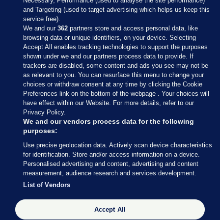
Necessary, Performance (used to analyse the site performance)
and Targeting (used to target advertising which helps us keep this
service free).
We and our
362
partners store and access personal data, like
browsing data or unique identifiers, on your device. Selecting
Accept All enables tracking technologies to support the purposes
shown under we and our partners process data to provide. If
Sections
trackers are disabled, some content and ads you see may not be
as relevant to you. You can resurface this menu to change your
choices or withdraw consent at any time by clicking the Cookie
Journal Media
Preferences link on the bottom of the webpage . Your choices will
have effect within our Website. For more details, refer to our
Privacy Policy.
Our Network
We and our vendors process data for the following
purposes:
Terms & Legal Notices
Use precise geolocation data. Actively scan device characteristics
for identification. Store and/or access information on a device.
Personalised advertising and content, advertising and content
© 2026 Journal Media Ltd
measurement, audience research and services development.
List of Vendors
Switch to Desktop
The Journal supports the work of the Press Council of Ireland and the
Accept All
Office of the Press Ombudsman, and our staff operate within the