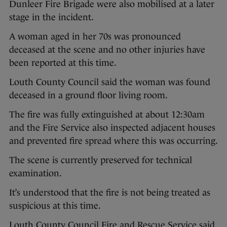
Dunleer Fire Brigade were also mobilised at a later
stage in the incident.
A woman aged in her 70s was pronounced
deceased at the scene and no other injuries have
been reported at this time.
Louth County Council said the woman was found
deceased in a ground floor living room.
The fire was fully extinguished at about 12:30am
and the Fire Service also inspected adjacent houses
and prevented fire spread where this was occurring.
The scene is currently preserved for technical
examination.
It’s understood that the fire is not being treated as
suspicious at this time.
Louth County Council Fire and Rescue Service said