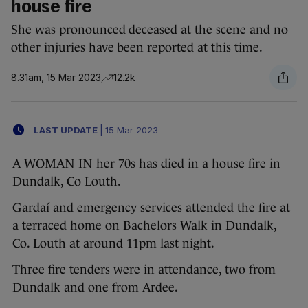
house fire
She was pronounced deceased at the scene and no
other injuries have been reported at this time.
8.31am, 15 Mar 2023
12.2k
LAST UPDATE
|
15 Mar 2023
A WOMAN IN her 70s has died in a house fire in
Dundalk, Co Louth.
Gardaí and emergency services attended the fire at
a terraced home on Bachelors Walk in Dundalk,
Co. Louth at around 11pm last night.
Three fire tenders were in attendance, two from
Dundalk and one from Ardee.