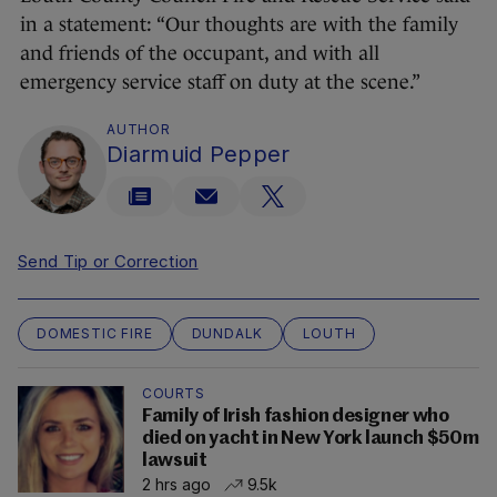
in a statement: “Our thoughts are with the family
and friends of the occupant, and with all
emergency service staff on duty at the scene.”
AUTHOR
Diarmuid Pepper
Send Tip or Correction
DOMESTIC FIRE
DUNDALK
LOUTH
COURTS
Family of Irish fashion designer who
died on yacht in New York launch $50m
lawsuit
2 hrs ago
9.5k