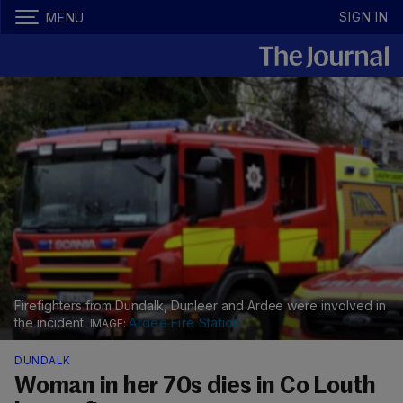
SIGN IN
MENU
Firefighters from Dundalk, Dunleer and Ardee were involved in
the incident.
Ardee Fire Station
DUNDALK
Woman in her 70s dies in Co Louth