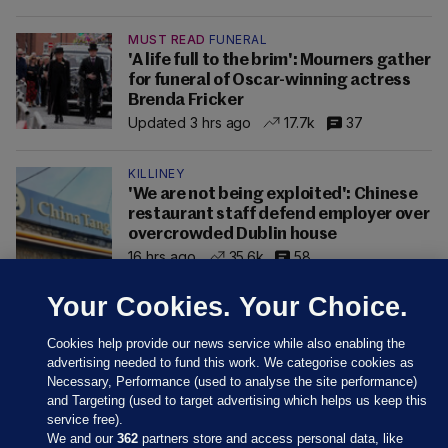
MUST READ
FUNERAL
'A life full to the brim': Mourners gather
for funeral of Oscar-winning actress
Brenda Fricker
Updated 3 hrs ago
17.7k
37
KILLINEY
'We are not being exploited': Chinese
restaurant staff defend employer over
overcrowded Dublin house
16 hrs ago
35.6k
58
Your Cookies. Your Choice.
Cookies help provide our news service while also enabling the
advertising needed to fund this work. We categorise cookies as
Necessary, Performance (used to analyse the site performance)
and Targeting (used to target advertising which helps us keep this
service free).
We and our
362
partners store and access personal data, like