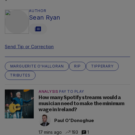
AUTHOR
Sean Ryan
Send Tip or Correction
MARGUERITE O'HALLORAN
RIP
TIPPERARY
TRIBUTES
ANALYSIS
PAY TO PLAY
How many Spotify streams would a
musician need to make the minimum
wage in Ireland?
Paul O'Donoghue
17 mins ago
193
1