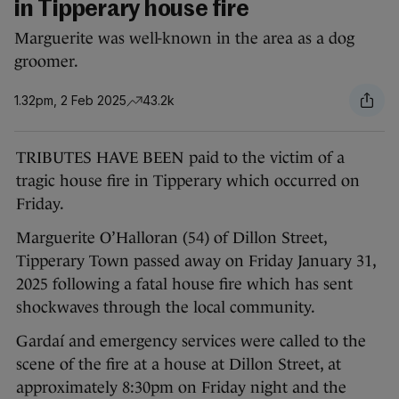
in Tipperary house fire
Marguerite was well-known in the area as a dog
groomer.
1.32pm, 2 Feb 2025
43.2k
TRIBUTES HAVE BEEN paid to the victim of a
tragic house fire in Tipperary which occurred on
Friday.
Marguerite O’Halloran (54) of Dillon Street,
Tipperary Town passed away on Friday January 31,
2025 following a fatal house fire which has sent
shockwaves through the local community.
Gardaí and emergency services were called to the
scene of the fire at a house at Dillon Street, at
approximately 8:30pm on Friday night and the