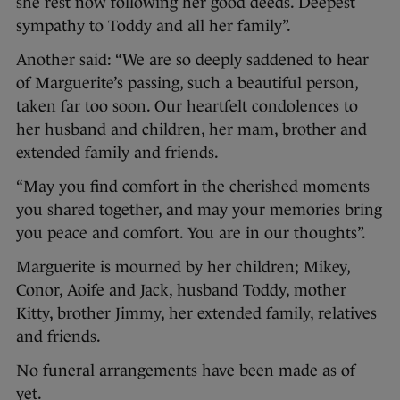
she rest now following her good deeds. Deepest
sympathy to Toddy and all her family”.
Another said: “We are so deeply saddened to hear
of Marguerite’s passing, such a beautiful person,
taken far too soon. Our heartfelt condolences to
her husband and children, her mam, brother and
extended family and friends.
“May you find comfort in the cherished moments
you shared together, and may your memories bring
you peace and comfort. You are in our thoughts”.
Marguerite is mourned by her children; Mikey,
Conor, Aoife and Jack, husband Toddy, mother
Kitty, brother Jimmy, her extended family, relatives
and friends.
No funeral arrangements have been made as of
yet.