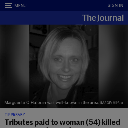
SIGN IN
MENU
Marguerite O'Halloran was well-known in the area.
RIP.ie
TIPPERARY
Tributes paid to woman (54) killed