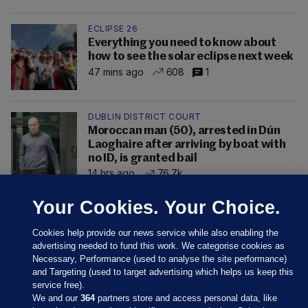
ECLIPSE 26
Everything you need to know about
how to see the solar eclipse next week
47 mins ago
608
1
DUBLIN DISTRICT COURT
Moroccan man (50), arrested in Dún
Laoghaire after arriving by boat with
no ID, is granted bail
14 hrs ago
76.7k
Your Cookies. Your Choice.
Cookies help provide our news service while also enabling the
advertising needed to fund this work. We categorise cookies as
Necessary, Performance (used to analyse the site performance)
and Targeting (used to target advertising which helps us keep this
service free).
We and our
364
partners store and access personal data, like