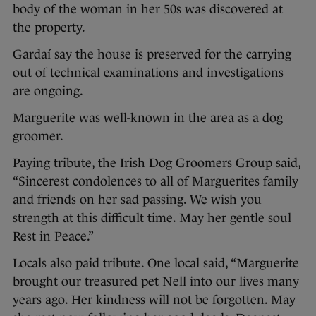
body of the woman in her 50s was discovered at
the property.
Gardaí say the house is preserved for the carrying
out of technical examinations and investigations
are ongoing.
Marguerite was well-known in the area as a dog
groomer.
Paying tribute, the Irish Dog Groomers Group said,
“Sincerest condolences to all of Marguerites family
and friends on her sad passing. We wish you
strength at this difficult time. May her gentle soul
Rest in Peace.”
Locals also paid tribute. One local said, “Marguerite
brought our treasured pet Nell into our lives many
years ago. Her kindness will not be forgotten. May