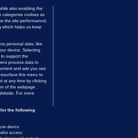
hile also enabling the
e categorise cookies as
e the site performance)
ng which helps us keep
ss personal data, like
your device. Selecting
 to support the
ers process data to
 content and ads you see
resurface this menu to
TIONS
JOURNAL MEDIA
 at any time by clicking
ces
About us
om of the webpage .
 Website. For more
tCheck
Careers
stigates
Contact
ilge
Advertise With Us
for the following
zzes
Gender Pay Gap Report '25
ey Diaries
About FactCheck
scan device
ainers
and/or access