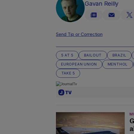
Gavan Reilly
Send Tip or Correction
5 AT 5
BAILOUT
BRAZIL
EUROPEAN UNION
MENTHOL
TAKE 5
M
G
a