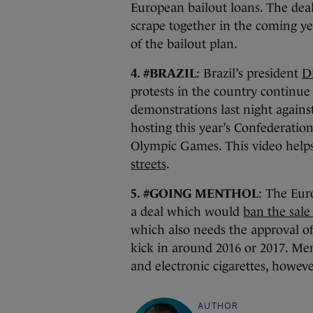
European bailout loans. The deal
scrape together in the coming yea
of the bailout plan.
4. #BRAZIL
: Brazil’s president
D
protests in the country continue 
demonstrations last night agains
hosting this year’s Confederatio
Olympic Games. This video helps
streets
.
5. #GOING MENTHOL
: The Eur
a deal which would
ban the sale
which also needs the approval of
kick in around 2016 or 2017. Mem
and electronic cigarettes, howeve
AUTHOR