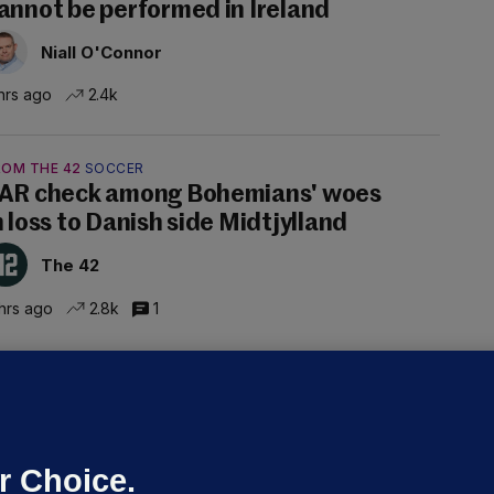
annot be performed in Ireland
Niall O'Connor
hrs ago
2.4k
ROM THE 42
SOCCER
AR check among Bohemians' woes
n loss to Danish side Midtjylland
The 42
hrs ago
2.8k
1
ALLYBOUGHAL
irefighters to remain at scrapyard
laze 'for the foreseeable future'
dated 5 hrs ago
63.2k
43
r Choice.