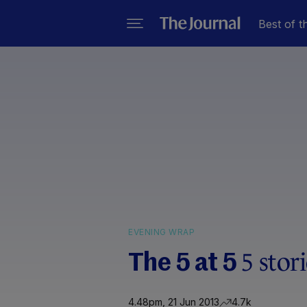
Best of t
EVENING WRAP
5 stor
The 5 at 5
4.48pm, 21 Jun 2013
4.7k