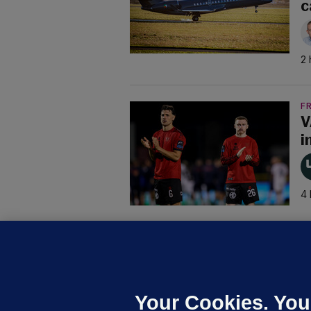
c
2 
F
V
i
4 
B
F
b
Up
Your Cookies. You