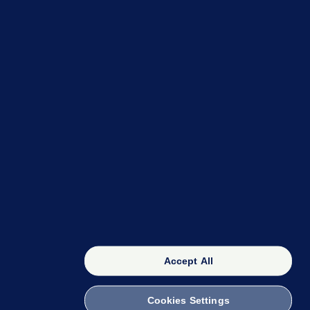
OUR NETWORK
The 42
FactCheck Knowledge Bank
Accept All
Cookies Settings