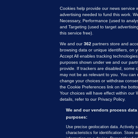
Cookies help provide our news service w
advertising needed to fund this work. W
Necessary, Performance (used to analys
and Targeting (used to target advertisi
this service free).
We and our
362
partners store and acce
browsing data or unique identifiers, on 
Accept All enables tracking technologies
purposes shown under we and our partn
provide. If trackers are disabled, some
may not be as relevant to you. You can 
MORE FROM US
SEC
change your choices or withdraw consent
Voi
the Cookie Preferences link on the bott
Your choices will have effect within our
Fac
details, refer to our Privacy Policy.
Inve
Gae
We and our vendors process data 
Qui
purposes:
Mon
Use precise geolocation data. Actively 
Expl
characteristics for identification. Store 