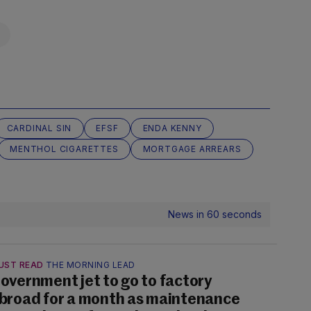
CARDINAL SIN
EFSF
ENDA KENNY
MENTHOL CIGARETTES
MORTGAGE ARREARS
News in 60 seconds
UST READ
THE MORNING LEAD
overnment jet to go to factory
broad for a month as maintenance