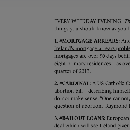
EVERY WEEKDAY EVENING,
Th
things you should know as you h
1. #MORTGAGE ARREARS
: An
Ireland’s mortgage arrears probl
mortgages are over 90 days behi
eight primary residences – as ove
quarter of 2013.
2. #CARDINAL
: A US Catholic 
abortion bill – describing himsel
do not make sense. “One cannot, 
question of abortion,”
Raymond Le
3. #BAILOUT LOANS
: European 
deal which will see Ireland give