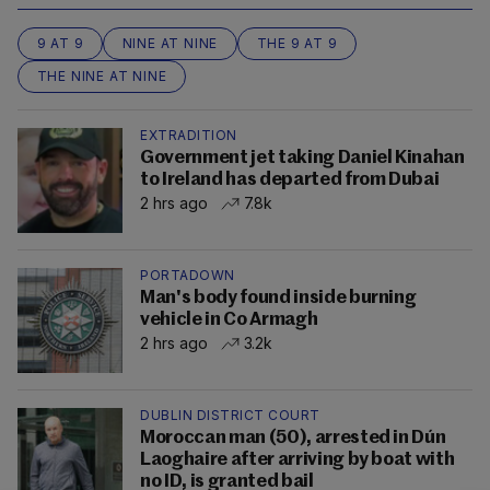
9 AT 9
NINE AT NINE
THE 9 AT 9
THE NINE AT NINE
EXTRADITION
Government jet taking Daniel Kinahan
to Ireland has departed from Dubai
2 hrs ago
7.8k
PORTADOWN
Man's body found inside burning
vehicle in Co Armagh
2 hrs ago
3.2k
DUBLIN DISTRICT COURT
Moroccan man (50), arrested in Dún
Laoghaire after arriving by boat with
no ID, is granted bail