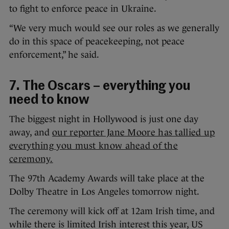
to fight to enforce peace in Ukraine.
“We very much would see our roles as we generally
do in this space of peacekeeping, not peace
enforcement,” he said.
7. The Oscars – everything you
need to know
The biggest night in Hollywood is just one day
away, and
our reporter Jane Moore has tallied up
everything you must know ahead of the
ceremony.
The 97th Academy Awards will take place at the
Dolby Theatre in Los Angeles tomorrow night.
The ceremony will kick off at 12am Irish time, and
while there is limited Irish interest this year, US