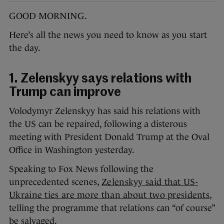
GOOD MORNING.
Here’s all the news you need to know as you start
the day.
1. Zelenskyy says relations with
Trump can improve
Volodymyr Zelenskyy has said his relations with
the US can be repaired, following a disterous
meeting with President Donald Trump at the Oval
Office in Washington yesterday.
Speaking to Fox News following the
unprecedented scenes,
Zelenskyy said that US-
Ukraine ties are more than about two presidents
,
telling the programme that relations can “of course”
be salvaged.