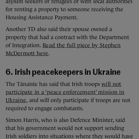
asylum seekers or refugees or with local authorities
for renting a property to someone receiving the
Housing Assistance Payment.
Another TD also said their spouse owned a
property that had a contract with the Department
of Integration.
Read the full piece by Stephen
McDermott here
.
6. Irish peacekeepers in Ukraine
The Tánaiste has said that Irish troops
will not
participate in a ‘peace enforcement’ mission in
Ukraine,
and will only participate if troops are not
required to engage combatants.
Simon Harris, who is also Defence Minister, said
that his government would not support sending
Irish soldiers into situations where they would have