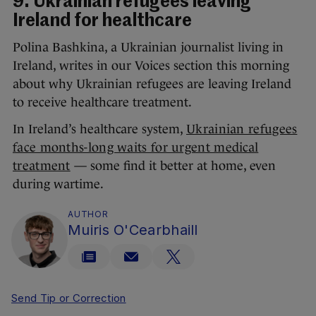
9. Ukrainian refugees leaving
Ireland for healthcare
Polina Bashkina, a Ukrainian journalist living in
Ireland, writes in our Voices section this morning
about why Ukrainian refugees are leaving Ireland
to receive healthcare treatment.
In Ireland’s healthcare system,
Ukrainian refugees
face months-long waits for urgent medical
treatment
— some find it better at home, even
during wartime.
AUTHOR
Muiris O'Cearbhaill
Send Tip or Correction