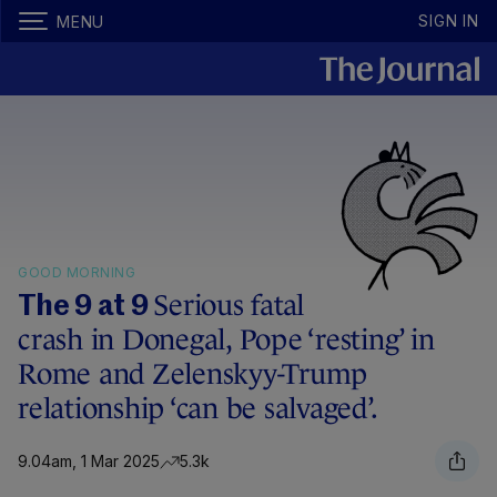
SIGN IN
MENU
GOOD MORNING
Serious fatal
The 9 at 9
crash in Donegal, Pope ‘resting’ in
Rome and Zelenskyy-Trump
relationship ‘can be salvaged’.
9.04am, 1 Mar 2025
5.3k