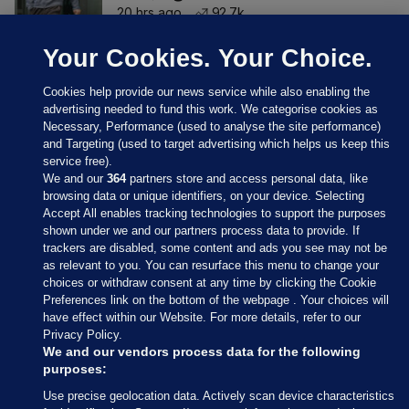
20 hrs ago
92.7k
Your Cookies. Your Choice.
Cookies help provide our news service while also enabling the
advertising needed to fund this work. We categorise cookies as
Necessary, Performance (used to analyse the site performance)
and Targeting (used to target advertising which helps us keep this
service free).
We and our
364
partners store and access personal data, like
browsing data or unique identifiers, on your device. Selecting
Accept All enables tracking technologies to support the purposes
shown under we and our partners process data to provide. If
Sections
trackers are disabled, some content and ads you see may not be
as relevant to you. You can resurface this menu to change your
choices or withdraw consent at any time by clicking the Cookie
Journal Media
Preferences link on the bottom of the webpage . Your choices will
have effect within our Website. For more details, refer to our
Privacy Policy.
Our Network
We and our vendors process data for the following
purposes:
Terms & Legal Notices
Use precise geolocation data. Actively scan device characteristics