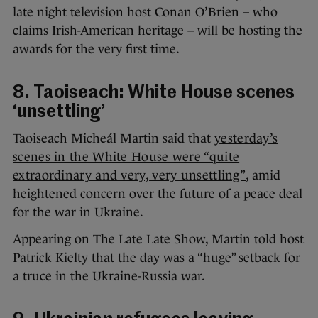
late night television host Conan O’Brien – who
claims Irish-American heritage – will be hosting the
awards for the very first time.
8. Taoiseach: White House scenes
‘unsettling’
Taoiseach Micheál Martin said that
yesterday’s
scenes in the White House were “quite
extraordinary and very, very unsettling”
, amid
heightened concern over the future of a peace deal
for the war in Ukraine.
Appearing on The Late Late Show, Martin told host
Patrick Kielty that the day was a “huge” setback for
a truce in the Ukraine-Russia war.