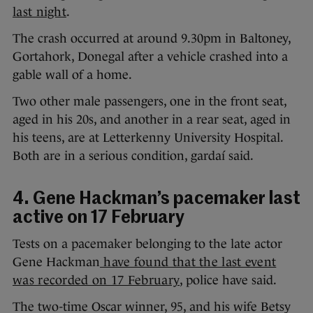
last night
.
The crash occurred at around 9.30pm in Baltoney,
Gortahork, Donegal after a vehicle crashed into a
gable wall of a home.
Two other male passengers, one in the front seat,
aged in his 20s, and another in a rear seat, aged in
his teens, are at Letterkenny University Hospital.
Both are in a serious condition, gardaí said.
4. Gene Hackman’s pacemaker last
active on 17 February
Tests on a pacemaker belonging to the late actor
Gene Hackman
have found that the last event
was recorded on 17 February
, police have said.
The two-time Oscar winner, 95, and his wife Betsy