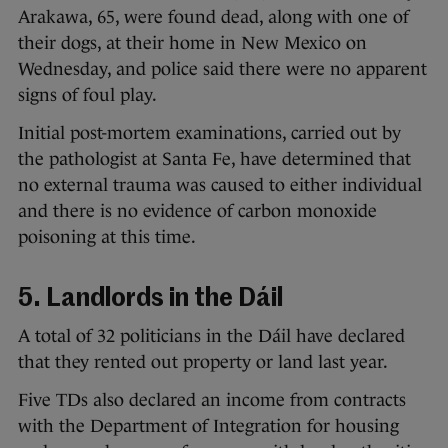
Arakawa, 65, were found dead, along with one of
their dogs, at their home in New Mexico on
Wednesday, and police said there were no apparent
signs of foul play.
Initial post-mortem examinations, carried out by
the pathologist at Santa Fe, have determined that
no external trauma was caused to either individual
and there is no evidence of carbon monoxide
poisoning at this time.
5. Landlords in the Dáil
A total of 32 politicians in the Dáil have declared
that they rented out property or land last year.
Five TDs also declared an income from contracts
with the Department of Integration for housing