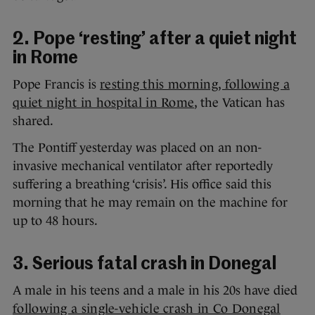
2. Pope ‘resting’ after a quiet night
in Rome
Pope Francis is
resting this morning, following a
quiet night in hospital in Rome
, the Vatican has
shared.
The Pontiff yesterday was placed on an non-
invasive mechanical ventilator after reportedly
suffering a breathing ‘crisis’. His office said this
morning that he may remain on the machine for
up to 48 hours.
3. Serious fatal crash in Donegal
A male in his teens and a male in his 20s have died
following a single-vehicle crash in Co Donegal