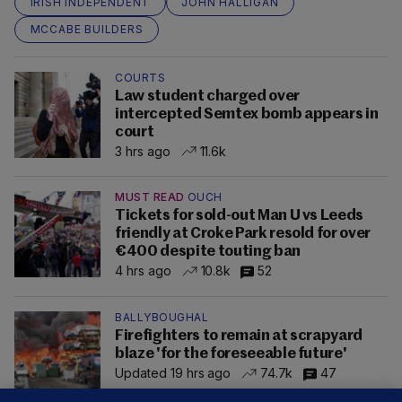
IRISH INDEPENDENT
JOHN HALLIGAN
MCCABE BUILDERS
COURTS
Law student charged over
intercepted Semtex bomb appears in
court
3 hrs ago
11.6k
MUST READ
OUCH
Tickets for sold-out Man U vs Leeds
friendly at Croke Park resold for over
€400 despite touting ban
4 hrs ago
10.8k
52
BALLYBOUGHAL
Firefighters to remain at scrapyard
blaze 'for the foreseeable future'
Updated 19 hrs ago
74.7k
47