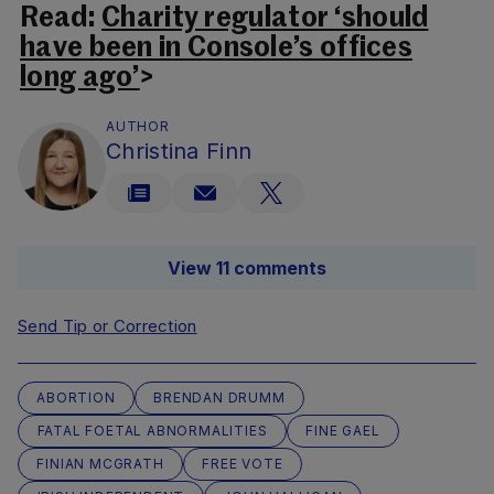
Read:
Charity regulator ‘should
have been in Console’s offices
long ago’
>
AUTHOR
Christina Finn
View 11 comments
Send Tip or Correction
ABORTION
BRENDAN DRUMM
FATAL FOETAL ABNORMALITIES
FINE GAEL
FINIAN MCGRATH
FREE VOTE