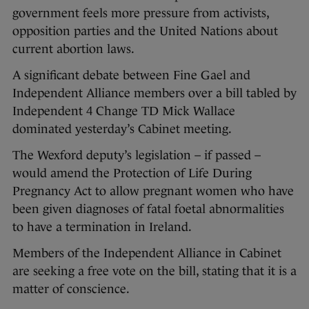
government feels more pressure from activists,
opposition parties and the United Nations about
current abortion laws.
A significant debate between Fine Gael and
Independent Alliance members over a bill tabled by
Independent 4 Change TD Mick Wallace
dominated yesterday’s Cabinet meeting.
The Wexford deputy’s legislation – if passed –
would amend the Protection of Life During
Pregnancy Act to allow pregnant women who have
been given diagnoses of fatal foetal abnormalities
to have a termination in Ireland.
Members of the Independent Alliance in Cabinet
are seeking a free vote on the bill, stating that it is a
matter of conscience.