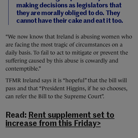
making decisions as legislators that
they are morally obliged to do. They
cannot have their cake and eat it too.
“We now know that Ireland is abusing women who
are facing the most tragic of circumstances on a
daily basis. To fail to act to mitigate or prevent the
suffering caused by this abuse is cowardly and
contemptible.”
TFMR Ireland says it is “hopeful” that the bill will
pass and that “President Higgins, if he so chooses,
can refer the Bill to the Supreme Court”.
Read:
Rent supplement set to
increase from this Friday>