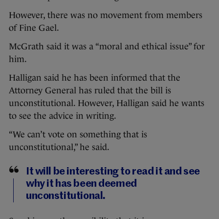
However, there was no movement from members
of Fine Gael.
McGrath said it was a “moral and ethical issue” for
him.
Halligan said he has been informed that the
Attorney General has ruled that the bill is
unconstitutional. However, Halligan said he wants
to see the advice in writing.
“We can’t vote on something that is
unconstitutional,” he said.
It will be interesting to read it and see
why it has been deemed
unconstitutional.