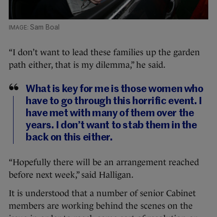
Sam Boal
“I don’t want to lead these families up the garden
path either, that is my dilemma,” he said.
What is key for me is those women who
have to go through this horrific event. I
have met with many of them over the
years. I don’t want to stab them in the
back on this either.
“Hopefully there will be an arrangement reached
before next week,” said Halligan.
It is understood that a number of senior Cabinet
members are working behind the scenes on the