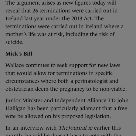
The argument arises as new figures today will
reveal that 26 terminations were carried out in
Ireland last year under the 2013 Act. The
terminations were carried out in Ireland where a
mother’s life was at risk, including the risk of
suicide.
Mick’s Bill
Wallace continues to seek support for new laws
that would allow for terminations in specific
circumstances where both a perinatologist and
obstetrician deem the pregnancy to be non-viable.
Junior Minister and Independent Alliance TD John
Halligan has been particularly adamant that a free
vote be allowed on his proposed legislation.
In an interview with
TheJournal.ie
earlier this
month
, he said he doesn’t have to vote with the