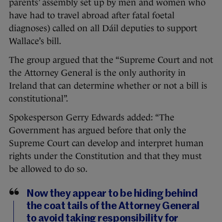
parents’ assembly set up by men and women who
have had to travel abroad after fatal foetal
diagnoses) called on all Dá
il deputies to support
Wallace’s bill.
The group argued that the “Supreme Court and not
the Attorney General is the only authority in
Ireland that can determine whether or not a bill is
constitutional”.
Spokesperson Gerry Edwards added: “The
Government has argued before that only the
Supreme Court can develop and interpret human
rights under the Constitution and that they must
be allowed to do so.
Now they appear to be hiding behind
the coat tails of the Attorney General
to avoid taking responsibility for