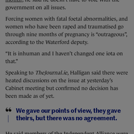
government on all issues.
Forcing women with fatal foetal abnormalities, and
women who have been raped and traumatised go
through nine months of pregnancy is “outrageous”,
according to the Waterford deputy.
“It is inhuman and I haven’t changed one iota on
that.”
Speaking to
TheJournal.ie
, Halligan said there were
heated discussions on the issue at yesterday’s
Cabinet meeting but confirmed no decision has
been made as of yet.
We gave our points of view, they gave
theirs, but there was no agreement.
He said members of the Independent Alliance were