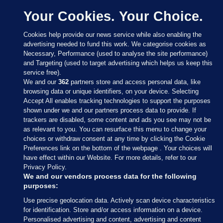
Your Cookies. Your Choice.
Cookies help provide our news service while also enabling the
advertising needed to fund this work. We categorise cookies as
Necessary, Performance (used to analyse the site performance)
and Targeting (used to target advertising which helps us keep this
service free).
We and our
362
partners store and access personal data, like
browsing data or unique identifiers, on your device. Selecting
Accept All enables tracking technologies to support the purposes
shown under we and our partners process data to provide. If
Sections
trackers are disabled, some content and ads you see may not be
as relevant to you. You can resurface this menu to change your
choices or withdraw consent at any time by clicking the Cookie
Journal Media
Preferences link on the bottom of the webpage . Your choices will
have effect within our Website. For more details, refer to our
Privacy Policy.
Our Network
We and our vendors process data for the following
purposes:
Terms & Legal Notices
Use precise geolocation data. Actively scan device characteristics
for identification. Store and/or access information on a device.
Personalised advertising and content, advertising and content