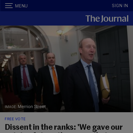
SIGN IN
MENU
Merrion Street
FREE VOTE
Dissent in the ranks: 'We gave our