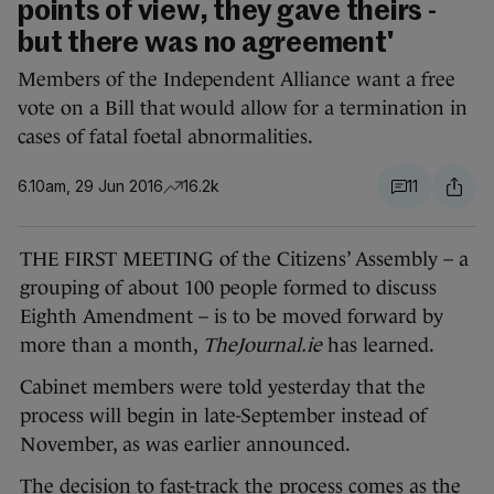
points of view, they gave theirs -
but there was no agreement'
Members of the Independent Alliance want a free
vote on a Bill that would allow for a termination in
cases of fatal foetal abnormalities.
6.10am, 29 Jun 2016
16.2k
11
THE FIRST MEETING of the Citizens’ Assembly – a
grouping of about 100 people formed to discuss
Eighth Amendment – is to be moved forward by
more than a month,
TheJournal.ie
has learned.
Cabinet members were told yesterday that the
process will begin in late-September instead of
November, as was earlier announced.
The decision to fast-track the process comes as the