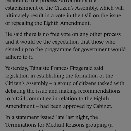
relation to the process surrounding the
establishment of the Citizen’s Assembly, which will
ultimately result in a vote in the Dáil on the issue
of repealing the Eighth Amendment.
He said there is no free vote on any other process
and it would be the expectation that those who
signed up to the programme for government would
adhere to it.
Yesterday, Tánaiste Frances Fitzgerald said
legislation in establishing the formation of the
Citizen’s Assembly – a group of citizens tasked with
debating the issue and making recommendations
to a Dáil committee in relation to the Eighth
Amendment – had been approved by Cabinet.
In a statement issued late last night, the
Terminations for Medical Reasons grouping (a