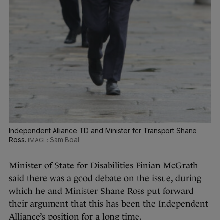
Independent Alliance TD and Minister for Transport Shane
Ross.
Sam Boal
Minister of State for Disabilities Finian McGrath
said there was a good debate on the issue, during
which he and Minister Shane Ross put forward
their argument that this has been the Independent
Alliance’s position for a long time.