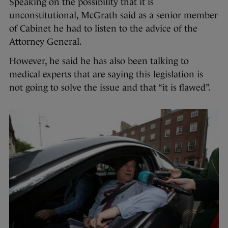
Speaking on the possibility that it is
unconstitutional, McGrath said as a senior member
of Cabinet he had to listen to the advice of the
Attorney General.
However, he said he has also been talking to
medical experts that are saying this legislation is
not going to solve the issue and that “it is flawed”.