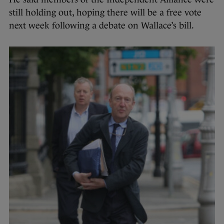
still holding out, hoping there will be a free vote
next week following a debate on Wallace’s bill.