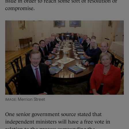
issue in order to reach some sort of resolution or
compromise.
Merrion Street
One senior government source stated that
independent ministers will have a free vote in