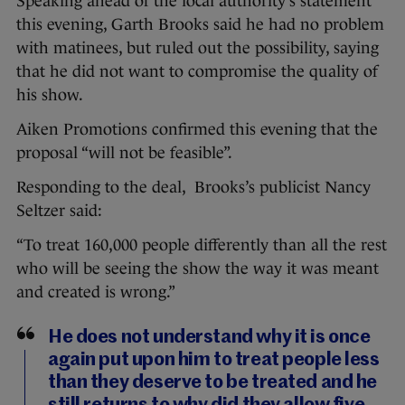
Speaking ahead of the local authority’s statement
this evening, Garth Brooks said he had no problem
with matinees, but ruled out the possibility, saying
that he did not want to compromise the quality of
his show.
Aiken Promotions confirmed this evening that the
proposal “will not be feasible”.
Responding to the deal, Brooks’s publicist Nancy
Seltzer said:
“To treat 160,000 people differently than all the rest
who will be seeing the show the way it was meant
and created is wrong.”
He does not understand why it is once
again put upon him to treat people less
than they deserve to be treated and he