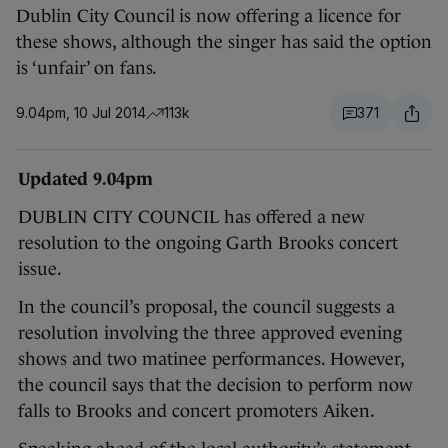
Dublin City Council is now offering a licence for
these shows, although the singer has said the option
is ‘unfair’ on fans.
9.04pm, 10 Jul 2014
113k
371
Updated 9.04pm
DUBLIN CITY COUNCIL has offered a new
resolution to the ongoing Garth Brooks concert
issue.
In the council’s proposal, the council suggests a
resolution involving the three approved evening
shows and two matinee performances. However,
the council says that the decision to perform now
falls to Brooks and concert promoters Aiken.