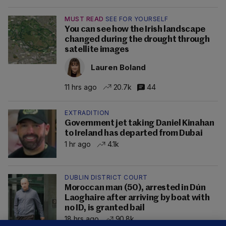
MUST READ
SEE FOR YOURSELF
You can see how the Irish landscape
changed during the drought through
satellite images
Lauren Boland
11 hrs ago
20.7k
44
EXTRADITION
Government jet taking Daniel Kinahan
to Ireland has departed from Dubai
1 hr ago
4.1k
DUBLIN DISTRICT COURT
Moroccan man (50), arrested in Dún
Laoghaire after arriving by boat with
no ID, is granted bail
18 hrs ago
90.8k