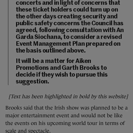
concerts and
in light of concerns that
these ticket holders could turn up on
the other days creating security and
public safety concerns the Council has
agreed
, following consultation with An
Garda Siochana, to consider a revised
Event Management Plan prepared on
the basis outlined above.
It will be a matter for Aiken
Promotions and Garth Brooks to
decide if they wish to pursue this
suggestion.
[Text has been highlighted in bold by this website]
Brooks said that the Irish show was planned to be a
major entertainment event and would not be like
the events on his upcoming world tour in terms of
scale and spectacle.