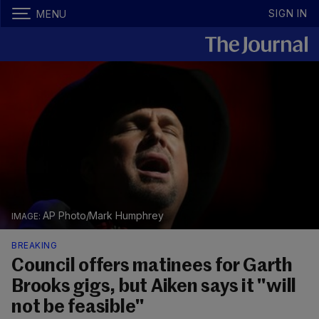
SIGN IN
MENU
AP Photo/Mark Humphrey
BREAKING
Council offers matinees for Garth
Brooks gigs, but Aiken says it "will
not be feasible"