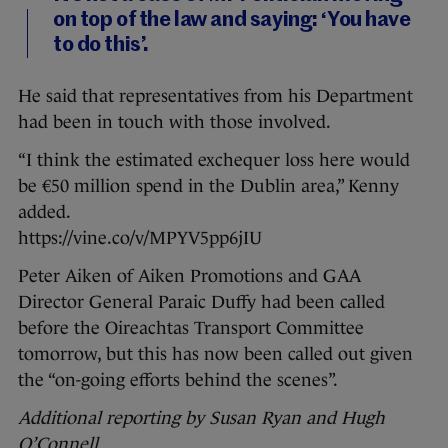
on top of the law and saying: ‘You have
to do this’.
He said that representatives from his Department
had been in touch with those involved.
“I think the estimated exchequer loss here would
be €50 million spend in the Dublin area,” Kenny
added.
https://vine.co/v/MPYV5pp6jIU
Peter Aiken of Aiken Promotions and GAA
Director General Paraic Duffy had been called
before the Oireachtas Transport Committee
tomorrow, but this has now been called out given
the “on-going efforts behind the scenes”.
Additional reporting by Susan Ryan and Hugh
O’Connell