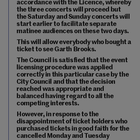
accordance with the Licence, whereby
the
three concerts will proceed but
the Saturday and Sunday concerts will
start earlier to facilitate separate
matinee audiences on these two days
.
This will allow everybody who bought a
ticket to see Garth Brooks.
The Council is
satisfied that the event
licensing procedure was applied
correctly
in this particular case by the
City Council and that the decision
reached was appropriate and
balanced having regard to all the
competing interests.
However, in response to the
disappointment of ticket holders who
purchased tickets in good faith for the
cancelled Monday and Tuesday