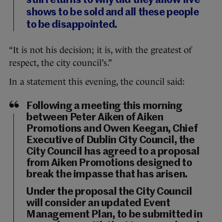
still returns to why did they allow five
shows to be sold and all these people
to be disappointed.
“It is not his decision; it is, with the greatest of
respect, the city council’s.”
In a statement this evening, the council said:
Following a meeting this morning
between Peter Aiken of Aiken
Promotions and Owen Keegan, Chief
Executive of Dublin City Council, the
City Council has agreed to a proposal
from Aiken Promotions designed to
break the impasse that has arisen.
Under the proposal the City Council
will consider an updated Event
Management Plan, to be submitted in