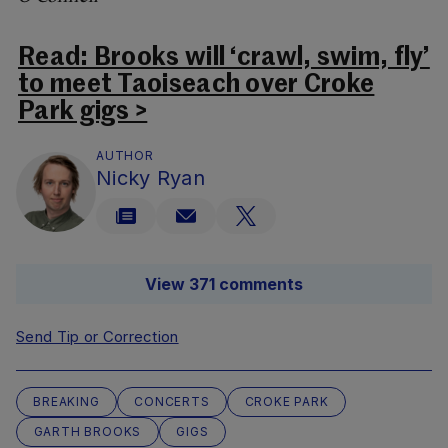
Read: Brooks will ‘crawl, swim, fly’
to meet Taoiseach over Croke
Park gigs >
AUTHOR
Nicky Ryan
View 371 comments
Send Tip or Correction
BREAKING
CONCERTS
CROKE PARK
GARTH BROOKS
GIGS