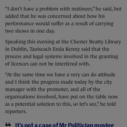
“I don’t have a problem with matinees,” he said, but
added that he was concerned about how his
performance would suffer as a result of carrying
two shows in one day.
Speaking this evening at the Chester Beatty Library
in Dublin, Taoiseach Enda Kenny said that the
process and legal systems involved in the granting
of licences can not be interfered with.
“At the same time we have a very can do attitude
and I think the progress made today by the city
manager with the promoter, and all of the
organisations involved, have put on the table now
as a potential solution to this, so let’s see,” he told
reporters.
It’s not a case of Mr Politician moving