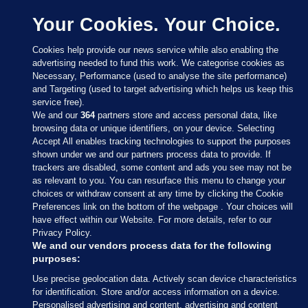
Your Cookies. Your Choice.
Cookies help provide our news service while also enabling the
advertising needed to fund this work. We categorise cookies as
Necessary, Performance (used to analyse the site performance)
and Targeting (used to target advertising which helps us keep this
service free).
We and our
364
partners store and access personal data, like
browsing data or unique identifiers, on your device. Selecting
Accept All enables tracking technologies to support the purposes
shown under we and our partners process data to provide. If
Sections
trackers are disabled, some content and ads you see may not be
as relevant to you. You can resurface this menu to change your
choices or withdraw consent at any time by clicking the Cookie
Journal Media
Preferences link on the bottom of the webpage . Your choices will
have effect within our Website. For more details, refer to our
Privacy Policy.
Our Network
We and our vendors process data for the following
purposes:
Terms & Legal Notices
Use precise geolocation data. Actively scan device characteristics
for identification. Store and/or access information on a device.
Personalised advertising and content, advertising and content