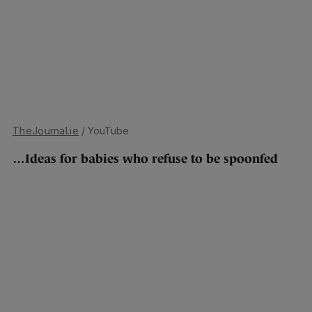
TheJournal.ie
/ YouTube
…Ideas for babies who refuse to be spoonfed