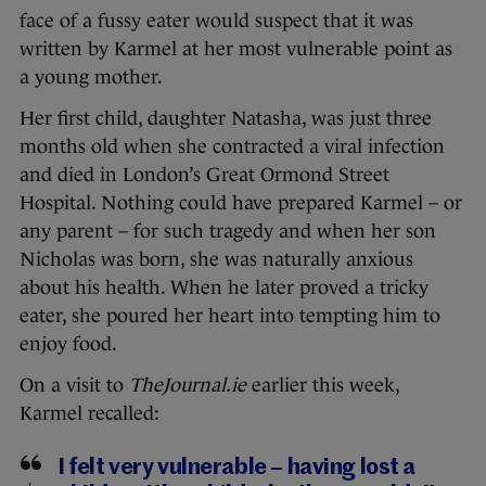
face of a fussy eater would suspect that it was
written by Karmel at her most vulnerable point as
a young mother.
Her first child, daughter Natasha, was just three
months old when she contracted a viral infection
and died in London’s Great Ormond Street
Hospital. Nothing could have prepared Karmel – or
any parent – for such tragedy and when her son
Nicholas was born, she was naturally anxious
about his health. When he later proved a tricky
eater, she poured her heart into tempting him to
enjoy food.
On a visit to
TheJournal.ie
earlier this week,
Karmel recalled:
I felt very vulnerable – having lost a