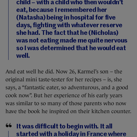
child – with a child who then wouldn’t
eat, because I remembered her
(Natasha) being in hospital for five
days, fighting with whatever reserve
she had. The fact that he (Nicholas)
was not eating made me quite nervous
so I was determined that he would eat
well.
And eat well he did. Now 26, Karmel’s son – the
original mini taste-tester for her recipes – is, she
says, a “fantastic eater, so adventurous, and a good
cook now”. But her experience of his early years
was similar to so many of those parents who now
have the book he inspired on their kitchen counter.
It was difficult to begin with. It all
started with a holiday in France where