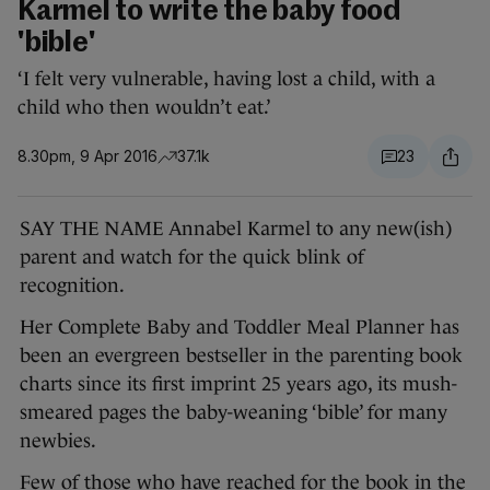
Karmel to write the baby food
'bible'
‘I felt very vulnerable, having lost a child, with a
child who then wouldn’t eat.’
8.30pm, 9 Apr 2016
37.1k
23
SAY THE NAME Annabel Karmel to any new(ish)
parent and watch for the quick blink of
recognition.
Her Complete Baby and Toddler Meal Planner has
been an evergreen bestseller in the parenting book
charts since its first imprint 25 years ago, its mush-
smeared pages the baby-weaning ‘bible’ for many
newbies.
Few of those who have reached for the book in the