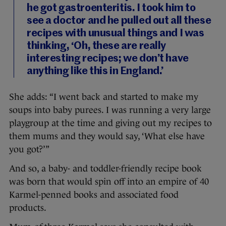
he got gastroenteritis. I took him to
see a doctor and he pulled out all these
recipes with unusual things and I was
thinking, ‘Oh, these are really
interesting recipes; we don’t have
anything like this in England.’
She adds: “I went back and started to make my
soups into baby purees. I was running a very large
playgroup at the time and giving out my recipes to
them mums and they would say, ‘What else have
you got?’”
And so, a baby- and toddler-friendly recipe book
was born that would spin off into an empire of 40
Karmel-penned books and associated food
products.