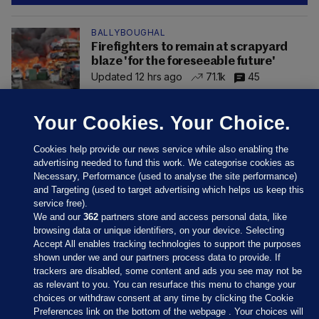
BALLYBOUGHAL
Firefighters to remain at scrapyard
blaze 'for the foreseeable future'
Updated 12 hrs ago
71.1k
45
Your Cookies. Your Choice.
Cookies help provide our news service while also enabling the
advertising needed to fund this work. We categorise cookies as
Necessary, Performance (used to analyse the site performance)
and Targeting (used to target advertising which helps us keep this
service free).
We and our
362
partners store and access personal data, like
browsing data or unique identifiers, on your device. Selecting
Accept All enables tracking technologies to support the purposes
shown under we and our partners process data to provide. If
Sections
trackers are disabled, some content and ads you see may not be
as relevant to you. You can resurface this menu to change your
choices or withdraw consent at any time by clicking the Cookie
Journal Media
Preferences link on the bottom of the webpage . Your choices will