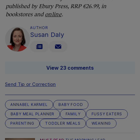
published by Ebury Press, RRP €26.99, in
bookstores a
nd
online
.
AUTHOR
Susan Daly
View 23 comments
Send Tip or Correction
ANNABEL KARMEL
BABY FOOD
BABY MEAL PLANNER
FAMILY
FUSSY EATERS
PARENTING
TODDLER MEALS
WEANING