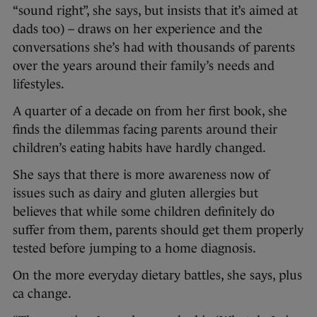
“sound right”, she says, but insists that it’s aimed at
dads too) – draws on her experience and the
conversations she’s had with thousands of parents
over the years around their family’s needs and
lifestyles.
A quarter of a decade on from her first book, she
finds the dilemmas facing parents around their
children’s eating habits have hardly changed.
She says that there is more awareness now of
issues such as dairy and gluten allergies but
believes that while some children definitely do
suffer from them, parents should get them properly
tested before jumping to a home diagnosis.
On the more everyday dietary battles, she says, plus
ca change.