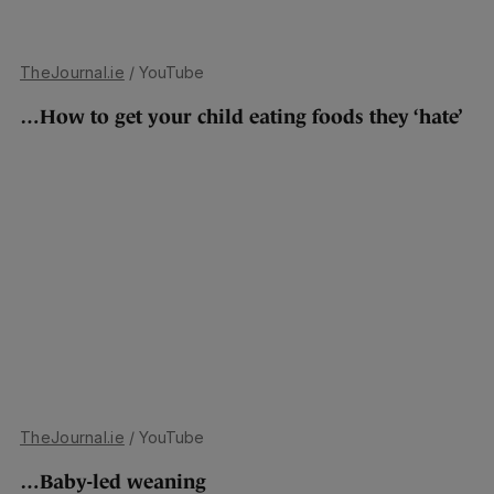
TheJournal.ie
/ YouTube
…How to get your child eating foods they ‘hate’
TheJournal.ie
/ YouTube
…Baby-led weaning