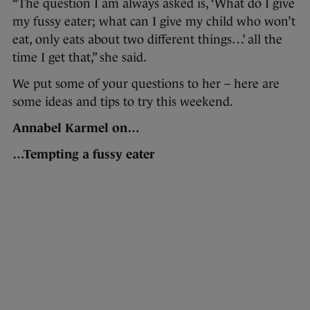
“The question I am always asked is, ‘What do I give
my fussy eater; what can I give my child who won’t
eat, only eats about two different things…’ all the
time I get that,” she said.
We put some of your questions to her – here are
some ideas and tips to try this weekend.
Annabel Karmel on…
…Tempting a fussy eater