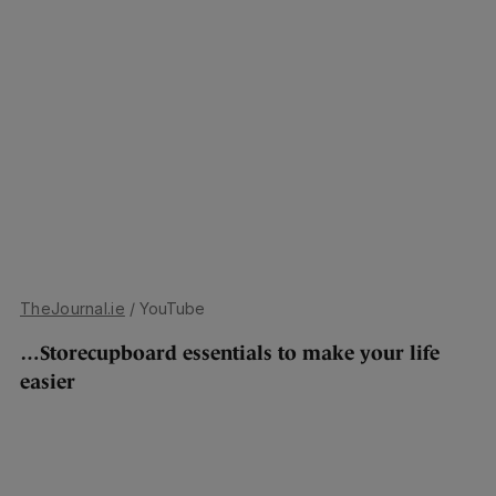
TheJournal.ie
/ YouTube
…Storecupboard essentials to make your life
easier