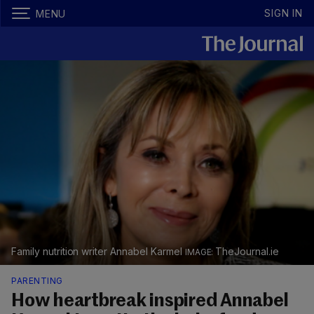
SIGN IN
MENU
Family nutrition writer Annabel Karmel
TheJournal.ie
PARENTING
How heartbreak inspired Annabel