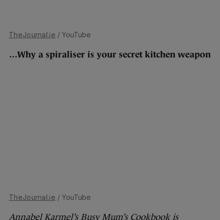
TheJournal.ie
/ YouTube
…Why a spiraliser is your secret kitchen weapon
TheJournal.ie
/ YouTube
Annabel Karmel’s Busy Mum’s Cookbook is