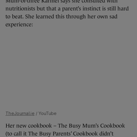
Mum-of-three Karmel says she consulted with
nutritionists but that a parent’s instinct is still hard
to beat. She learned this through her own sad
experience:
TheJournal.ie
/ YouTube
Her new cookbook – The Busy Mum’s Cookbook
(to call it The Busy Parents’ Cookbook didn’t