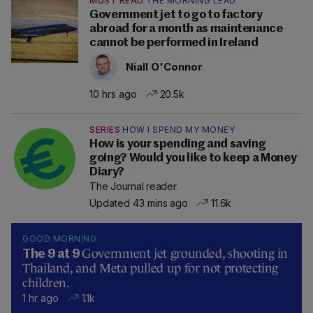
MUST READ
THE MORNING LEAD
Government jet to go to factory
abroad for a month as maintenance
cannot be performed in Ireland
Niall O'Connor
10 hrs ago
20.5k
SERIES
HOW I SPEND MY MONEY
How is your spending and saving
going? Would you like to keep a Money
Diary?
The Journal reader
Updated 43 mins ago
11.6k
GOOD MORNING
Government jet grounded, shooting in
The 9 at 9
Thailand, and Meta pulled up for not protecting
children.
1 hr ago
1.1k