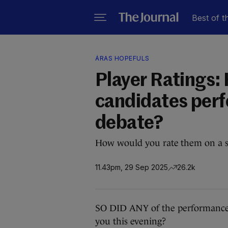
Best of t
ÁRAS HOPEFULS
Player Ratings: 
candidates perfo
debate?
How would you rate them on a sc
11.43pm, 29 Sep 2025
26.2k
SO DID ANY of the performances
you this evening?