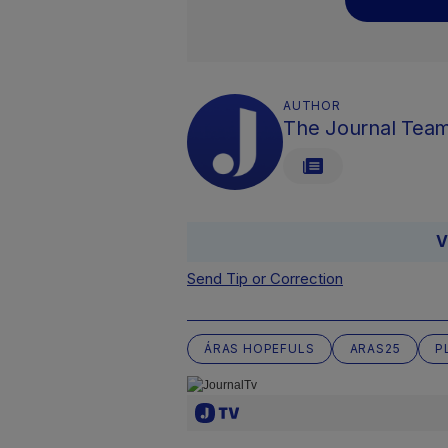
AUTHOR
The Journal Tea
V
Send Tip or Correction
ÁRAS HOPEFULS
ARAS25
P