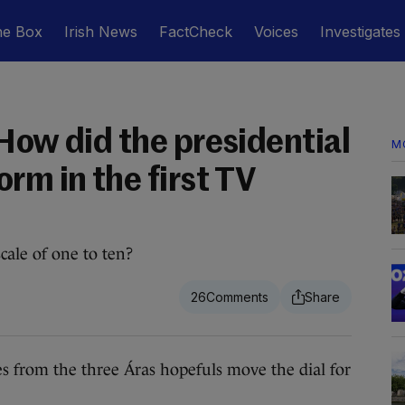
he Box
Irish News
FactCheck
Voices
Investigates
How did the presidential
M
rm in the first TV
ale of one to ten?
26
 from the three Áras hopefuls move the dial for