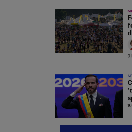
M
F
f
d
9 
AB
C
'
s
10