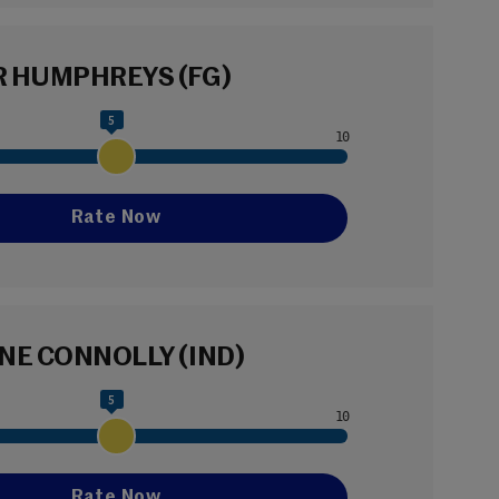
 HUMPHREYS (FG)
5
NE CONNOLLY (IND)
5