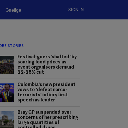
Gaeilge
SIGN IN
ORE STORIES
Festival-goers 'shafted' by
soaring food prices as
event organisers demand
22-25% cut
Colombia's new president
vows to 'defeat narco-
terrorists' in fiery first
speech as leader
Bray GP suspended over
concerns of her prescribing
large quantities of