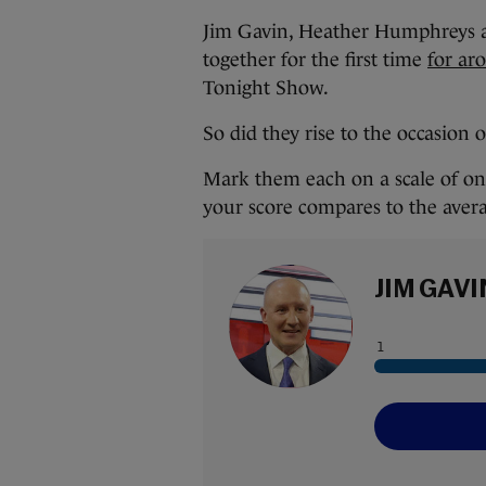
Jim Gavin, Heather Humphreys an
together for the first time
for ar
Tonight Show.
So did they rise to the occasion 
Mark them each on a scale of one
your score compares to the aver
JIM GAVI