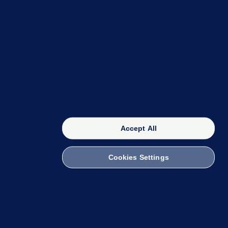
OUR NETWORK
The 42
FactCheck Knowledge Bank
Accept All
Cookies Settings
witch to Mobile
 within the Code of Practice. You can obtain a