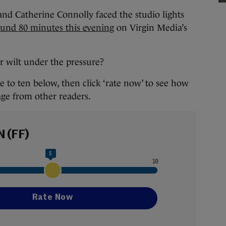
d Catherine Connolly faced the studio lights
ound 80 minutes this evening
on Virgin Media’s
or wilt under the pressure?
 to ten below, then click ‘rate now’ to see how
age from other readers.
N (FF)
5