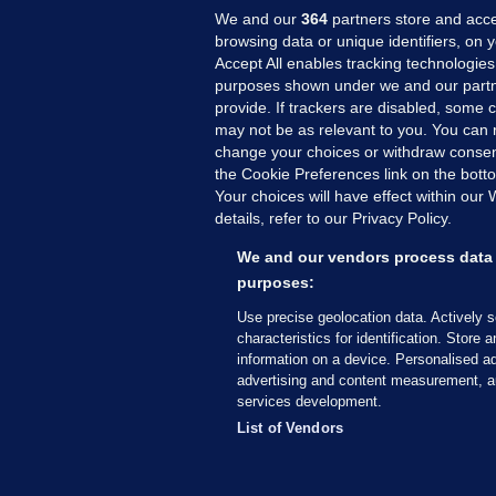
We and our
364
partners store and acce
browsing data or unique identifiers, on 
Accept All enables tracking technologies
purposes shown under we and our partn
provide. If trackers are disabled, some
may not be as relevant to you. You can 
MORE FROM US
SEC
change your choices or withdraw consent
Voi
the Cookie Preferences link on the bott
Your choices will have effect within our
Fac
details, refer to our Privacy Policy.
Inve
Gae
We and our vendors process data 
Qui
purposes:
Mon
Use precise geolocation data. Actively 
Expl
characteristics for identification. Store 
information on a device. Personalised ad
The
advertising and content measurement, a
services development.
© 2026 Journal Media Ltd
Terms of Use
List of Vendors
The Journal supports the work of the Press Coun