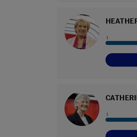
HEATHER
CATHERI