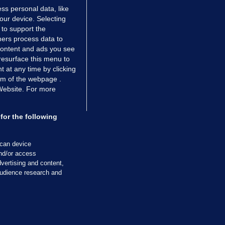
ss personal data, like
your device. Selecting
 to support the
ers process data to
 content and ads you see
resurface this menu to
TIONS
JOURNAL MEDIA
 at any time by clicking
ces
About us
om of the webpage .
 Website. For more
tCheck
Careers
stigates
Contact
ilge
Advertise With Us
for the following
zzes
Gender Pay Gap Report '25
ey Diaries
About FactCheck
scan device
ainers
and/or access
vertising and content,
 Journal TV
udience research and
Cookies & Privacy
Advertising
Comments
Copyright
Competition
S
cil of Ireland and the Office of the Press Ombudsman, and our staff operate