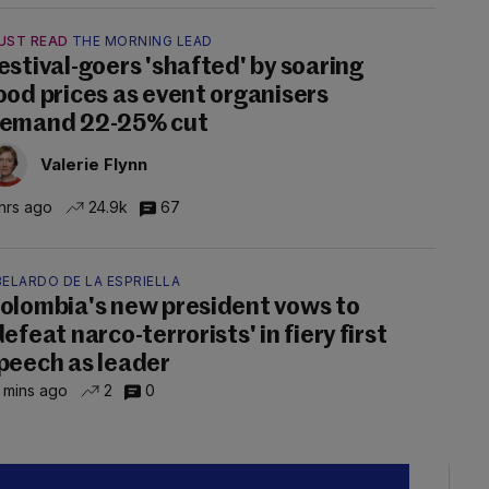
UST READ
THE MORNING LEAD
estival-goers 'shafted' by soaring
ood prices as event organisers
emand 22-25% cut
Valerie Flynn
hrs ago
24.9k
67
ELARDO DE LA ESPRIELLA
olombia's new president vows to
defeat narco-terrorists' in fiery first
peech as leader
 mins ago
2
0