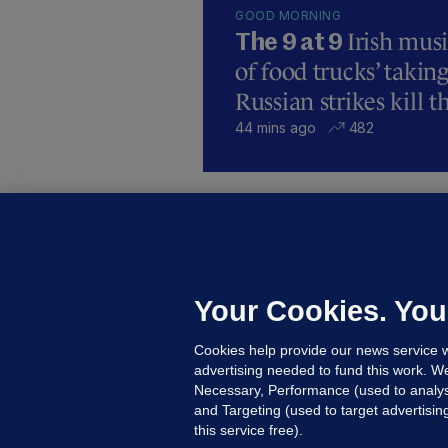
GOOD MORNING
Irish mus
The 9 at 9
of food trucks’ taking
Russian strikes kill t
44 mins ago
482
C
B
h
c
Your Cookies. You
14
Cookies help provide our news service w
advertising needed to fund this work. W
Necessary, Performance (used to analys
and Targeting (used to target advertisi
this service free).