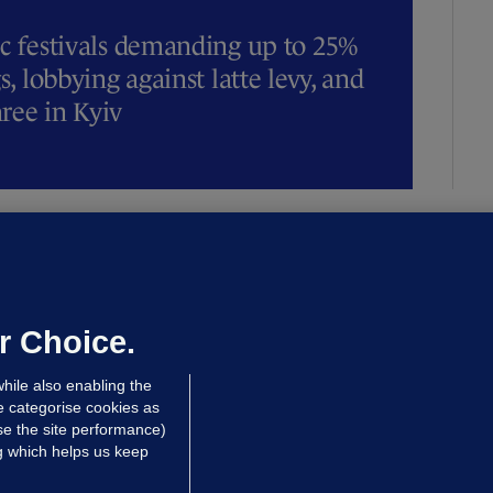
ic festivals demanding up to 25%
s, lobbying against latte levy, and
hree in Kyiv
OURTS
ray GP suspended over concerns of
er prescribing large quantities of
ontrolled drugs
r Choice.
 hrs ago
33.9k
hile also enabling the
e categorise cookies as
e the site performance)
ng which helps us keep