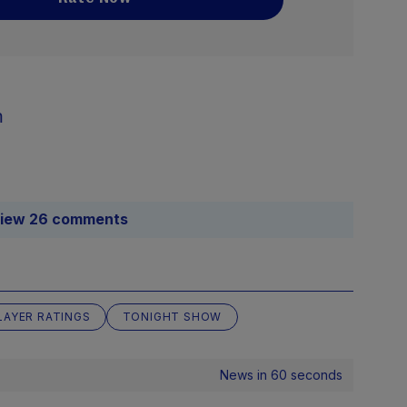
m
iew 26 comments
LAYER RATINGS
TONIGHT SHOW
News in 60 seconds