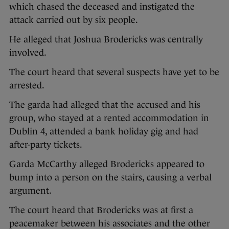
which chased the deceased and instigated the
attack carried out by six people.
He alleged that Joshua Brodericks was centrally
involved.
The court heard that several suspects have yet to be
arrested.
The garda had alleged that the accused and his
group, who stayed at a rented accommodation in
Dublin 4, attended a bank holiday gig and had
after-party tickets.
Garda McCarthy alleged Brodericks appeared to
bump into a person on the stairs, causing a verbal
argument.
The court heard that Brodericks was at first a
peacemaker between his associates and the other