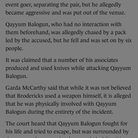
event goer, separating the pair, but he allegedly
became aggressive and was put out of the venue.
Qayyum Balogun, who had no interaction with
them beforehand, was allegedly chased by a pack
led by the accused, but he fell and was set on by six
people.
It was claimed that a number of his associates
produced and used knives while attacking Qayyum
Balogun.
Garda McCarthy said that while it was not believed
that Brodericks used a weapon himself, it is alleged
that he was physically involved with Qayyum
Balogun during the entirety of the incident.
The court heard that Qayyum Balogun fought for
his life and tried to escape, but was surrounded by