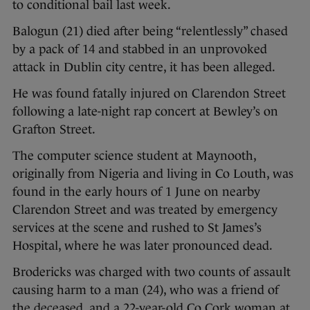
to conditional bail last week.
Balogun (21) died after being “relentlessly” chased
by a pack of 14 and stabbed in an unprovoked
attack in Dublin city centre, it has been alleged.
He was found fatally injured on Clarendon Street
following a late-night rap concert at Bewley’s on
Grafton Street.
The computer science student at Maynooth,
originally from Nigeria and living in Co Louth, was
found in the early hours of 1 June on nearby
Clarendon Street and was treated by emergency
services at the scene and rushed to St James’s
Hospital, where he was later pronounced dead.
Brodericks was charged with two counts of assault
causing harm to a man (24), who was a friend of
the deceased, and a 22-year-old Co Cork woman at