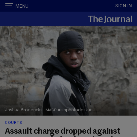
SIGN IN
MENU
Joshua Brodericks.
irishphotodesk.ie
COURTS
Assault charge dropped against