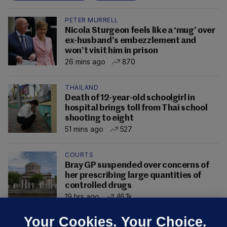
PETER MURRELL
Nicola Sturgeon feels like a ‘mug’ over
ex-husband’s embezzlement and
won’t visit him in prison
26 mins ago
870
THAILAND
Death of 12-year-old schoolgirl in
hospital brings toll from Thai school
shooting to eight
51 mins ago
527
COURTS
Bray GP suspended over concerns of
her prescribing large quantities of
controlled drugs
19 hrs ago
46.1k
Your Cookies. Your Choice.