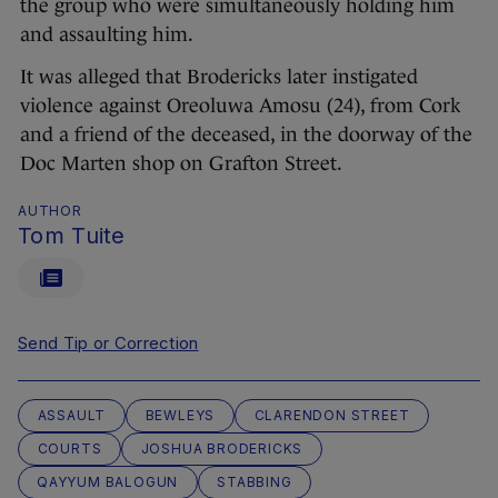
the group who were simultaneously holding him
and assaulting him.
It was alleged that Brodericks later instigated
violence against Oreoluwa Amosu (24), from Cork
and a friend of the deceased, in the doorway of the
Doc Marten shop on Grafton Street.
AUTHOR
Tom Tuite
Send Tip or Correction
ASSAULT
BEWLEYS
CLARENDON STREET
COURTS
JOSHUA BRODERICKS
QAYYUM BALOGUN
STABBING