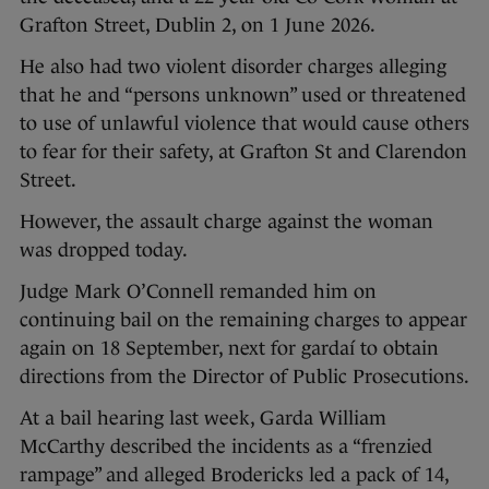
Grafton Street, Dublin 2, on 1 June 2026.
He also had two violent disorder charges alleging
that he and “persons unknown” used or threatened
to use of unlawful violence that would cause others
to fear for their safety, at Grafton St and Clarendon
Street.
However, the assault charge against the woman
was dropped today.
Judge Mark O’Connell remanded him on
continuing bail on the remaining charges to appear
again on 18 September, next for gardaí to obtain
directions from the Director of Public Prosecutions.
At a bail hearing last week, Garda William
McCarthy described the incidents as a “frenzied
rampage” and alleged Brodericks led a pack of 14,