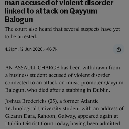
man accused of violent disorder
linked to attack on Qayyum
Balogun
The court also heard that several suspects have yet
to be arrested.
4.31pm, 12 Jun 2026
16.7k
AN ASSAULT CHARGE has been withdrawn from
a business student accused of violent disorder
connected to an attack on music promoter Qayyum
Balogun, who died after a stabbing in Dublin.
Joshua Brodericks (25), a former Atlantic
Technological University student with an address of
Gleann Dara, Rahoon, Galway, appeared again at
Dublin District Court today, having been admitted