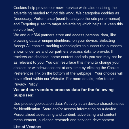
Cookies help provide our news service while also enabling the
advertising needed to fund this work. We categorise cookies as
Necessary, Performance (used to analyse the site performance)
and Targeting (used to target advertising which helps us keep this
service free).
We and our
364
partners store and access personal data, like
browsing data or unique identifiers, on your device. Selecting
Accept All enables tracking technologies to support the purposes
shown under we and our partners process data to provide. If
Sections
trackers are disabled, some content and ads you see may not be
as relevant to you. You can resurface this menu to change your
choices or withdraw consent at any time by clicking the Cookie
Journal Media
Preferences link on the bottom of the webpage . Your choices will
have effect within our Website. For more details, refer to our
Privacy Policy.
Our Network
We and our vendors process data for the following
purposes:
Terms & Legal Notices
Use precise geolocation data. Actively scan device characteristics
for identification. Store and/or access information on a device.
Personalised advertising and content, advertising and content
© 2026 Journal Media Ltd
measurement, audience research and services development.
List of Vendors