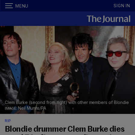
SIGN IN
MENU
Clem Burke (second from right) with other members of Blondie
Neil Munns/PA
RIP
Blondie drummer Clem Burke dies