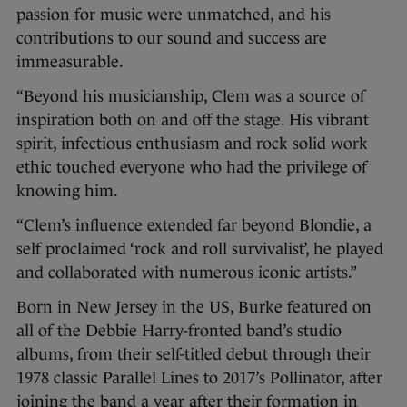
passion for music were unmatched, and his
contributions to our sound and success are
immeasurable.
“Beyond his musicianship, Clem was a source of
inspiration both on and off the stage. His vibrant
spirit, infectious enthusiasm and rock solid work
ethic touched everyone who had the privilege of
knowing him.
“Clem’s influence extended far beyond Blondie, a
self proclaimed ‘rock and roll survivalist’, he played
and collaborated with numerous iconic artists.”
Born in New Jersey in the US, Burke featured on
all of the Debbie Harry-fronted band’s studio
albums, from their self-titled debut through their
1978 classic Parallel Lines to 2017’s Pollinator, after
joining the band a year after their formation in