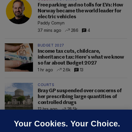
Free parking and no tolls for EVs: How
Norway became the world leader for
electric vehicles
Paddy Comyn
37 mins ago
286
4
BUDGET 2027
Income tax cuts, childcare,
inheritance tax: Here’s what we know
so far about Budget 2027
1 hr ago
2.6k
13
COURTS
Bray GP suspended over concerns of
her prescribing large quantities of
controlled drugs
12 hrs ago
28.5k
Your Cookies. Your Choice.