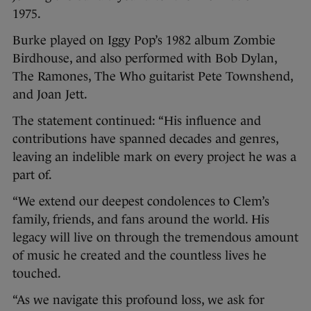
1975.
Burke played on Iggy Pop’s 1982 album Zombie
Birdhouse, and also performed with Bob Dylan,
The Ramones, The Who guitarist Pete Townshend,
and Joan Jett.
The statement continued: “His influence and
contributions have spanned decades and genres,
leaving an indelible mark on every project he was a
part of.
“We extend our deepest condolences to Clem’s
family, friends, and fans around the world. His
legacy will live on through the tremendous amount
of music he created and the countless lives he
touched.
“As we navigate this profound loss, we ask for