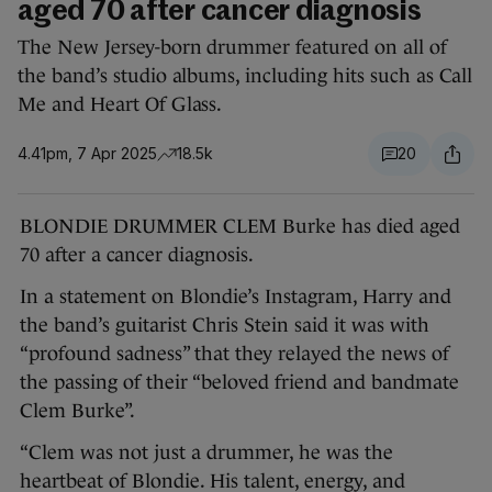
aged 70 after cancer diagnosis
The New Jersey-born drummer featured on all of
the band’s studio albums, including hits such as Call
Me and Heart Of Glass.
4.41pm, 7 Apr 2025
18.5k
20
BLONDIE DRUMMER CLEM Burke has died aged
70 after a cancer diagnosis.
In a statement on Blondie’s Instagram, Harry and
the band’s guitarist Chris Stein said it was with
“profound sadness” that they relayed the news of
the passing of their “beloved friend and bandmate
Clem Burke”.
“Clem was not just a drummer, he was the
heartbeat of Blondie. His talent, energy, and