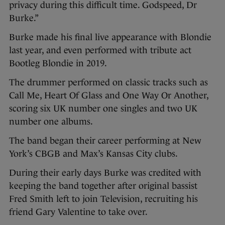
privacy during this difficult time. Godspeed, Dr
Burke.”
Burke made his final live appearance with Blondie
last year, and even performed with tribute act
Bootleg Blondie in 2019.
The drummer performed on classic tracks such as
Call Me, Heart Of Glass and One Way Or Another,
scoring six UK number one singles and two UK
number one albums.
The band began their career performing at New
York’s CBGB and Max’s Kansas City clubs.
During their early days Burke was credited with
keeping the band together after original bassist
Fred Smith left to join Television, recruiting his
friend Gary Valentine to take over.