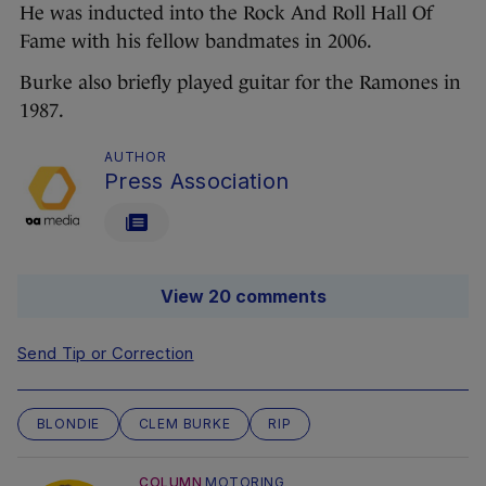
He was inducted into the Rock And Roll Hall Of
Fame with his fellow bandmates in 2006.
Burke also briefly played guitar for the Ramones in
1987.
AUTHOR
Press Association
View 20 comments
Send Tip or Correction
BLONDIE
CLEM BURKE
RIP
COLUMN
MOTORING