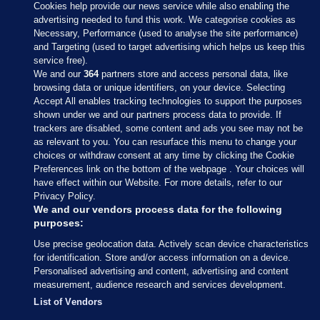
Cookies help provide our news service while also enabling the
advertising needed to fund this work. We categorise cookies as
Necessary, Performance (used to analyse the site performance)
and Targeting (used to target advertising which helps us keep this
service free).
We and our
364
partners store and access personal data, like
browsing data or unique identifiers, on your device. Selecting
Accept All enables tracking technologies to support the purposes
shown under we and our partners process data to provide. If
Sections
trackers are disabled, some content and ads you see may not be
as relevant to you. You can resurface this menu to change your
choices or withdraw consent at any time by clicking the Cookie
Journal Media
Preferences link on the bottom of the webpage . Your choices will
have effect within our Website. For more details, refer to our
Privacy Policy.
Our Network
We and our vendors process data for the following
purposes:
Terms & Legal Notices
Use precise geolocation data. Actively scan device characteristics
for identification. Store and/or access information on a device.
Personalised advertising and content, advertising and content
© 2026 Journal Media Ltd
measurement, audience research and services development.
List of Vendors
Switch to Desktop