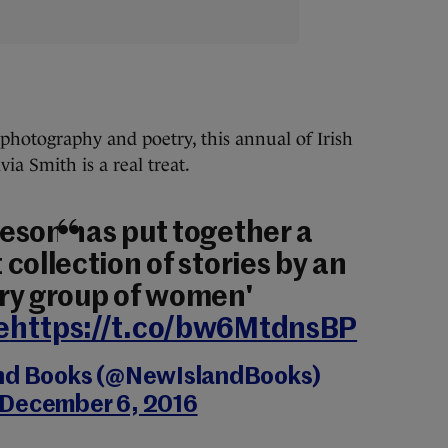
, photography and poetry, this annual of Irish
ia Smith is a real treat.
eson has put together a
collection of stories by an
ry group of women'
e
https://t.co/bw6MtdnsBP
nd Books (@NewIslandBooks)
December 6, 2016