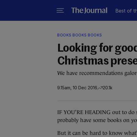
Best of t
BOOKS BOOKS BOOKS
Looking for goo
Christmas prese
We have recommendations galor
9.15am, 10 Dec 2016
20.1k
IF YOU’RE HEADING out to do so
probably have some books on you
But it can be hard to know what’