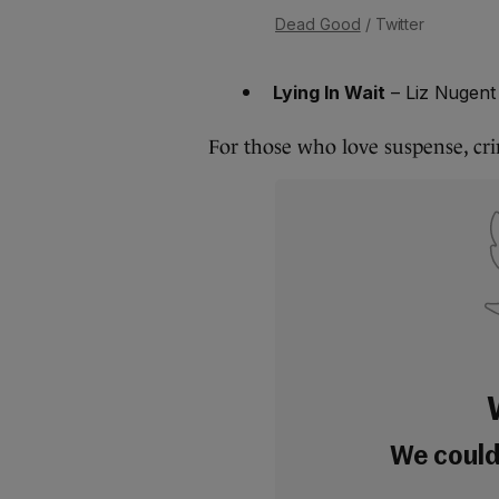
Dead Good
/ Twitter
Lying In Wait
– Liz Nugent
For those who love suspense, crim
We couldn