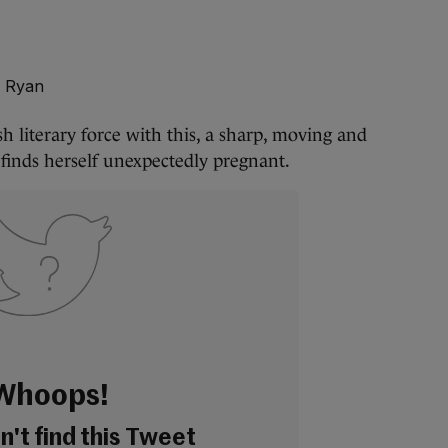
l Ryan
sh literary force with this, a sharp, moving and
inds herself unexpectedly pregnant.
Whoops!
't find this Tweet