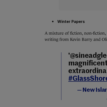
Winter Papers
A mixture of fiction, non-fiction
writing from Kevin Barry and Oliv
'@sineadgle
magnificent 
extraordina
#GlassShor
— New Isla