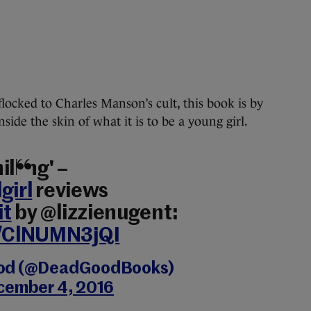
locked to Charles Manson’s cult, this book is by
side the skin of what it is to be a young girl.
lling' –
girl
reviews
it
by @lizzienugent:
o/ClNUMN3jQI
od (@DeadGoodBooks)
cember 4, 2016