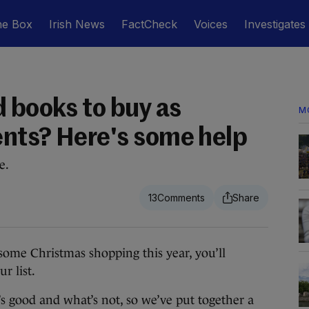
he Box
Irish News
FactCheck
Voices
Investigates
d books to buy as
M
nts? Here's some help
e.
13
me Christmas shopping this year, you’ll
r list.
s good and what’s not, so we’ve put together a