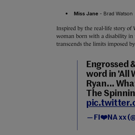
Miss Jane
- Brad Watson
Inspired by the real-life story of
woman born with a disability in
transcends the limits imposed b
Engrossed &
word in 'All
Ryan... What
The Spinnin
pic.twitte
— FI❤️NA xx (@