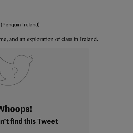
 (Penguin Ireland)
e, and an exploration of class in Ireland.
Whoops!
't find this Tweet