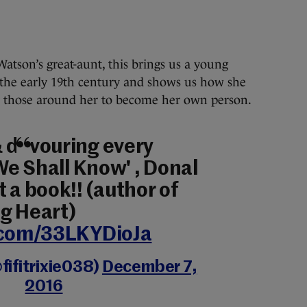
 Watson’s great-aunt, this brings us a young
 the early 19th century and shows us how she
y those around her to become her own person.
 devouring every
 We Shall Know' , Donal
 a book!! (author of
g Heart)
r.com/33LKYDioJa
fifitrixie038)
December 7,
2016