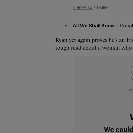
FI❤️NA xx
/ Twitter
All We Shall Know
- Dona
Ryan yet again proves he’s an Iri
tough read about a woman who f
We couldn