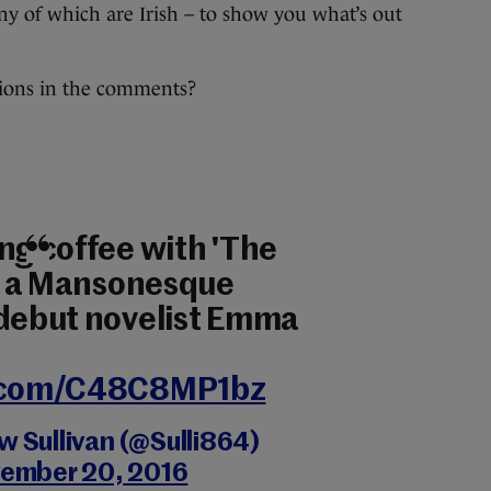
any of which are Irish – to show you what’s out
ons in the comments?
ng coffee with 'The
de a Mansonesque
 debut novelist Emma
r.com/C48C8MP1bz
 Sullivan (@Sulli864)
ember 20, 2016