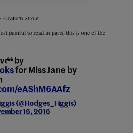
 Elizabeth Strout
st painful to read in parts, this is one of the
ver by
oks
for Miss Jane by
n
r.com/eAShM6AAfz
iggis (@Hodges_Figgis)
ember 16, 2016