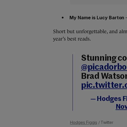
My Name is Lucy Barton
–
Short but unforgettable, and almo
year’s best reads.
Stunning co
@picadorbo
Brad Watso
pic.twitte
— Hodges F
Nov
Hodges Figgis
/ Twitter