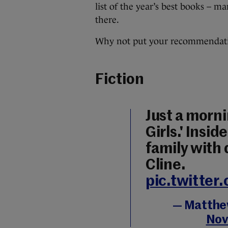
list of the year’s best books – m
there.
Why not put your recommendati
Fiction
Just a morni
Girls.' Insi
family with
Cline.
pic.twitte
— Matthew
Nov