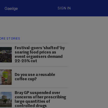
Gaeilge
SIGN IN
ORE STORIES
Festival-goers 'shafted' by
soaring food prices as
event organisers demand
22-25% cut
Do you use a reusable
coffee cup?
Bray GP suspended over
concerns of her prescribing
large quantities of
controlled drugs