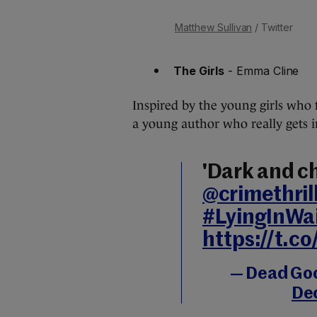
Matthew Sullivan
/ Twitter
The Girls
- Emma Cline
Inspired by the young girls who f
a young author who really gets in
'Dark and chi
@crimethrill
#LyingInWa
https://t.c
— Dead Go
De