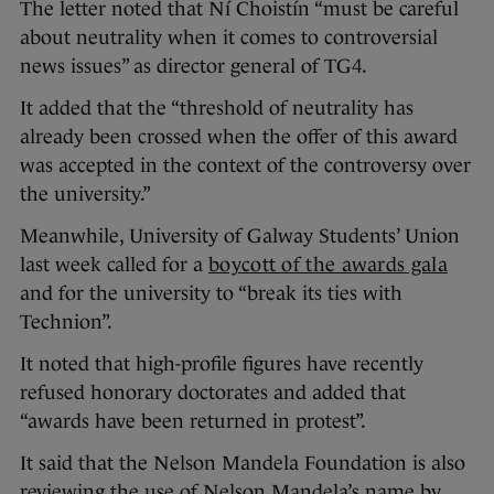
The letter noted that Ní Choistín “must be careful
about neutrality when it comes to controversial
news issues” as director general of TG4.
It added that the “threshold of neutrality has
already been crossed when the offer of this award
was accepted in the context of the controversy over
the university.”
Meanwhile, University of Galway Students’ Union
last week called for a
boycott of the awards gala
and for the university to “break its ties with
Technion”.
It noted that high-profile figures have recently
refused honorary doctorates and added that
“awards have been returned in protest”.
It said that the Nelson Mandela Foundation is also
reviewing the use of Nelson Mandela’s name by