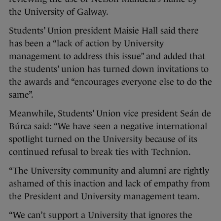
the University of Galway.
Students’ Union president Maisie Hall said there
has been a “lack of action by University
management to address this issue” and added that
the students’ union has turned down invitations to
the awards and “encourages everyone else to do the
same”.
Meanwhile, Students’ Union vice president Seán de
Búrca said: “We have seen a negative international
spotlight turned on the University because of its
continued refusal to break ties with Technion.
“The University community and alumni are rightly
ashamed of this inaction and lack of empathy from
the President and University management team.
“We can’t support a University that ignores the