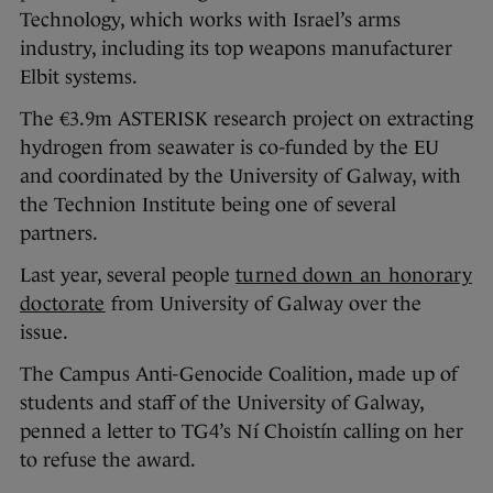
Technology, which works with Israel’s arms
industry, including its top weapons manufacturer
Elbit systems.
The €3.9m ASTERISK research project on extracting
hydrogen from seawater is co-funded by the EU
and coordinated by the University of Galway, with
the Technion Institute being one of several
partners.
Last year, several people
turned down an honorary
doctorate
from University of Galway over the
issue.
The Campus Anti-Genocide Coalition, made up of
students and staff of the University of Galway,
penned a letter to TG4’s Ní Choistín calling on her
to refuse the award.