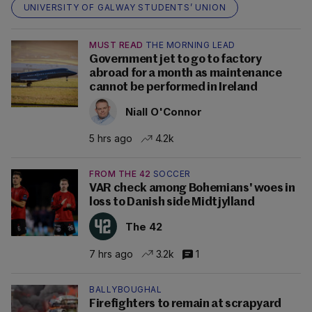
UNIVERSITY OF GALWAY STUDENTS’ UNION
MUST READ
THE MORNING LEAD
Government jet to go to factory
abroad for a month as maintenance
cannot be performed in Ireland
Niall O'Connor
5 hrs ago
4.2k
FROM THE 42
SOCCER
VAR check among Bohemians' woes in
loss to Danish side Midtjylland
The 42
7 hrs ago
3.2k
1
BALLYBOUGHAL
Firefighters to remain at scrapyard