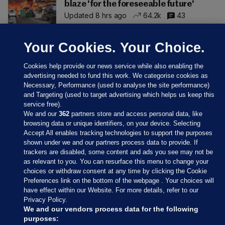
blaze 'for the foreseeable future'
Updated 8 hrs ago
64.2k
43
Your Cookies. Your Choice.
Cookies help provide our news service while also enabling the
advertising needed to fund this work. We categorise cookies as
Necessary, Performance (used to analyse the site performance)
and Targeting (used to target advertising which helps us keep this
service free).
We and our
362
partners store and access personal data, like
browsing data or unique identifiers, on your device. Selecting
Accept All enables tracking technologies to support the purposes
shown under we and our partners process data to provide. If
Sections
trackers are disabled, some content and ads you see may not be
as relevant to you. You can resurface this menu to change your
choices or withdraw consent at any time by clicking the Cookie
Journal Media
Preferences link on the bottom of the webpage . Your choices will
have effect within our Website. For more details, refer to our
Privacy Policy.
Our Network
We and our vendors process data for the following
purposes: