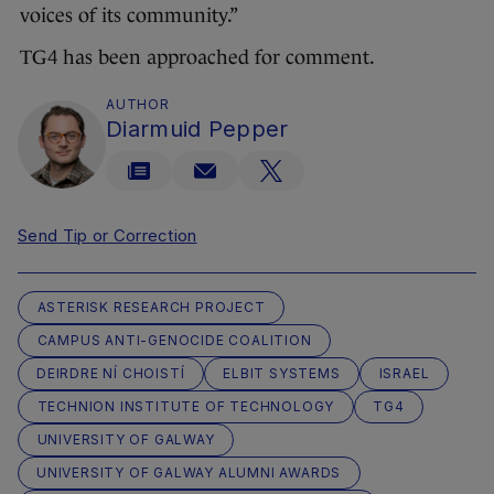
voices of its community.”
TG4 has been approached for comment.
AUTHOR
Diarmuid Pepper
Send Tip or Correction
ASTERISK RESEARCH PROJECT
CAMPUS ANTI-GENOCIDE COALITION
DEIRDRE NÍ CHOISTÍ
ELBIT SYSTEMS
ISRAEL
TECHNION INSTITUTE OF TECHNOLOGY
TG4
UNIVERSITY OF GALWAY
UNIVERSITY OF GALWAY ALUMNI AWARDS