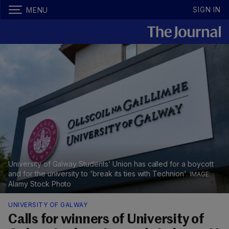
SIGN IN
MENU
University of Galway Students’ Union has called for a boycott
and for the university to 'break its ties with Technion'.
Alamy Stock Photo
UNIVERSITY OF GALWAY
Calls for winners of University of