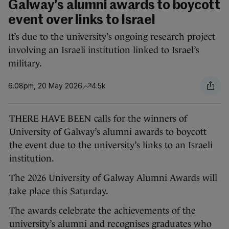
Galway's alumni awards to boycott
event over links to Israel
It’s due to the university’s ongoing research project
involving an Israeli institution linked to Israel’s
military.
6.08pm, 20 May 2026
4.5k
THERE HAVE BEEN calls for the winners of
University of Galway’s alumni awards to boycott
the event due to the university’s links to an Israeli
institution.
The 2026 University of Galway Alumni Awards will
take place this Saturday.
The awards celebrate the achievements of the
university’s alumni and recognises graduates who