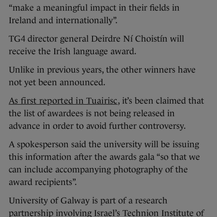
“make a meaningful impact in their fields in
Ireland and internationally”.
TG4 director general Deirdre Ní Choistín will
receive the Irish language award.
Unlike in previous years, the other winners have
not yet been announced.
As first reported in Tuairisc
, it’s been claimed that
the list of awardees is not being released in
advance in order to avoid further controversy.
A spokesperson said the university will be issuing
this information after the awards gala “so that we
can include accompanying photography of the
award recipients”.
University of Galway is part of a research
partnership involving Israel’s Technion Institute of