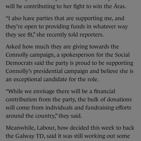
will be contributing to her fight to win the Áras.
“I also have parties that are supporting me, and
they’re open to providing funds in whatever way
they see fit,” she recently told reporters.
Asked how much they are giving towards the
Connolly campaign, a spokesperson for the Social
Democrats said the party is proud to be supporting
Connolly’s presidential campaign and believe she is
an exceptional candidate for the role.
“While we envisage there will be a financial
contribution from the party, the bulk of donations
will come from individuals and fundraising efforts
around the country,” they said.
Meanwhile, Labour, how decided this week to back
the Galway TD, said it was still working out some