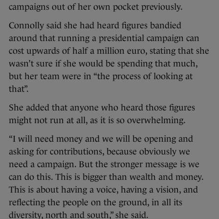
campaigns out of her own pocket previously.
Connolly said she had heard figures bandied
around that running a presidential campaign can
cost upwards of half a million euro, stating that she
wasn’t sure if she would be spending that much,
but her team were in “the process of looking at
that”.
She added that anyone who heard those figures
might not run at all, as it is so overwhelming.
“I will need money and we will be opening and
asking for contributions, because obviously we
need a campaign. But the stronger message is we
can do this. This is bigger than wealth and money.
This is about having a voice, having a vision, and
reflecting the people on the ground, in all its
diversity, north and south,” she said.