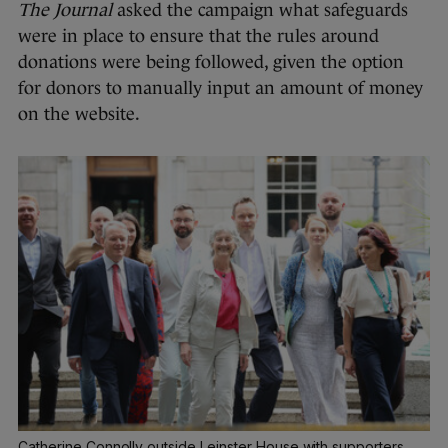
The Journal
asked the campaign what safeguards
were in place to ensure that the rules around
donations were being followed, given the option
for donors to manually input an amount of money
on the website.
Catherine Connolly outside Leinster House with supporters