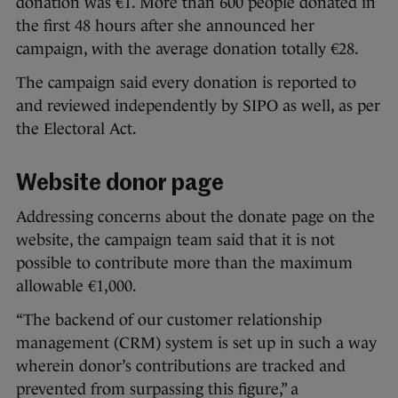
donation was €1. More than 600 people donated in
the first 48 hours after she announced her
campaign, with the average donation totally €28.
The campaign said every donation is reported to
and reviewed independently by SIPO as well, as per
the Electoral Act.
Website donor page
Addressing concerns about the donate page on the
website, the campaign team said that it is not
possible to contribute more than the maximum
allowable €1,000.
“The backend of our customer relationship
management (CRM) system is set up in such a way
wherein donor’s contributions are tracked and
prevented from surpassing this figure,” a