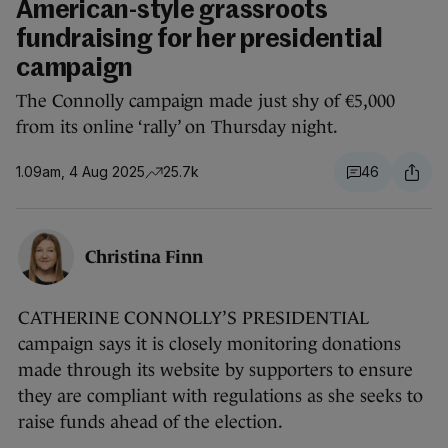
American-style grassroots
fundraising for her presidential
campaign
The Connolly campaign made just shy of €5,000
from its online ‘rally’ on Thursday night.
1.09am, 4 Aug 2025
25.7k
46
Christina Finn
CATHERINE CONNOLLY’S PRESIDENTIAL
campaign says it is closely monitoring donations
made through its website by supporters to ensure
they are compliant with regulations as she seeks to
raise funds ahead of the election.