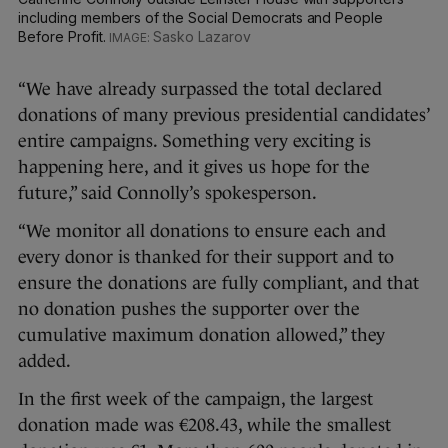
including members of the Social Democrats and People
Before Profit.
Sasko Lazarov
“We have already surpassed the total declared
donations of many previous presidential candidates’
entire campaigns. Something very exciting is
happening here, and it gives us hope for the
future,” said Connolly’s spokesperson.
“We monitor all donations to ensure each and
every donor is thanked for their support and to
ensure the donations are fully compliant, and that
no donation pushes the supporter over the
cumulative maximum donation allowed,” they
added.
In the first week of the campaign, the largest
donation made was €208.43, while the smallest