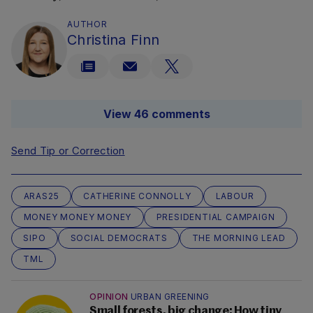
AUTHOR
Christina Finn
View 46 comments
Send Tip or Correction
ARAS25
CATHERINE CONNOLLY
LABOUR
MONEY MONEY MONEY
PRESIDENTIAL CAMPAIGN
SIPO
SOCIAL DEMOCRATS
THE MORNING LEAD
TML
OPINION
URBAN GREENING
Small forests, big change: How tiny