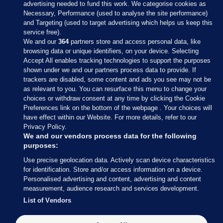
advertising needed to fund this work. We categorise cookies as
Necessary, Performance (used to analyse the site performance)
and Targeting (used to target advertising which helps us keep this
service free).
We and our
364
partners store and access personal data, like
browsing data or unique identifiers, on your device. Selecting
Accept All enables tracking technologies to support the purposes
shown under we and our partners process data to provide. If
Sections
trackers are disabled, some content and ads you see may not be
as relevant to you. You can resurface this menu to change your
choices or withdraw consent at any time by clicking the Cookie
Journal Media
Preferences link on the bottom of the webpage . Your choices will
have effect within our Website. For more details, refer to our
Privacy Policy.
Our Network
We and our vendors process data for the following
purposes:
Terms & Legal Notices
Use precise geolocation data. Actively scan device characteristics
for identification. Store and/or access information on a device.
Personalised advertising and content, advertising and content
© 2026 Journal Media Ltd
measurement, audience research and services development.
List of Vendors
Switch to Desktop