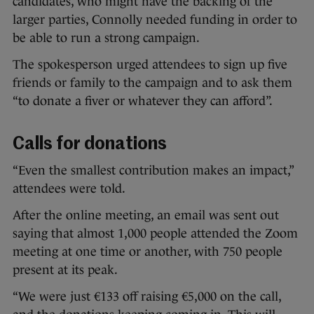
candidates, who might have the backing of the
larger parties, Connolly needed funding in order to
be able to run a strong campaign.
The spokesperson urged attendees to sign up five
friends or family to the campaign and to ask them
“to donate a fiver or whatever they can afford”.
Calls for donations
“Even the smallest contribution makes an impact,”
attendees were told.
After the online meeting, an email was sent out
saying that almost 1,000 people attended the Zoom
meeting at one time or another, with 750 people
present at its peak.
“We were just €133 off raising €5,000 on the call,