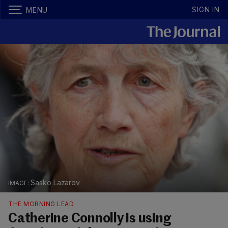
SIGN IN
MENU
Sasko Lazarov
THE MORNING LEAD
Catherine Connolly is using