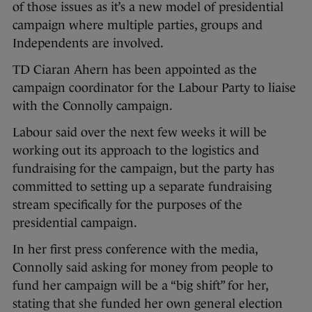
of those issues as it’s a new model of presidential
campaign where multiple parties, groups and
Independents are involved.
TD Ciaran Ahern has been appointed as the
campaign coordinator for the Labour Party to liaise
with the Connolly campaign.
Labour said over the next few weeks it will be
working out its approach to the logistics and
fundraising for the campaign, but the party has
committed to setting up a separate fundraising
stream specifically for the purposes of the
presidential campaign.
In her first press conference with the media,
Connolly said asking for money from people to
fund her campaign will be a “big shift” for her,
stating that she funded her own general election