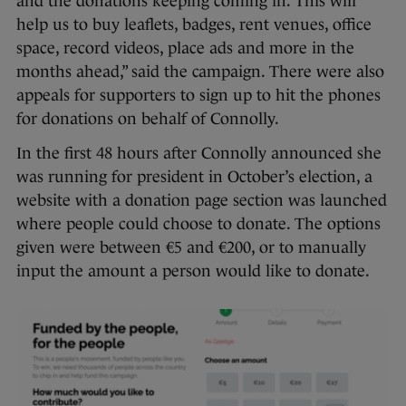
and the donations keeping coming in. This will
help us to buy leaflets, badges, rent venues, office
space, record videos, place ads and more in the
months ahead,” said the campaign. There were also
appeals for supporters to sign up to hit the phones
for donations on behalf of Connolly.
In the first 48 hours after Connolly announced she
was running for president in October’s election, a
website with a donation page section was launched
where people could choose to donate. The options
given were between €5 and €200, or to manually
input the amount a person would like to donate.