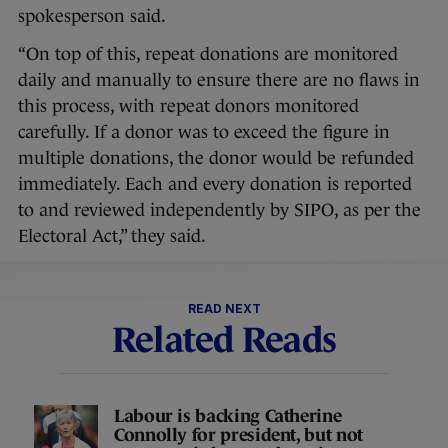
spokesperson said.
“On top of this, repeat donations are monitored
daily and manually to ensure there are no flaws in
this process, with repeat donors monitored
carefully. If a donor was to exceed the figure in
multiple donations, the donor would be refunded
immediately. Each and every donation is reported
to and reviewed independently by SIPO, as per the
Electoral Act,” they said.
READ NEXT
Related Reads
Labour is backing Catherine
Connolly for president, but not