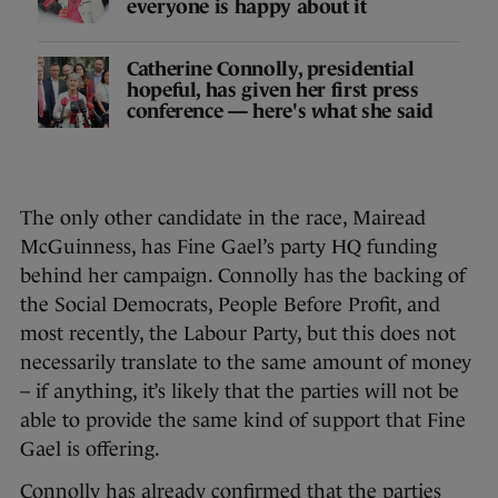
everyone is happy about it
Catherine Connolly, presidential
hopeful, has given her first press
conference — here's what she said
The only other candidate in the race, Mairead
McGuinness, has Fine Gael’s party HQ funding
behind her campaign. Connolly has the backing of
the Social Democrats, People Before Profit, and
most recently, the Labour Party, but this does not
necessarily translate to the same amount of money
– if anything, it’s likely that the parties will not be
able to provide the same kind of support that Fine
Gael is offering.
Connolly has already confirmed that the parties