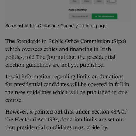
Screenshot from Catherine Connolly's donor page.
The Standards in Public Office Commission (Sipo)
which oversees ethics and financing in Irish
politics, told The Journal that the presidential
election guidelines are not yet published.
It said information regarding limits on donations
for presidential candidates will be covered in full in
the new guidelines which will be published in due
course.
However, it pointed out that under Section 48A of
the Electoral Act 1997, donation limits are set out
that presidential candidates must abide by.