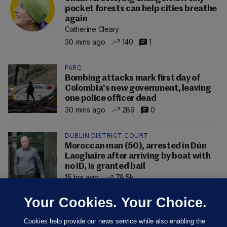
pocket forests can help cities breathe
again
Catherine Cleary
30 mins ago
140
1
FARC
Bombing attacks mark first day of
Colombia's new government, leaving
one police officer dead
30 mins ago
289
0
DUBLIN DISTRICT COURT
Moroccan man (50), arrested in Dún
Laoghaire after arriving by boat with
no ID, is granted bail
15 hrs ago
78.5k
Your Cookies. Your Choice.
Cookies help provide our news service while also enabling the