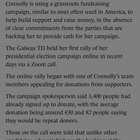
Connolly is using a grassroots fundraising
campaign, similar to ones often used in America, to
help build support and raise money, in the absence
of clear commitments from the parties that are
backing her to provide cash for her campaign.
The Galway TD held her first rally of her
presidential election campaign online in recent
days via a Zoom call.
The online rally began with one of Connolly’s team
members appealing for donations from supporters.
The campaign spokesperson said 3,400 people had
already signed up to donate, with the average
donation being around €30 and 82 people saying
they would be repeat donors.
Those on the call were told that unlike other