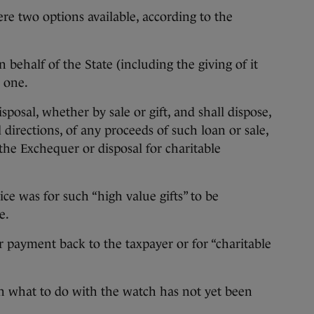
ere two options available, according to the
 behalf of the State (including the giving of it
n one.
sposal, whether by sale or gift, and shall dispose,
directions, of any proceeds of such loan or sale,
the Exchequer or disposal for charitable
ice was for such “high value gifts” to be
e.
or payment back to the taxpayer or for “charitable
 on what to do with the watch has not yet been