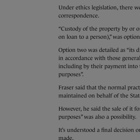
Under ethics legislation, there w
correspondence.
“Custody of the property by or on
on loan to a person),” was optio
Option two was detailed as “its di
in accordance with those general 
including by their payment into 
purposes”.
Fraser said that the normal pract
maintained on behalf of the Stat
However, he said the sale of it f
purposes” was also a possibility.
It’s understood a final decision
made.