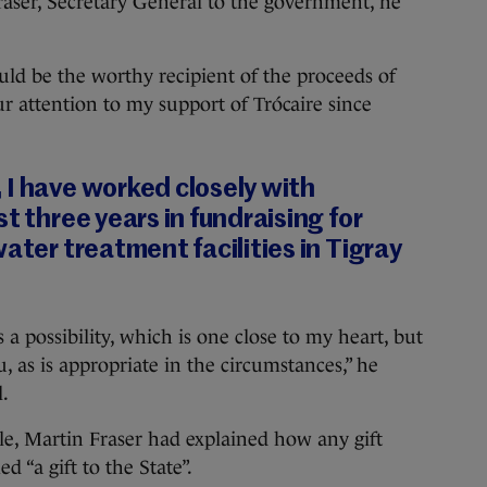
Fraser, Secretary General to the government, he
ld be the worthy recipient of the proceeds of
ur attention to my support of Trócaire since
 I have worked closely with
t three years in fundraising for
ater treatment facilities in Tigray
 a possibility, which is one close to my heart, but
u, as is appropriate in the circumstances,” he
l.
le, Martin Fraser had explained how any gift
“a gift to the State”.