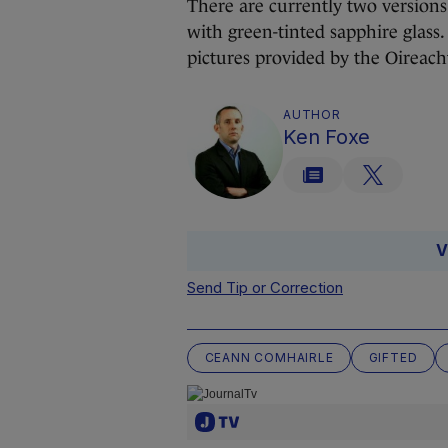
There are currently two versions o
with green-tinted sapphire glass
pictures provided by the Oireach
AUTHOR
Ken Foxe
V
Send Tip or Correction
CEANN COMHAIRLE
GIFTED