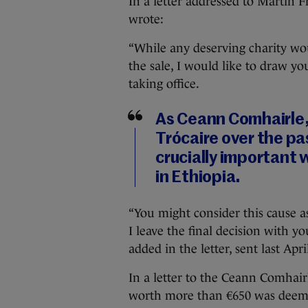
In a letter addressed to Martin 
wrote:
“While any deserving charity wou
the sale, I would like to draw yo
taking office.
As Ceann Comhairle,
Trócaire over the pas
crucially important w
in Ethiopia.
“You might consider this cause as
I leave the final decision with yo
added in the letter, sent last Apri
In a letter to the Ceann Comhair
worth more than €650 was deemed 