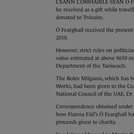
CEANN COMHAIRLE SEÁN Ó Feargh
he received as a gift while trave
donated to Trócaire.
Ó Fearghaíl received the present 
2018.
However, strict rules on politici
value estimated at above €650 mu
Department of the Taoiseach.
The Rolex Milgauss, which has be
Works, had been given to the Ce
National Council of the UAE, Dr
Correspondence obtained under 
how Fianna Fáil’s Ó Fearghaíl ha
proceeds given to charity.