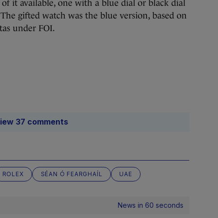
f it available, one with a blue dial or black dial
. The gifted watch was the blue version, based on
tas under FOI.
iew 37 comments
ROLEX
SÉAN Ó FEARGHAÍL
UAE
News in 60 seconds