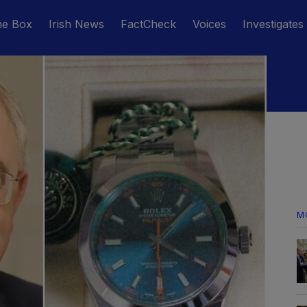
he Box
Irish News
FactCheck
Voices
Investigates
M