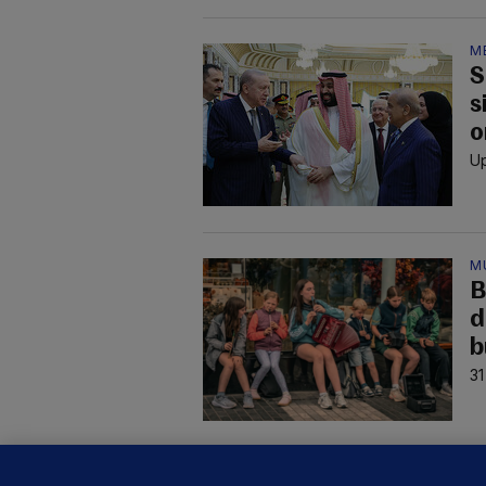
M
S
s
o
Up
M
B
d
b
31
B