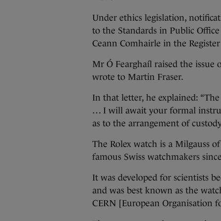
Under ethics legislation, notifica
to the Standards in Public Offic
Ceann Comhairle in the Register o
Mr Ó Fearghaíl raised the issue 
wrote to Martin Fraser.
In that letter, he explained: “The
… I will await your formal instr
as to the arrangement of custody 
The Rolex watch is a Milgauss o
famous Swiss watchmakers since
It was developed for scientists b
and was best known as the watch
CERN [European Organisation fo