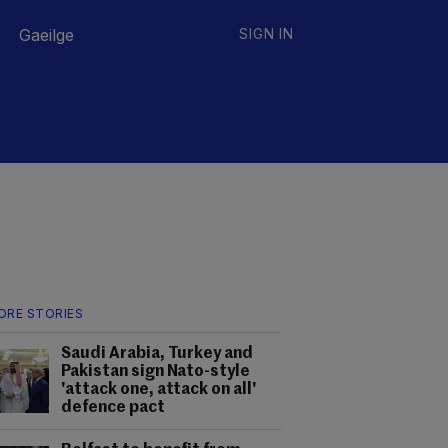
Gaeilge
SIGN IN
ORE STORIES
Saudi Arabia, Turkey and
Pakistan sign Nato-style
'attack one, attack on all'
defence pact