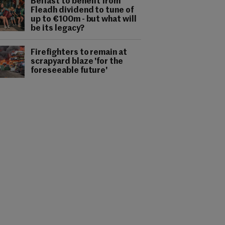
Belfast to benefit from
Fleadh dividend to tune of
up to €100m - but what will
be its legacy?
Firefighters to remain at
scrapyard blaze 'for the
foreseeable future'