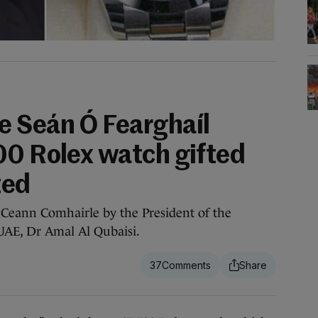
 Seán Ó Fearghaíl
00 Rolex watch gifted
ted
 Ceann Comhairle by the President of the
 UAE, Dr Amal Al Qubaisi.
37