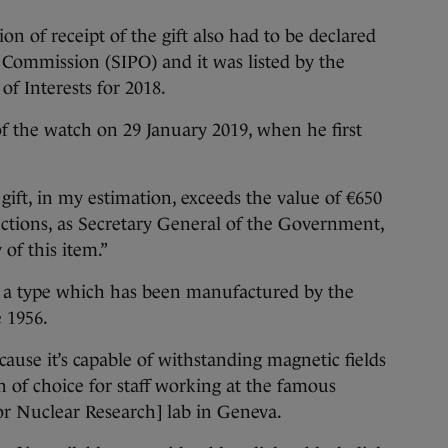
tion of receipt of the gift also had to be declared
e Commission (SIPO) and it was listed by the
f Interests for 2018.
of the watch on 29 January 2019, when he first
 gift, in my estimation, exceeds the value of €650
uctions, as Secretary General of the Government,
of this item.”
f a type which has been manufactured by the
 1956.
ecause it’s capable of withstanding magnetic fields
 of choice for staff working at the famous
r Nuclear Research] lab in Geneva.