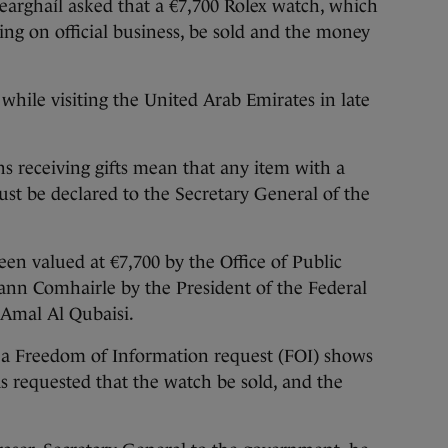
aíl asked that a €7,700 Rolex watch, which
lling on official business, be sold and the money
while visiting the United Arab Emirates in late
ans receiving gifts mean that any item with a
st be declared to the Secretary General of the
en valued at €7,700 by the Office of Public
ann Comhairle by the President of the Federal
 Amal Al Qubaisi.
a Freedom of Information request (FOI) shows
s requested that the watch be sold, and the