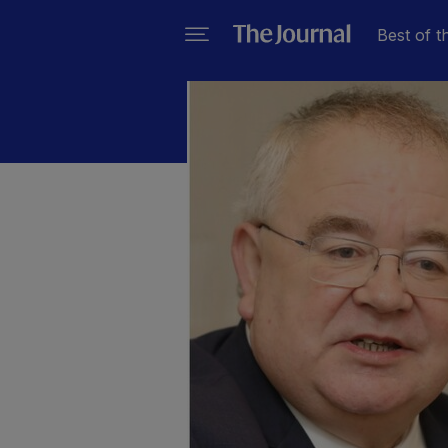
Best of t