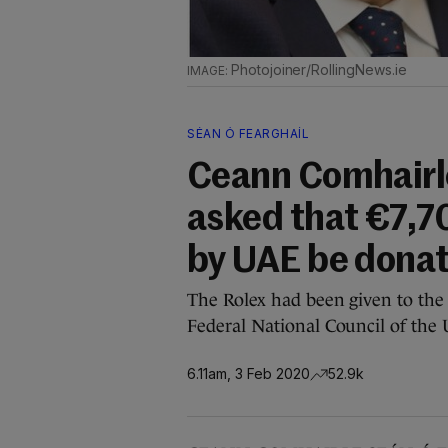
Photojoiner/RollingNews.ie
SÉAN Ó FEARGHAÍL
Ceann Comhairle
asked that €7,7
by UAE be dona
The Rolex had been given to the
Federal National Council of the
6.11am, 3 Feb 2020
52.9k