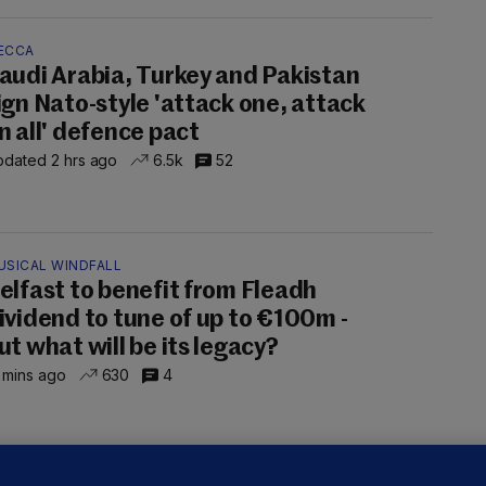
ECCA
audi Arabia, Turkey and Pakistan
ign Nato-style 'attack one, attack
n all' defence pact
dated 2 hrs ago
6.5k
52
USICAL WINDFALL
elfast to benefit from Fleadh
ividend to tune of up to €100m -
ut what will be its legacy?
 mins ago
630
4
ALLYBOUGHAL