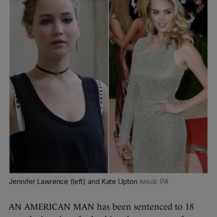
Jennifer Lawrence (left) and Kate Upton
PA
AN AMERICAN MAN has been sentenced to 18