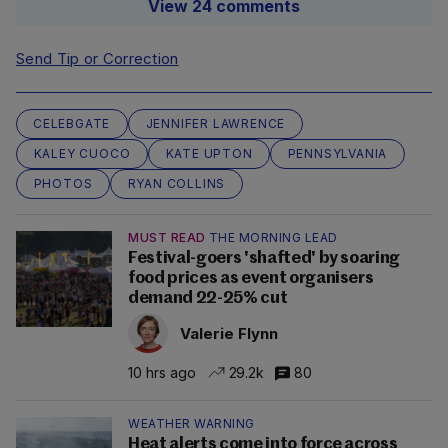
View 24 comments
Send Tip or Correction
CELEBGATE
JENNIFER LAWRENCE
KALEY CUOCO
KATE UPTON
PENNSYLVANIA
PHOTOS
RYAN COLLINS
MUST READ
THE MORNING LEAD
Festival-goers 'shafted' by soaring
food prices as event organisers
demand 22-25% cut
Valerie Flynn
10 hrs ago
29.2k
80
WEATHER WARNING
Heat alerts come into force across