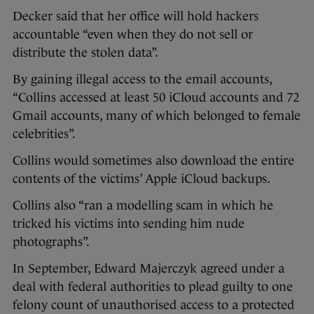
Decker said that her office will hold hackers
accountable “even when they do not sell or
distribute the stolen data”.
By gaining illegal access to the email accounts,
“Collins accessed at least 50 iCloud accounts and 72
Gmail accounts, many of which belonged to female
celebrities”.
Collins would sometimes also download the entire
contents of the victims’ Apple iCloud backups.
Collins also “ran a modelling scam in which he
tricked his victims into sending him nude
photographs”.
In September, Edward Majerczyk agreed under a
deal with federal authorities to plead guilty to one
felony count of unauthorised access to a protected