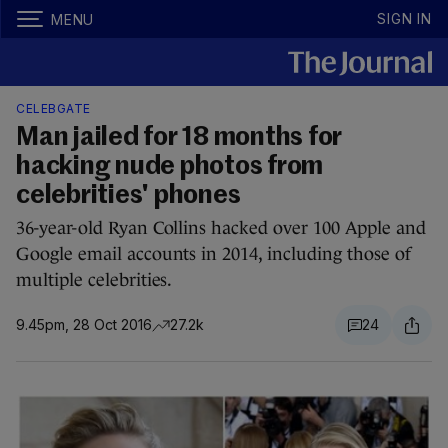
SIGN IN
MENU
CELEBGATE
Man jailed for 18 months for
hacking nude photos from
celebrities' phones
36-year-old Ryan Collins hacked over 100 Apple and
Google email accounts in 2014, including those of
multiple celebrities.
9.45pm, 28 Oct 2016
27.2k
24