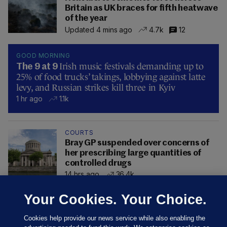
Britain as UK braces for fifth heatwave
of the year
Updated 4 mins ago
4.7k
12
GOOD MORNING
Irish music festivals demanding up to
The 9 at 9
25% of food trucks’ takings, lobbying against latte
levy, and Russian strikes kill three in Kyiv
1 hr ago
1.1k
COURTS
Bray GP suspended over concerns of
her prescribing large quantities of
controlled drugs
14 hrs ago
36.4k
Your Cookies. Your Choice.
Cookies help provide our news service while also enabling the