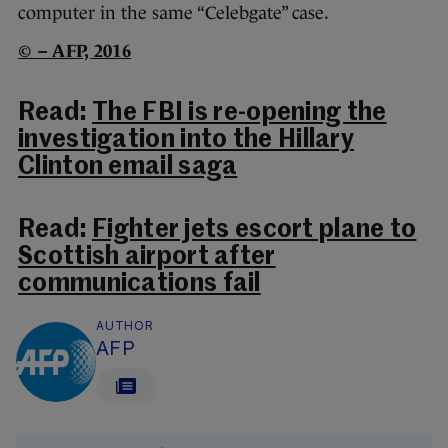
computer in the same “Celebgate” case.
© – AFP, 2016
Read:
The FBI is re-opening the
investigation into the Hillary
Clinton email saga
Read:
Fighter jets escort plane to
Scottish airport after
communications fail
AUTHOR
AFP