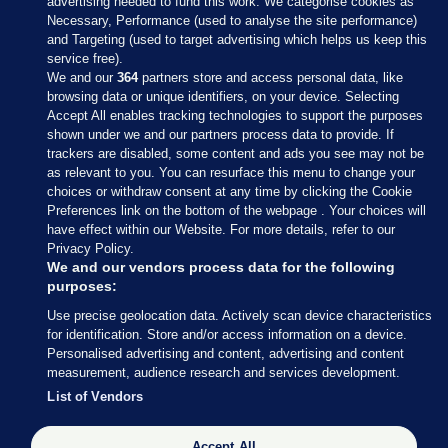
advertising needed to fund this work. We categorise cookies as
Necessary, Performance (used to analyse the site performance)
and Targeting (used to target advertising which helps us keep this
service free).
We and our
364
partners store and access personal data, like
browsing data or unique identifiers, on your device. Selecting
Accept All enables tracking technologies to support the purposes
shown under we and our partners process data to provide. If
Sections
trackers are disabled, some content and ads you see may not be
as relevant to you. You can resurface this menu to change your
choices or withdraw consent at any time by clicking the Cookie
Journal Media
Preferences link on the bottom of the webpage . Your choices will
have effect within our Website. For more details, refer to our
Privacy Policy.
Our Network
We and our vendors process data for the following
purposes:
Terms & Legal Notices
Use precise geolocation data. Actively scan device characteristics
for identification. Store and/or access information on a device.
Personalised advertising and content, advertising and content
© 2026 Journal Media Ltd
measurement, audience research and services development.
List of Vendors
Switch to Desktop
The Journal supports the work of the Press Council of Ireland and the
Accept All