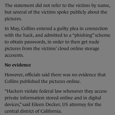
The statement did not refer to the victims by name,
but several of the victims spoke publicly about the
pictures.
In May, Collins entered a guilty plea in connection
with the hack, and admitted to a “phishing” scheme
to obtain passwords, in order to then get nude
pictures from the victims’ cloud online storage
accounts.
No evidence
However, officials said there was no evidence that
Collins published the pictures online.
“Hackers violate federal law whenever they access
private information stored online and in digital
devices,” said Eileen Decker, US attorney for the
central district of California.