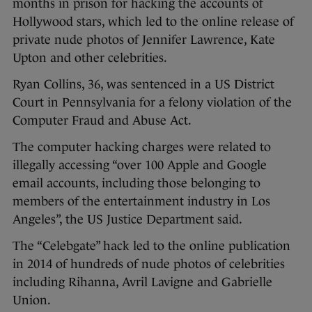
months in prison for hacking the accounts of
Hollywood stars, which led to the online release of
private nude photos of Jennifer Lawrence, Kate
Upton and other celebrities.
Ryan Collins, 36, was sentenced in a US District
Court in Pennsylvania for a felony violation of the
Computer Fraud and Abuse Act.
The computer hacking charges were related to
illegally accessing “over 100 Apple and Google
email accounts, including those belonging to
members of the entertainment industry in Los
Angeles”, the US Justice Department said.
The “Celebgate” hack led to the online publication
in 2014 of hundreds of nude photos of celebrities
including Rihanna, Avril Lavigne and Gabrielle
Union.