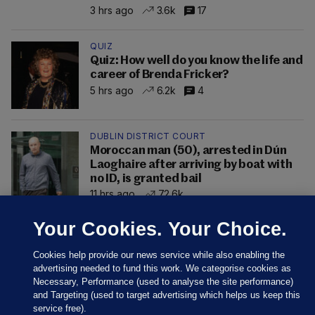
3 hrs ago
3.6k
17
QUIZ
Quiz: How well do you know the life and
career of Brenda Fricker?
5 hrs ago
6.2k
4
DUBLIN DISTRICT COURT
Moroccan man (50), arrested in Dún
Laoghaire after arriving by boat with
no ID, is granted bail
11 hrs ago
72.6k
Your Cookies. Your Choice.
Cookies help provide our news service while also enabling the
advertising needed to fund this work. We categorise cookies as
Necessary, Performance (used to analyse the site performance)
and Targeting (used to target advertising which helps us keep this
service free).