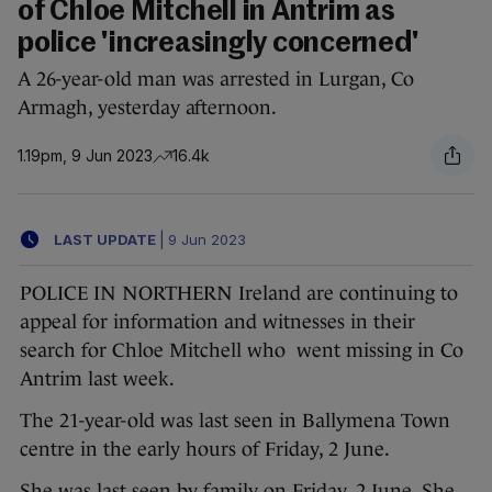
of Chloe Mitchell in Antrim as
police 'increasingly concerned'
A 26-year-old man was arrested in Lurgan, Co
Armagh, yesterday afternoon.
1.19pm, 9 Jun 2023
16.4k
LAST UPDATE
|
9 Jun 2023
POLICE IN NORTHERN Ireland are continuing to
appeal for information and witnesses in their
search for Chloe Mitchell who went missing in Co
Antrim last week.
The 21-year-old was last seen in Ballymena Town
centre in the early hours of Friday, 2 June.
She was last seen by family on Friday, 2 June. She