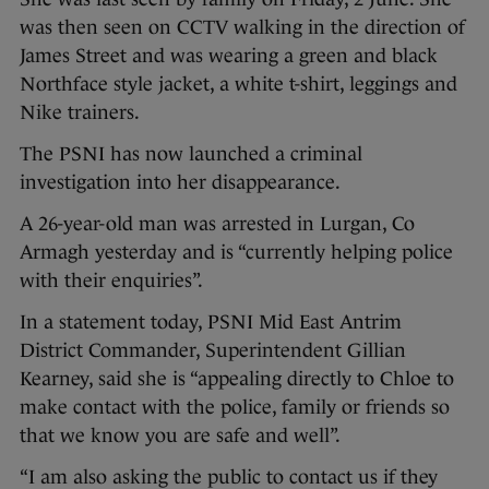
was then seen on CCTV walking in the direction of
James Street and was wearing a green and black
Northface style jacket, a white t-shirt, leggings and
Nike trainers.
The PSNI has now launched a criminal
investigation into her disappearance.
A 26-year-old man was arrested in Lurgan, Co
Armagh yesterday and is “currently helping police
with their enquiries”.
In a statement today, PSNI Mid East Antrim
District Commander, Superintendent Gillian
Kearney, said she is “appealing directly to Chloe to
make contact with the police, family or friends so
that we know you are safe and well”.
“I am also asking the public to contact us if they