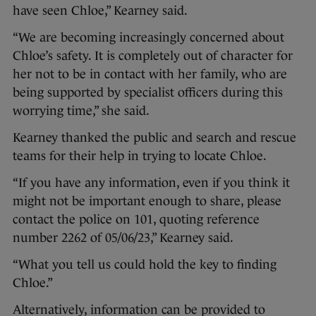
have seen Chloe,” Kearney said.
“We are becoming increasingly concerned about
Chloe’s safety. It is completely out of character for
her not to be in contact with her family, who are
being supported by specialist officers during this
worrying time,” she said.
Kearney thanked the public and search and rescue
teams for their help in trying to locate Chloe.
“If you have any information, even if you think it
might not be important enough to share, please
contact the police on 101, quoting reference
number 2262 of 05/06/23,” Kearney said.
“What you tell us could hold the key to finding
Chloe.”
Alternatively, information can be provided to