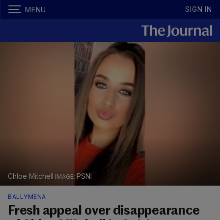
SIGN IN
MENU
Chloe Mitchell
PSNI
BALLYMENA
Fresh appeal over disappearance