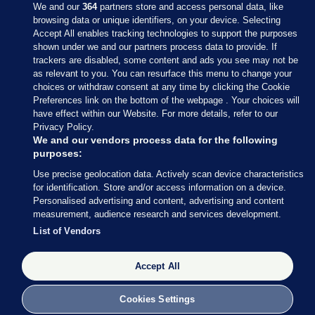
We and our
364
partners store and access personal data, like
browsing data or unique identifiers, on your device. Selecting
Accept All enables tracking technologies to support the purposes
shown under we and our partners process data to provide. If
Sections
trackers are disabled, some content and ads you see may not be
as relevant to you. You can resurface this menu to change your
choices or withdraw consent at any time by clicking the Cookie
Journal Media
Preferences link on the bottom of the webpage . Your choices will
have effect within our Website. For more details, refer to our
Privacy Policy.
Our Network
We and our vendors process data for the following
purposes:
Terms & Legal Notices
Use precise geolocation data. Actively scan device characteristics
for identification. Store and/or access information on a device.
Personalised advertising and content, advertising and content
© 2026 Journal Media Ltd
measurement, audience research and services development.
List of Vendors
Switch to Desktop
Accept All
The Journal supports the work of the Press Council of Ireland and the
Office of the Press Ombudsman, and our staff operate within the
Code of Practice. You can obtain a copy of the Code, or contact the
Cookies Settings
Council, at https://www.presscouncil.ie, PH: (01) 6489130, Lo-Call 1800
208 080 or email: mailto:info@presscouncil.ie