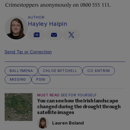
Crimestoppers anonymously on 0800 555 111.
AUTHOR
Hayley Halpin
Send Tip or Correction
BALLYMENA
CHLOE MITCHELL
CO ANTRIM
MISSING
PSNI
MUST READ
SEE FOR YOURSELF
You can see how the Irish landscape
changed during the drought through
satellite images
Lauren Boland