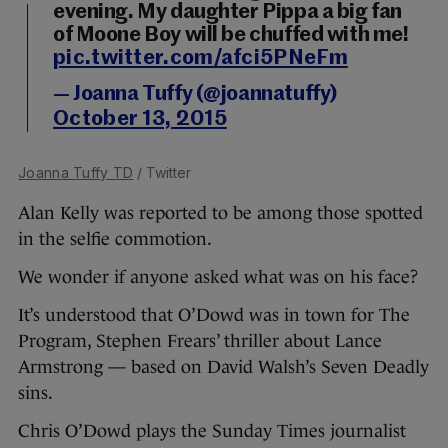
evening. My daughter Pippa a big fan
of Moone Boy will be chuffed with me!
pic.twitter.com/afci5PNeFm
— Joanna Tuffy (@joannatuffy)
October 13, 2015
Joanna Tuffy TD
/ Twitter
Alan Kelly was reported to be among those spotted
in the selfie commotion.
We wonder if anyone asked what was on his face?
It’s understood that O’Dowd was in town for The
Program, Stephen Frears’ thriller about Lance
Armstrong — based on David Walsh’s Seven Deadly
sins.
Chris O’Dowd plays the Sunday Times journalist