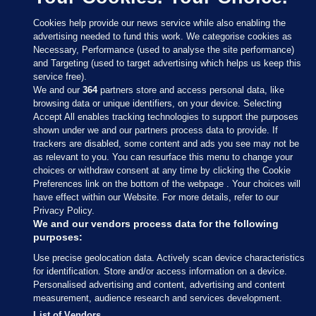
Cookies help provide our news service while also enabling the
advertising needed to fund this work. We categorise cookies as
Necessary, Performance (used to analyse the site performance)
and Targeting (used to target advertising which helps us keep this
service free).
We and our
364
partners store and access personal data, like
browsing data or unique identifiers, on your device. Selecting
Accept All enables tracking technologies to support the purposes
shown under we and our partners process data to provide. If
Sections
trackers are disabled, some content and ads you see may not be
as relevant to you. You can resurface this menu to change your
choices or withdraw consent at any time by clicking the Cookie
Journal Media
Preferences link on the bottom of the webpage . Your choices will
have effect within our Website. For more details, refer to our
Privacy Policy.
Our Network
We and our vendors process data for the following
purposes:
Terms & Legal Notices
Use precise geolocation data. Actively scan device characteristics
for identification. Store and/or access information on a device.
Personalised advertising and content, advertising and content
© 2026 Journal Media Ltd
measurement, audience research and services development.
List of Vendors