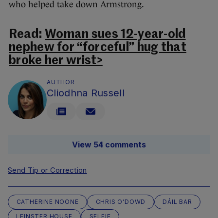
who helped take down Armstrong.
Read:
Woman sues 12-year-old
nephew for “forceful” hug that
broke her wrist>
AUTHOR
Cliodhna Russell
View 54 comments
Send Tip or Correction
CATHERINE NOONE
CHRIS O'DOWD
DÁIL BAR
LEINSTER HOUSE
SELFIE