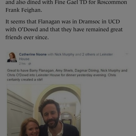
and also dined with Fine Gael TD for Roscommon
Frank Feighan.
It seems that Flanagan was in Dramsoc in UCD
with O’Dowd and that they have remained great
friends ever since.