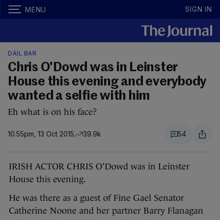
SIGN IN
MENU
DÁIL BAR
Chris O'Dowd was in Leinster
House this evening and everybody
wanted a selfie with him
Eh what is on his face?
10.55pm, 13 Oct 2015
39.9k
54
IRISH ACTOR CHRIS O’Dowd was in Leinster
House this evening.
He was there as a guest of Fine Gael Senator
Catherine Noone and her partner Barry Flanagan