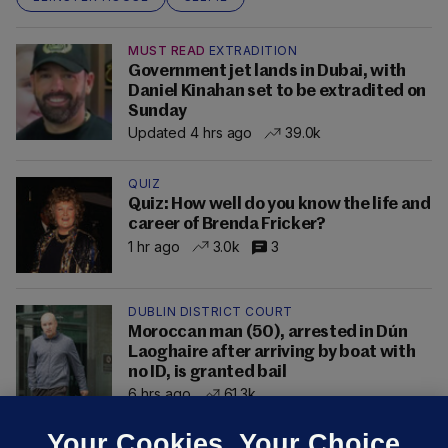
MUST READ
EXTRADITION
Government jet lands in Dubai, with
Daniel Kinahan set to be extradited on
Sunday
Updated 4 hrs ago
39.0k
QUIZ
Quiz: How well do you know the life and
career of Brenda Fricker?
1 hr ago
3.0k
3
DUBLIN DISTRICT COURT
Moroccan man (50), arrested in Dún
Laoghaire after arriving by boat with
no ID, is granted bail
6 hrs ago
61.3k
Your Cookies. Your Choice.