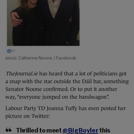
Catherine Noone / Facebook
TheJournal.ie
has heard that a lot of politicians got
a snap with the star outside the Dáil bar, something
Senator Noone confirmed. Or to put it another
way, “everyone jumped on the bandwagon”.
Labour Party TD Joanna Tuffy has even posted her
picture on Twitter:
Thrilled to meet
@BigBoyler
this