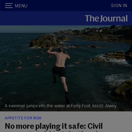
SIGN IN
MENU
A swimmer jumps into the water at Forty Foot.
Alamy
APPETITE FOR RISK
No more playing it safe: Civil