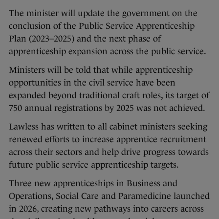
The minister will update the government on the
conclusion of the Public Service Apprenticeship
Plan (2023–2025) and the next phase of
apprenticeship expansion across the public service.
Ministers will be told that while apprenticeship
opportunities in the civil service have been
expanded beyond traditional craft roles, its target of
750 annual registrations by 2025 was not achieved.
Lawless has written to all cabinet ministers seeking
renewed efforts to increase apprentice recruitment
across their sectors and help drive progress towards
future public service apprenticeship targets.
Three new apprenticeships in Business and
Operations, Social Care and Paramedicine launched
in 2026, creating new pathways into careers across