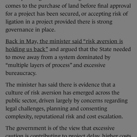
comes to the purchase of land before final approval
for a project has been secured, or accepting risk of
ligation in a project provided there is strong
governance in place.
Back in May, the minister said “risk aversion is
holding us back”
and argued that the State needed
to move away from a system dominated by
“multiple layers of process” and excessive
bureaucracy.
The minister has said there is evidence that a
culture of risk aversion has emerged across the
public sector, driven largely by concerns regarding
legal challenges, planning and consenting
complexity, reputational risk and cost escalation.
The government is of the view that excessive
caution is contributing to project delay, higher costs