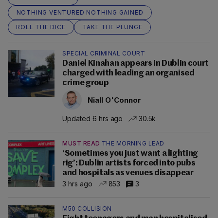
NOTHING VENTURED NOTHING GAINED
ROLL THE DICE
TAKE THE PLUNGE
SPECIAL CRIMINAL COURT
Daniel Kinahan appears in Dublin court
charged with leading an organised
crime group
Niall O'Connor
Updated 6 hrs ago
30.5k
MUST READ
THE MORNING LEAD
‘Sometimes you just want a lighting
rig’: Dublin artists forced into pubs
and hospitals as venues disappear
3 hrs ago
853
3
M50 COLLISION