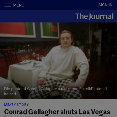
SIGN IN
MENU
File photo of Conrad Gallagher
Leon Farrell/Photocall
Ireland
MEATY STORY
Conrad Gallagher shuts Las Vegas