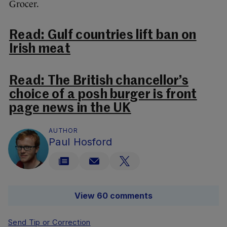
Grocer.
Read: Gulf countries lift ban on
Irish meat
Read: The British chancellor’s
choice of a posh burger is front
page news in the UK
AUTHOR
Paul Hosford
View 60 comments
Send Tip or Correction