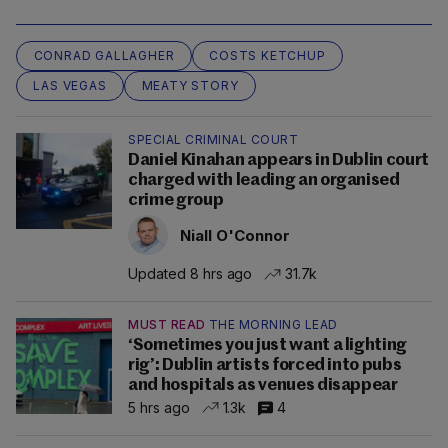
CONRAD GALLAGHER
COSTS KETCHUP
LAS VEGAS
MEATY STORY
SPECIAL CRIMINAL COURT
Daniel Kinahan appears in Dublin court
charged with leading an organised
crime group
Niall O'Connor
Updated 8 hrs ago
31.7k
MUST READ
THE MORNING LEAD
‘Sometimes you just want a lighting
rig’: Dublin artists forced into pubs
and hospitals as venues disappear
5 hrs ago
1.3k
4