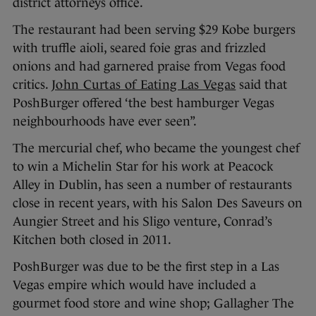
district attorneys office.
The restaurant had been serving $29 Kobe burgers
with truffle aioli, seared foie gras and frizzled
onions and had garnered praise from Vegas food
critics.
John Curtas of Eating Las Vegas
said that
PoshBurger offered ‘the best hamburger Vegas
neighbourhoods have ever seen”.
The mercurial chef, who became the youngest chef
to win a Michelin Star for his work at Peacock
Alley in Dublin, has seen a number of restaurants
close in recent years, with his Salon Des Saveurs on
Aungier Street and his Sligo venture, Conrad’s
Kitchen both closed in 2011.
PoshBurger was due to be the first step in a Las
Vegas empire which would have included a
gourmet food store and wine shop; Gallagher The