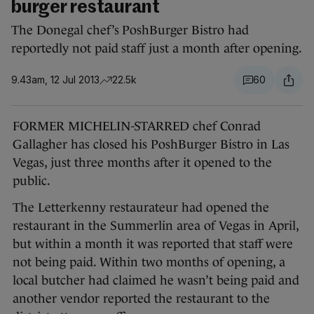
burger restaurant
The Donegal chef’s PoshBurger Bistro had
reportedly not paid staff just a month after opening.
9.43am, 12 Jul 2013
22.5k
60
FORMER MICHELIN-STARRED chef Conrad
Gallagher has closed his PoshBurger Bistro in Las
Vegas, just three months after it opened to the
public.
The Letterkenny restaurateur had opened the
restaurant in the Summerlin area of Vegas in April,
but within a month it was reported that staff were
not being paid. Within two months of opening, a
local butcher had claimed he wasn’t being paid and
another vendor reported the restaurant to the