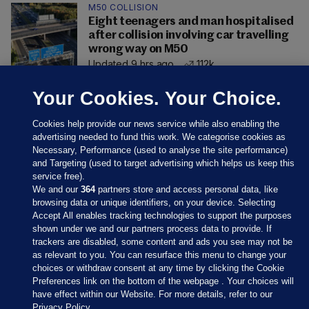
M50 COLLISION
Eight teenagers and man hospitalised
after collision involving car travelling
wrong way on M50
Updated 9 hrs ago
112k
Your Cookies. Your Choice.
Cookies help provide our news service while also enabling the
advertising needed to fund this work. We categorise cookies as
Necessary, Performance (used to analyse the site performance)
and Targeting (used to target advertising which helps us keep this
service free).
We and our
364
partners store and access personal data, like
browsing data or unique identifiers, on your device. Selecting
Accept All enables tracking technologies to support the purposes
shown under we and our partners process data to provide. If
Sections
trackers are disabled, some content and ads you see may not be
as relevant to you. You can resurface this menu to change your
choices or withdraw consent at any time by clicking the Cookie
Journal Media
Preferences link on the bottom of the webpage . Your choices will
have effect within our Website. For more details, refer to our
Privacy Policy.