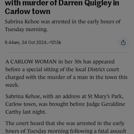
with murder of Darren Quigley in
Carlow town
Sabrina Kehoe was arrested in the early hours of
Tuesday morning.
6.44am, 24 Oct 2024
21.5k
A CARLOW WOMAN in her 30s has appeared
before a special sitting of the local District court
charged with the murder of a man in the town this
week.
Sabrina Kehoe, with an address at St Mary’s Park,
Carlow town, was brought before Judge Geraldine
Carthy last night.
The court heard that she was arrested in the early
hours of Tuesday morning following a fatal assault