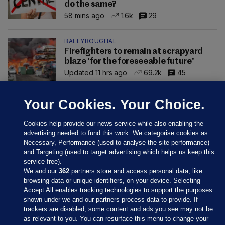
do the same?
58 mins ago
1.6k
29
BALLYBOUGHAL
Firefighters to remain at scrapyard
blaze 'for the foreseeable future'
Updated 11 hrs ago
69.2k
45
Your Cookies. Your Choice.
Cookies help provide our news service while also enabling the
advertising needed to fund this work. We categorise cookies as
Necessary, Performance (used to analyse the site performance)
and Targeting (used to target advertising which helps us keep this
service free).
We and our
362
partners store and access personal data, like
browsing data or unique identifiers, on your device. Selecting
Accept All enables tracking technologies to support the purposes
shown under we and our partners process data to provide. If
Sections
trackers are disabled, some content and ads you see may not be
as relevant to you. You can resurface this menu to change your