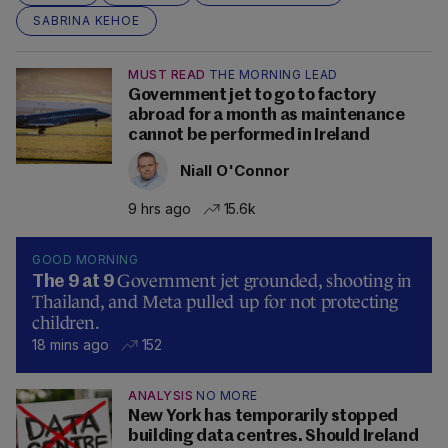
SABRINA KEHOE
MUST READ
THE MORNING LEAD
Government jet to go to factory
abroad for a month as maintenance
cannot be performed in Ireland
Niall O'Connor
9 hrs ago
15.6k
GOOD MORNING
Government jet grounded, shooting in
The 9 at 9
Thailand, and Meta pulled up for not protecting
children.
18 mins ago
152
ANALYSIS
NO MORE
New York has temporarily stopped
building data centres. Should Ireland