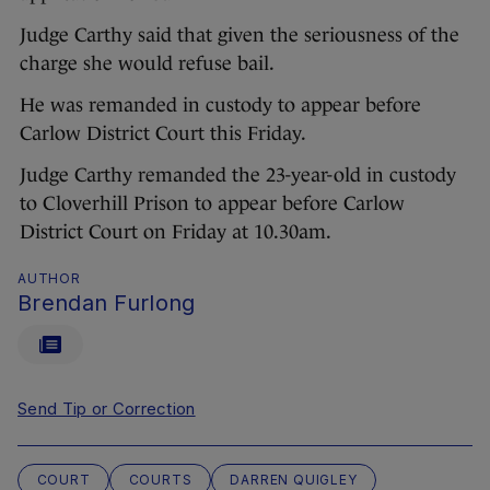
Judge Carthy said that given the seriousness of the
charge she would refuse bail.
He was remanded in custody to appear before
Carlow District Court this Friday.
Judge Carthy remanded the 23-year-old in custody
to Cloverhill Prison to appear before Carlow
District Court on Friday at 10.30am.
AUTHOR
Brendan Furlong
Send Tip or Correction
COURT
COURTS
DARREN QUIGLEY