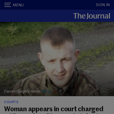
SIGN IN
MENU
Darren Quigley.
RIP.ie
COURTS
Woman appears in court charged