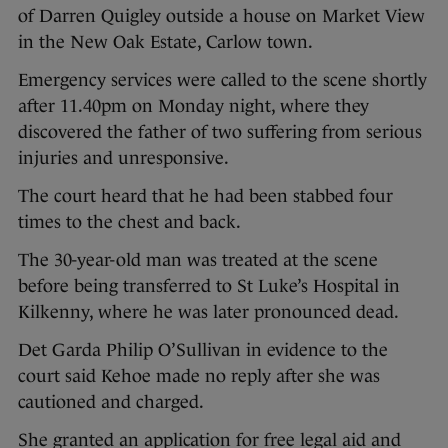
of Darren Quigley outside a house on Market View
in the New Oak Estate, Carlow town.
Emergency services were called to the scene shortly
after 11.40pm on Monday night, where they
discovered the father of two suffering from serious
injuries and unresponsive.
The court heard that he had been stabbed four
times to the chest and back.
The 30-year-old man was treated at the scene
before being transferred to St Luke’s Hospital in
Kilkenny, where he was later pronounced dead.
Det Garda Philip O’Sullivan in evidence to the
court said Kehoe made no reply after she was
cautioned and charged.
She granted an application for free legal aid and