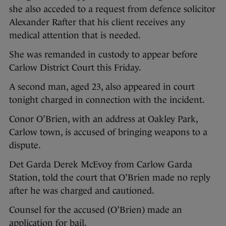
she also acceded to a request from defence solicitor
Alexander Rafter that his client receives any
medical attention that is needed.
She was remanded in custody to appear before
Carlow District Court this Friday.
A second man, aged 23, also appeared in court
tonight charged in connection with the incident.
Conor O’Brien, with an address at Oakley Park,
Carlow town, is accused of bringing weapons to a
dispute.
Det Garda Derek McEvoy from Carlow Garda
Station, told the court that O’Brien made no reply
after he was charged and cautioned.
Counsel for the accused (O’Brien) made an
application for bail.