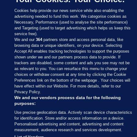
Cookies help provide our news service while also enabling the
advertising needed to fund this work. We categorise cookies as
Necessary, Performance (used to analyse the site performance)
and Targeting (used to target advertising which helps us keep this
service free).
We and our
364
partners store and access personal data, like
browsing data or unique identifiers, on your device. Selecting
Accept All enables tracking technologies to support the purposes
shown under we and our partners process data to provide. If
Sections
trackers are disabled, some content and ads you see may not be
as relevant to you. You can resurface this menu to change your
choices or withdraw consent at any time by clicking the Cookie
Journal Media
Preferences link on the bottom of the webpage . Your choices will
have effect within our Website. For more details, refer to our
Privacy Policy.
Our Network
We and our vendors process data for the following
purposes:
Terms & Legal Notices
Use precise geolocation data. Actively scan device characteristics
for identification. Store and/or access information on a device.
Personalised advertising and content, advertising and content
© 2026 Journal Media Ltd
measurement, audience research and services development.