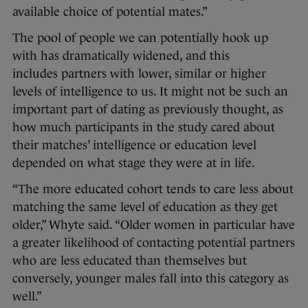
available choice of potential mates.”
The pool of people we can potentially hook up
with has dramatically widened, and this
includes partners with lower, similar or higher
levels of intelligence to us. It might not be such an
important part of dating as previously thought, as
how much participants in the study cared about
their matches’ intelligence or education level
depended on what stage they were at in life.
“The more educated cohort tends to care less about
matching the same level of education as they get
older,” Whyte said. “Older women in particular have
a greater likelihood of contacting potential partners
who are less educated than themselves but
conversely, younger males fall into this category as
well.”