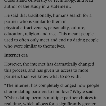
Queensland University of Technology, and lead
author of the study
in a statement
.
He said that traditionally, humans search for a
partner who is similar to them in
physical attractiveness, personality, culture,
education, religion and race. This meant people
used to often only meet and end up dating people
who were similar to themselves.
Internet era
However, the internet has dramatically changed
this process, and has given us access to more
partners than we know what to do with.
“The internet has completely changed how people
choose dating partners to find love,” Whyte said.
“Cyber dating permits multiple partner choices in
real time, which allows for a significantly greater