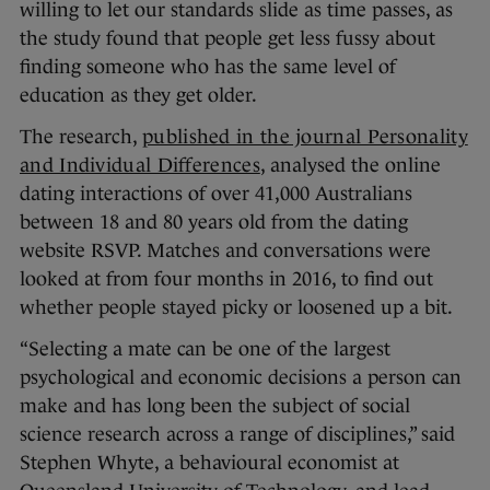
willing to let our standards slide as time passes, as
the study found that people get less fussy about
finding someone who has the same level of
education as they get older.
The research,
published in the journal Personality
and Individual Differences
, analysed the online
dating interactions of over 41,000 Australians
between 18 and 80 years old from the dating
website RSVP. Matches and conversations were
looked at from four months in 2016, to find out
whether people stayed picky or loosened up a bit.
“Selecting a mate can be one of the largest
psychological and economic decisions a person can
make and has long been the subject of social
science research across a range of disciplines,” said
Stephen Whyte, a behavioural economist at