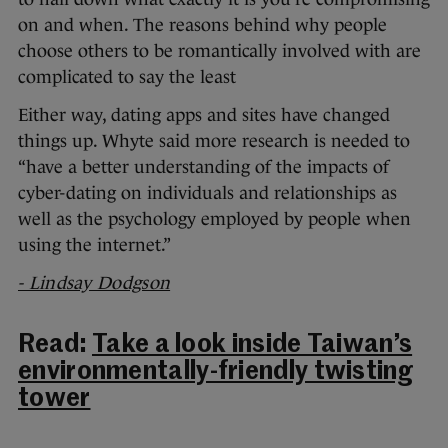
on and when. The reasons behind why people
choose others to be romantically involved with are
complicated to say the least
Either way, dating apps and sites have changed
things up. Whyte said more research is needed to
“have a better understanding of the impacts of
cyber-dating on individuals and relationships as
well as the psychology employed by people when
using the internet.”
- Lindsay Dodgson
Read:
Take a look inside Taiwan’s
environmentally-friendly twisting
tower