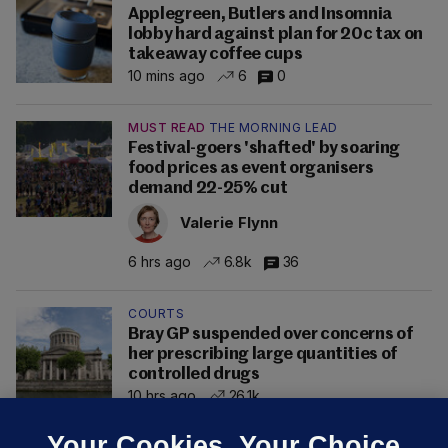
Applegreen, Butlers and Insomnia
lobby hard against plan for 20c tax on
takeaway coffee cups
10 mins ago
6
0
MUST READ
THE MORNING LEAD
Festival-goers 'shafted' by soaring
food prices as event organisers
demand 22-25% cut
Valerie Flynn
6 hrs ago
6.8k
36
COURTS
Bray GP suspended over concerns of
her prescribing large quantities of
controlled drugs
10 hrs ago
26.1k
Your Cookies. Your Choice.