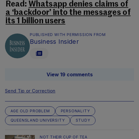
Read:
Whatsapp denies claims of
a ‘backdoor’ into the messages of
its 1 billion users
PUBLISHED WITH PERMISSION FROM
Business Insider
View 19 comments
Send Tip or Correction
AGE OLD PROBLEM
PERSONALITY
QUEENSLAND UNIVERSITY
STUDY
NOT THEIR CUP OF TEA