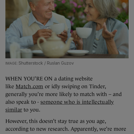
Shutterstock / Ruslan Guzov
WHEN YOU’RE ON a dating website
like
Match.com
or idly swiping on Tinder,
generally you’re more likely to match with – and
also speak to -
someone who is intellectually
similar
to you.
However, this doesn’t stay true as you age,
according to new research. Apparently, we’re more