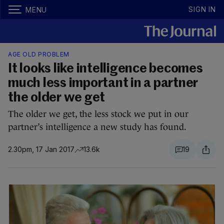
SIGN IN
MENU
AGE OLD PROBLEM
It looks like intelligence becomes
much less important in a partner
the older we get
The older we get, the less stock we put in our
partner’s intelligence a new study has found.
2.30pm, 17 Jan 2017
13.6k
19