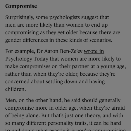
Compromise
Surprisingly, some psychologists suggest that
men are more likely than women to end up
compromising as they get older because there are
gender differences in these kinds of scenarios.
For example, Dr Aaron Ben-Ze’ev
wrote in
Psychology Today
that women are more likely to
make compromises on their partner at a young age,
rather than when they’re older, because they’re
concerned about settling down and having
children.
Men, on the other hand, he said should generally
compromise more in older age, when they’re afraid
of being alone. But that’s just one theory, and with
so many different personality traits, it can be hard
to nail down what exactly it is you’re compromising