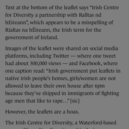
Text at the bottom of the leaflet says “Irish Centre
for Diversity a partnership with Ralltas nd
hEireann”, which appears to be a misspelling of
Rialtas na hÉireann, the Irish term for the
government of Ireland.
Images of the leaflet were shared on social media
platforms, including Twitter — where one tweet
had about 300,000 views — and Facebook, where
one caption read: “Irish government put leaflets in
native irish people’s homes, girls/women are not
allowed to leave their own house after 6pm
because they’ve shipped in immigrants of fighting
age men that like to rape…” [sic]
However, the leaflets are a hoax.
The Irish Centre for Diversity, a Waterford-based