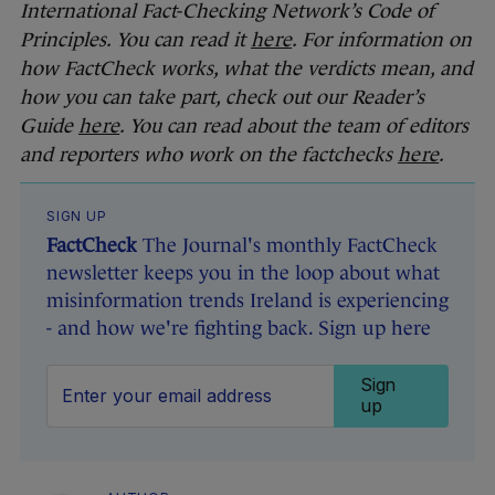
International Fact-Checking Network’s Code of
Principles. You can read it
here
. For information on
how FactCheck works, what the verdicts mean, and
how you can take part, check out our Reader’s
Guide
here
. You can read about the team of editors
and reporters who work on the factchecks
here
.
SIGN UP
FactCheck
The Journal's monthly FactCheck
newsletter keeps you in the loop about what
misinformation trends Ireland is experiencing
- and how we're fighting back. Sign up here
Sign
up