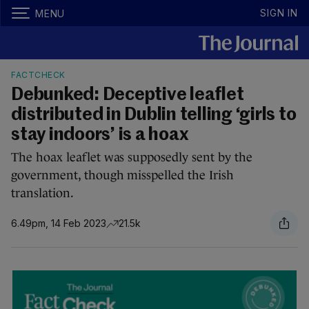
SIGN IN
MENU
FACTCHECK
Debunked: Deceptive leaflet
distributed in Dublin telling ‘girls to
stay indoors’ is a hoax
The hoax leaflet was supposedly sent by the
government, though misspelled the Irish
translation.
6.49pm, 14 Feb 2023
21.5k