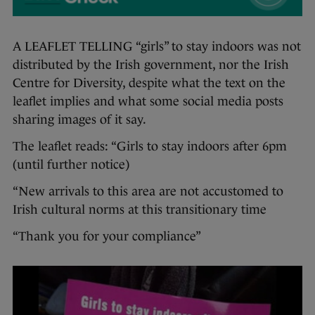
A LEAFLET TELLING “girls” to stay indoors was not
distributed by the Irish government, nor the Irish
Centre for Diversity, despite what the text on the
leaflet implies and what some social media posts
sharing images of it say.
The leaflet reads: “Girls to stay indoors after 6pm
(until further notice)
“New arrivals to this area are not accustomed to
Irish cultural norms at this transitionary time
“Thank you for your compliance”