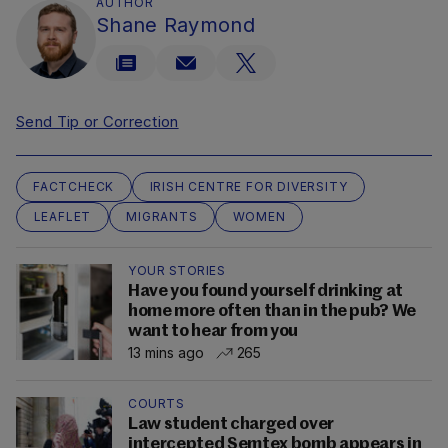
AUTHOR
Shane Raymond
Send Tip or Correction
FACTCHECK
IRISH CENTRE FOR DIVERSITY
LEAFLET
MIGRANTS
WOMEN
YOUR STORIES
Have you found yourself drinking at
home more often than in the pub? We
want to hear from you
13 mins ago
265
COURTS
Law student charged over
intercepted Semtex bomb appears in