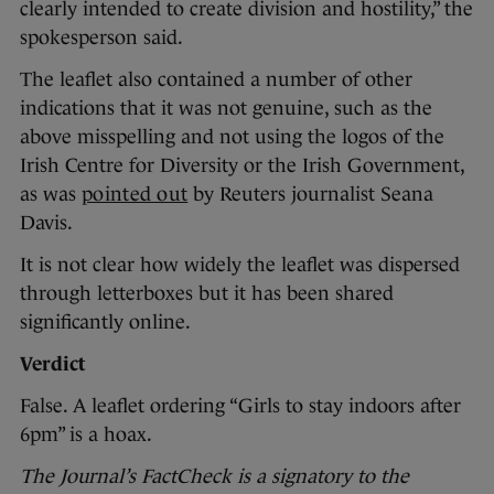
clearly intended to create division and hostility,” the
spokesperson said.
The leaflet also contained a number of other
indications that it was not genuine, such as the
above misspelling and not using the logos of the
Irish Centre for Diversity or the Irish Government,
as was
pointed out
by Reuters journalist Seana
Davis.
It is not clear how widely the leaflet was dispersed
through letterboxes but it has been shared
significantly online.
Verdict
False. A leaflet ordering “Girls to stay indoors after
6pm” is a hoax.
The Journal’s FactCheck is a signatory to the