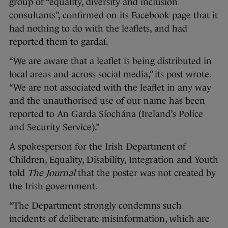
group of “equality, diversity and inclusion
consultants”, confirmed on its Facebook page that it
had nothing to do with the leaflets, and had
reported them to gardaí.
“We are aware that a leaflet is being distributed in
local areas and across social media,” its post wrote.
“We are not associated with the leaflet in any way
and the unauthorised use of our name has been
reported to An Garda Síochána (Ireland’s Police
and Security Service).”
A spokesperson for the Irish Department of
Children, Equality, Disability, Integration and Youth
told
The Journal
that the poster was not created by
the Irish government.
“The Department strongly condemns such
incidents of deliberate misinformation, which are