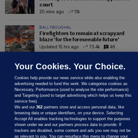
court
20 mins ago
1.1k
BALLYBOUGHAL
Firefighters to remain at scrapyard
blaze 'for the foreseeable future'
Updated 15 hrs ago
73.4k
46
Your Cookies. Your Choice.
Cookies help provide our news service while also enabling the
advertising needed to fund this work. We categorise cookies as
Necessary, Performance (used to analyse the site performance)
and Targeting (used to target advertising which helps us keep this
service free).
We and our
362
partners store and access personal data, like
browsing data or unique identifiers, on your device. Selecting
Accept All enables tracking technologies to support the purposes
shown under we and our partners process data to provide. If
Sections
trackers are disabled, some content and ads you see may not be
as relevant to you. You can resurface this menu to change your