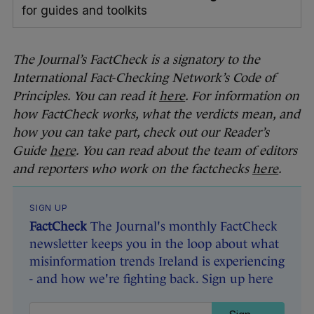
for guides and toolkits
The Journal’s FactCheck is a signatory to the
International Fact-Checking Network’s Code of
Principles. You can read it
here
. For information on
how FactCheck works, what the verdicts mean, and
how you can take part, check out our Reader’s
Guide
here
. You can read about the team of editors
and reporters who work on the factchecks
here
.
SIGN UP
FactCheck
The Journal's monthly FactCheck
newsletter keeps you in the loop about what
misinformation trends Ireland is experiencing
- and how we're fighting back. Sign up here