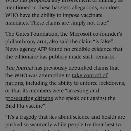
mentioned in these baseless allegations, nor does
WHO have the ability to impose vaccinate
mandates. These claims are simply not true.”
The Gates Foundation, the Microsoft co-founder’s
philanthropy arm, also said the claim “is false”.
News agency AFP found no credible evidence that
the billionaire has publicly made such remarks.
The Journal
has previously debunked claims that
the WHO was attempting to
take control of
nations
, including the ability to enforce lockdowns,
or that its members were “
arresting and
prosecuting citizens
who speak out against the
Bird Flu vaccine”
“It’s a tragedy that lies about science and health are
pushed so wantonly while people try their best to