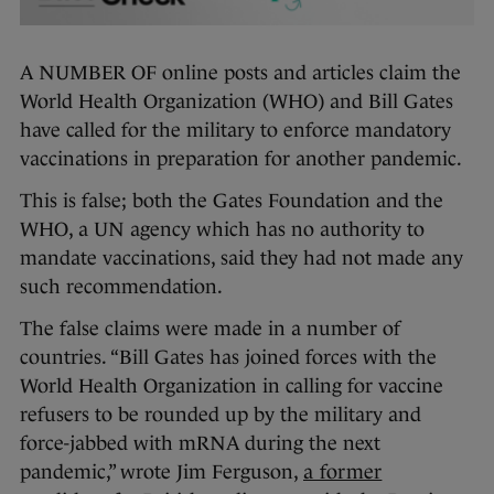
A NUMBER OF online posts and articles claim the
World Health Organization (WHO) and Bill Gates
have called for the military to enforce mandatory
vaccinations in preparation for another pandemic.
This is false; both the Gates Foundation and the
WHO, a UN agency which has no authority to
mandate vaccinations, said they had not made any
such recommendation.
The false claims were made in a number of
countries. “Bill Gates has joined forces with the
World Health Organization in calling for vaccine
refusers to be rounded up by the military and
force-jabbed with mRNA during the next
pandemic,” wrote Jim Ferguson,
a former