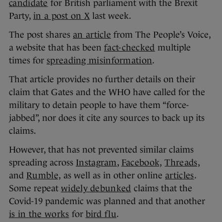
candidate
for British parliament with the Brexit
Party,
in a post on X
last week.
The post shares
an article
from The People’s Voice,
a website that has been
fact-checked
multiple
times for
spreading misinformation
.
That article provides no further details on their
claim that Gates and the WHO have called for the
military to detain people to have them “force-
jabbed”, nor does it cite any sources to back up its
claims.
However, that has not prevented similar claims
spreading across
Instagram
,
Facebook,
Threads,
and
Rumble,
as well as in other online
articles
.
Some repeat
widely debunked
claims that the
Covid-19 pandemic was planned and that another
is in the works
for
bird flu
.