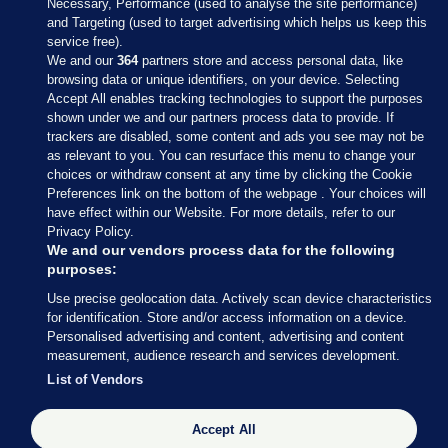
Necessary, Performance (used to analyse the site performance)
and Targeting (used to target advertising which helps us keep this
service free).
We and our
364
partners store and access personal data, like
browsing data or unique identifiers, on your device. Selecting
Accept All enables tracking technologies to support the purposes
shown under we and our partners process data to provide. If
Sections
trackers are disabled, some content and ads you see may not be
as relevant to you. You can resurface this menu to change your
choices or withdraw consent at any time by clicking the Cookie
Journal Media
Preferences link on the bottom of the webpage . Your choices will
have effect within our Website. For more details, refer to our
Privacy Policy.
Our Network
We and our vendors process data for the following
purposes:
Terms & Legal Notices
Use precise geolocation data. Actively scan device characteristics
for identification. Store and/or access information on a device.
Personalised advertising and content, advertising and content
© 2026 Journal Media Ltd
measurement, audience research and services development.
List of Vendors
Switch to Desktop
The Journal supports the work of the Press Council of Ireland and the
Accept All
Office of the Press Ombudsman, and our staff operate within the