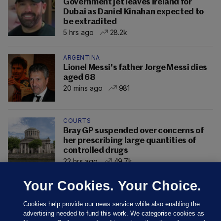
Government jet leaves Ireland for
Dubai as Daniel Kinahan expected to
be extradited
5 hrs ago
28.2k
ARGENTINA
Lionel Messi's father Jorge Messi dies
aged 68
20 mins ago
981
COURTS
Bray GP suspended over concerns of
her prescribing large quantities of
controlled drugs
22 hrs ago
49.7k
Your Cookies. Your Choice.
Cookies help provide our news service while also enabling the
advertising needed to fund this work. We categorise cookies as