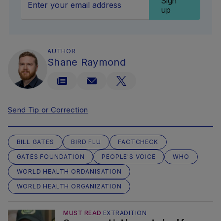
Sign
up
AUTHOR
Shane Raymond
Send Tip or Correction
BILL GATES
BIRD FLU
FACTCHECK
GATES FOUNDATION
PEOPLE'S VOICE
WHO
WORLD HEALTH ORDANISATION
WORLD HEALTH ORGANIZATION
MUST READ
EXTRADITION