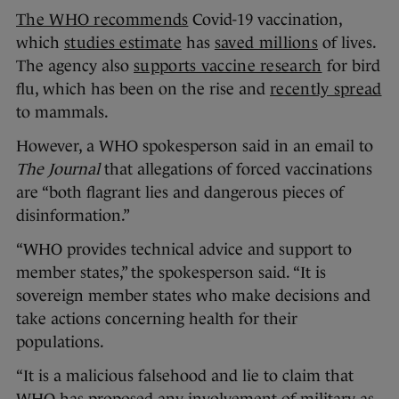
The WHO recommends
Covid-19 vaccination,
which
studies estimate
has
saved millions
of lives.
The agency also
supports vaccine research
for bird
flu, which has been on the rise and
recently spread
to mammals.
However, a WHO spokesperson said in an email to
The Journal
that allegations of forced vaccinations
are “both flagrant lies and dangerous pieces of
disinformation.”
“WHO provides technical advice and support to
member states,” the spokesperson said. “It is
sovereign member states who make decisions and
take actions concerning health for their
populations.
“It is a malicious falsehood and lie to claim that
WHO has proposed any involvement of military as