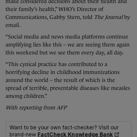
make considered decisions about their health and
their family’s health,” WHO’s Director of
Communications, Gabby Stern, told
The Journal
by
email.
“Social media and news media platforms continue
amplifying lies like this – we are seeing them again
this weekend but we see them every day, all day.
“This cynical practice has contributed to a
horrifying decline in childhood immunizations
around the world – the result of which is the
spread of terrible, preventable diseases like measles
among children.”
With reporting from AFP
Want to be your own fact-checker? Visit our
brand-new
FactCheck Knowledge Bank