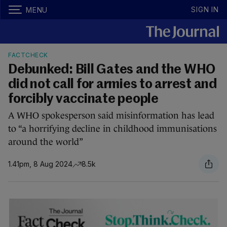
SIGN IN
MENU
FACTCHECK
Debunked: Bill Gates and the WHO
did not call for armies to arrest and
forcibly vaccinate people
A WHO spokesperson said misinformation has lead
to “a horrifying decline in childhood immunisations
around the world”
1.41pm, 8 Aug 2024
8.5k