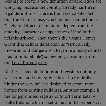
looking to create a new definition of dereliction are
worrying, because the country already has three
legal definitions
. There is the Derelict Sites Act
that the Councils use, which defines dereliction as
“likely to detract, to a material degree from the
amenity, character or appearance of land in the
neighbourhood”. Then there’s the Vacant Homes
Grant that defines dereliction as
“structurally
unsound and dangerous”
. Revenue already defines
it as “uninhabitable”, so owners get exempt from
the
Local Property tax
.
All these siloed definitions and registers not only
waste time and money, but they also ironically
hinder the very policies designed to create more
homes from existing buildings. Another example is
the long-promised registry of Short Term Lets by
Fáilte Ireland, which is set to be another expensive,