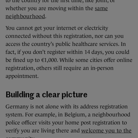
to the country for the first time, like John, or
whether you are moving within the
same
neighbourhood
.
You cannot get your internet or electricity
connected without this registration, nor can you
access the country’s public healthcare services. In
fact, if you don’t register within 14 days, you could
be fined up to €1,000. While some cities offer online
registration, others still require an in-person
appointment.
Building a clear picture
Germany is not alone with its address registration
system. For example, in Belgium, a neighbourhood
police officer visits your home post registration to
verify you are living there and
welcome you to the