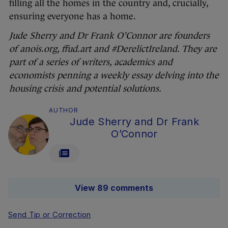
filling all the homes in the country and, crucially,
ensuring everyone has a home.
Jude Sherry and Dr Frank O’Connor are founders
of anois.org, ffud.art and #DerelictIreland. They are
part of a series of writers, academics and
economists penning a weekly essay delving into the
housing crisis and potential solutions.
AUTHOR
Jude Sherry and Dr Frank
O’Connor
View 89 comments
Send Tip or Correction