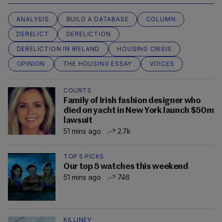
ANALYSIS
BUILD A DATABASE
COLUMN
DERELICT
DERELICTION
DERELICTION IN IRELAND
HOUSING CRISIS
OPINION
THE HOUSING ESSAY
VOICES
COURTS
Family of Irish fashion designer who
died on yacht in New York launch $50m
lawsuit
51 mins ago
2.7k
TOP 5 PICKS
Our top 5 watches this weekend
51 mins ago
746
KILLINEY