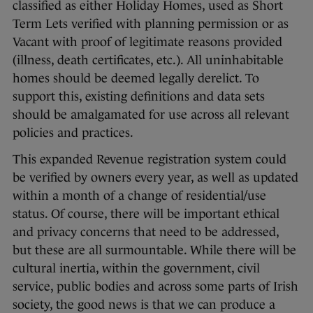
classified as either Holiday Homes, used as Short
Term Lets verified with planning permission or as
Vacant with proof of legitimate reasons provided
(illness, death certificates, etc.). All uninhabitable
homes should be deemed legally derelict. To
support this, existing definitions and data sets
should be amalgamated for use across all relevant
policies and practices.
This expanded Revenue registration system could
be verified by owners every year, as well as updated
within a month of a change of residential/use
status. Of course, there will be important ethical
and privacy concerns that need to be addressed,
but these are all surmountable. While there will be
cultural inertia, within the government, civil
service, public bodies and across some parts of Irish
society, the good news is that we can produce a