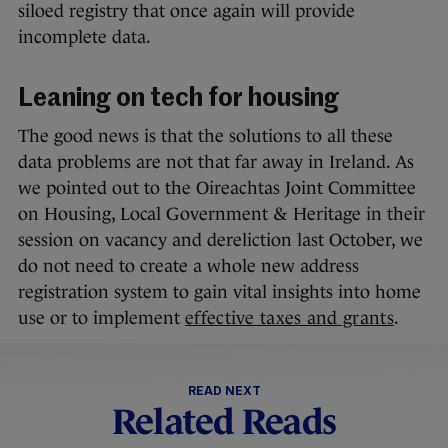
siloed registry that once again will provide
incomplete data.
Leaning on tech for housing
The good news is that the solutions to all these
data problems are not that far away in Ireland. As
we pointed out to the Oireachtas Joint Committee
on Housing, Local Government & Heritage in their
session on vacancy and dereliction last October, we
do not need to create a whole new address
registration system to gain vital insights into home
use or to implement
effective taxes and grants
.
READ NEXT
Related Reads