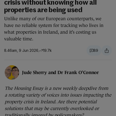
crisis without knowing how all
properties are being used
Unlike many of our European counterparts, we
have no reliable system for tracking who lives in
what properties in Ireland, and it’s costing us
valuable time.
8.46am, 9 Jun 2026
19.7k
89
Jude Sherry and Dr Frank O’Connor
The Housing Essay is a new weekly deepdive from
a rotating variety of voices into issues impacting the
property crisis in Ireland. Are there potential
solutions that may be currently overlooked or
traditionally ignored by policymakers?