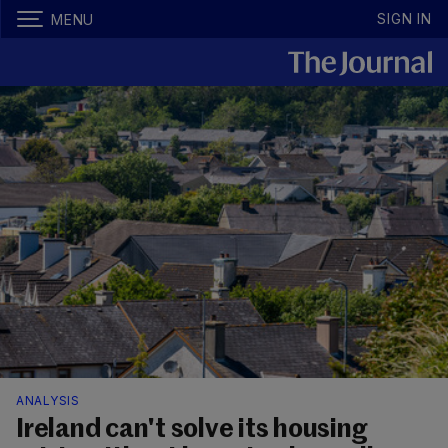
SIGN IN
MENU
ANALYSIS
Ireland can't solve its housing