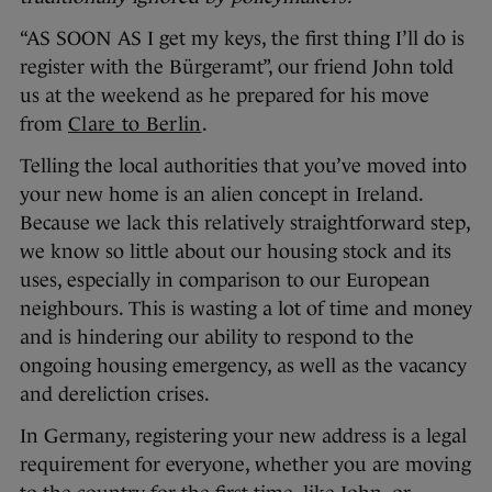
“AS SOON AS I get my keys, the first thing I’ll do is
register with the Bürgeramt”, our friend John told
us at the weekend as he prepared for his move
from
Clare to Berlin
.
Telling the local authorities that you’ve moved into
your new home is an alien concept in Ireland.
Because we lack this relatively straightforward step,
we know so little about our housing stock and its
uses, especially in comparison to our European
neighbours. This is wasting a lot of time and money
and is hindering our ability to respond to the
ongoing housing emergency, as well as the vacancy
and dereliction crises.
In Germany, registering your new address is a legal
requirement for everyone, whether you are moving