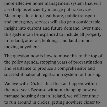
more effective home management system that will
also help us efficiently manage public services.
Meaning education, healthcare, public transport
and emergency services will also gain considerable
insight into current and future demand. Over time,
this system can be expanded to include all property
in Ireland, after all, buildings and land are not
moving anywhere.
The question now is how to move this to the top of
the policy agenda, stopping years of procrastination
and resistance to produce a comprehensive and
successful national registration system for housing.
We live with Dóchas that this can happen within
the next year. Because without changing how we
manage housing data in Ireland, we will continue
to run around in circles, getting nowhere closer to