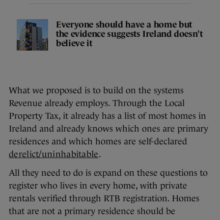
Everyone should have a home but
the evidence suggests Ireland doesn't
believe it
What we proposed is to build on the systems
Revenue already employs. Through the Local
Property Tax, it already has a list of most homes in
Ireland and already knows which ones are primary
residences and which homes are self-declared
derelict/uninhabitable
.
All they need to do is expand on these questions to
register who lives in every home, with private
rentals verified through RTB registration. Homes
that are not a primary residence should be