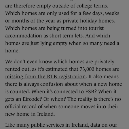
are therefore empty outside of college terms.
Which homes are only used for a few days, weeks
or months of the year as private holiday homes.
Which homes are being turned into tourist
accommodation as short-term lets. And which
homes are just lying empty when so many need a
home.
We don’t even know which homes are privately
rented out, as it’s estimated that 73,000 homes are
missing from the RTB registration
. It also means
there is always confusion about when a new home
is counted. When it’s connected to ESB? When it
gets an Eircode? Or when? The reality is there’s no
official record of when someone moves into their
new home in Ireland.
Like many public services in Ireland, data on our