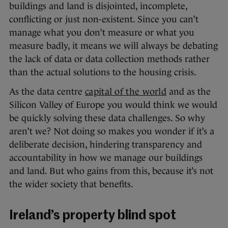
buildings and land is disjointed, incomplete,
conflicting or just non-existent. Since you can’t
manage what you don’t measure or what you
measure badly, it means we will always be debating
the lack of data or data collection methods rather
than the actual solutions to the housing crisis.
As the data centre
capital of the world
and as the
Silicon Valley of Europe you would think we would
be quickly solving these data challenges. So why
aren’t we? Not doing so makes you wonder if it’s a
deliberate decision, hindering transparency and
accountability in how we manage our buildings
and land. But who gains from this, because it’s not
the wider society that benefits.
Ireland’s property blind spot