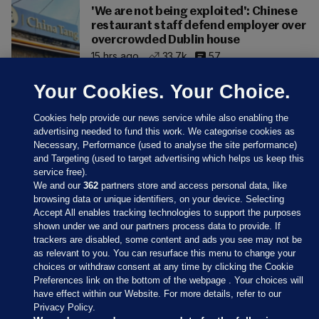
'We are not being exploited': Chinese
restaurant staff defend employer over
overcrowded Dublin house
15 hrs ago
33.7k
57
Your Cookies. Your Choice.
Cookies help provide our news service while also enabling the
advertising needed to fund this work. We categorise cookies as
Necessary, Performance (used to analyse the site performance)
and Targeting (used to target advertising which helps us keep this
service free).
We and our
362
partners store and access personal data, like
browsing data or unique identifiers, on your device. Selecting
Accept All enables tracking technologies to support the purposes
shown under we and our partners process data to provide. If
Sections
trackers are disabled, some content and ads you see may not be
as relevant to you. You can resurface this menu to change your
choices or withdraw consent at any time by clicking the Cookie
Journal Media
Preferences link on the bottom of the webpage . Your choices will
have effect within our Website. For more details, refer to our
Privacy Policy.
Our Network