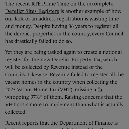
The recent RTÉ Prime Time on the
incomplete
Derelict Sites Registers
is another example of how
our lack of an address registration is wasting time
and money. Despite having 36 years to register all
the derelict properties in the country, every Council
has drastically failed to do so.
Yet they are being tasked again to create a national
register for the new Derelict Property Tax, which
will be collected by Revenue instead of the
Councils. Likewise, Revenue failed to register all the
vacant homes in the country when collecting the
2023 Vacant Home Tax (VHT), missing a
“a
whopping 97%”
of them. Raising concerns that the
VHT costs more to implement than what is actually
collected.
Recent reports that the Department of Finance is