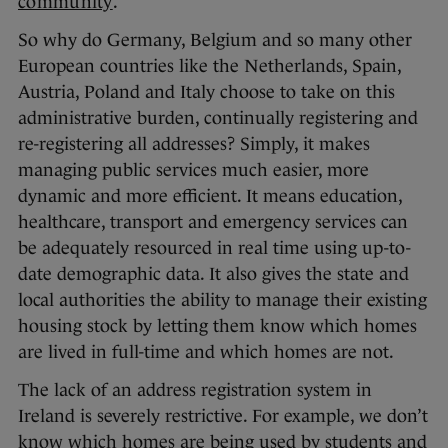
community
.
So why do Germany, Belgium and so many other
European countries like the Netherlands, Spain,
Austria, Poland and Italy choose to take on this
administrative burden, continually registering and
re-registering all addresses? Simply, it makes
managing public services much easier, more
dynamic and more efficient. It means education,
healthcare, transport and emergency services can
be adequately resourced in real time using up-to-
date demographic data. It also gives the state and
local authorities the ability to manage their existing
housing stock by letting them know which homes
are lived in full-time and which homes are not.
The lack of an address registration system in
Ireland is severely restrictive. For example, we don’t
know which homes are being used by students and