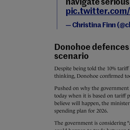
navigate seriou
pic.twitter.com
— Christina Finn (@c
Donohoe defences 
scenario
Despite being told the 10% tariff
thinking, Donohoe confirmed toda
Pushed on why the government w
today when it is based on tariff
believe will happen, the ministe
spending plan for 2026.
The government is considering “