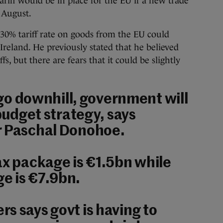
ariff would be in place for the EU if a new trade
 August.
 30% tariff rate on goods from the EU could
 Ireland. He previously stated that he believed
fs, but there are fears that it could be slightly
s go downhill, government will
 budget strategy, says
r Paschal Donohoe.
ax package is €1.5bn while
e is €7.9bn.
s says govt is having to