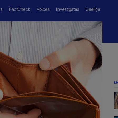
ws
FactCheck
Voices
Investigates
Gaeilge
M