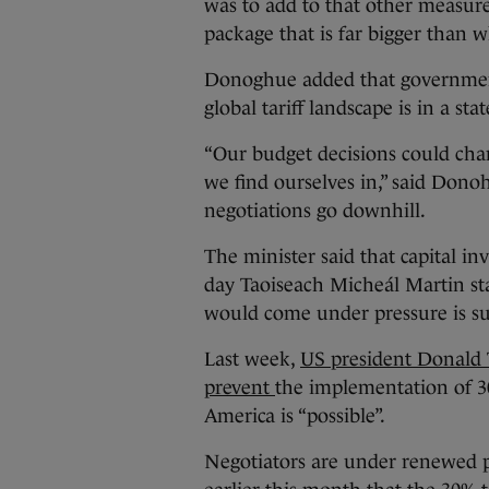
was to add to that other measure
package that is far bigger than w
Donoghue added that government
global tariff landscape is in a stat
“Our budget decisions could ch
we find ourselves in,” said Dono
negotiations go downhill.
The minister said that capital in
day Taoiseach Micheál Martin sta
would come under pressure is su
Last week,
US president Donald 
prevent
the implementation of 3
America is “possible”.
Negotiators are under renewed p