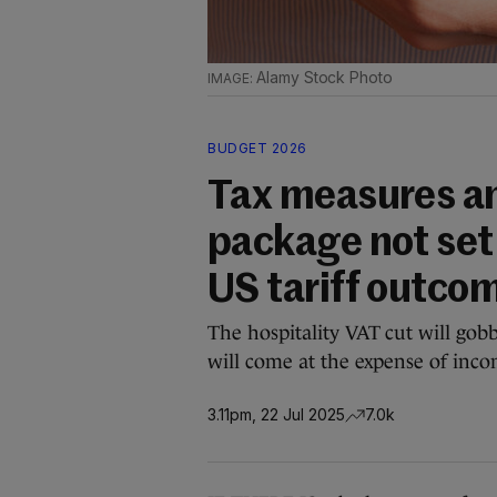
Alamy Stock Photo
BUDGET 2026
Tax measures a
package not set
US tariff outco
The hospitality VAT cut will gob
will come at the expense of inco
3.11pm, 22 Jul 2025
7.0k