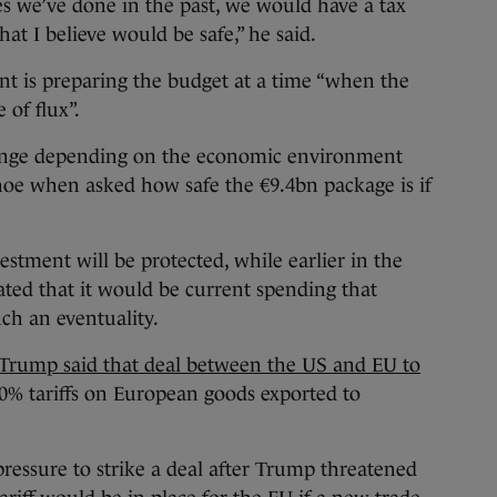
s we’ve done in the past, we would have a tax
hat I believe would be safe,” he said.
 is preparing the budget at a time “when the
e of flux”.
ange depending on the economic environment
hoe when asked how safe the €9.4bn package is if
vestment will be protected, while earlier in the
ted that it would be current spending that
ch an eventuality.
Trump said that deal between the US and EU to
0% tariffs on European goods exported to
ressure to strike a deal after Trump threatened