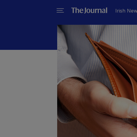
Irish Ne