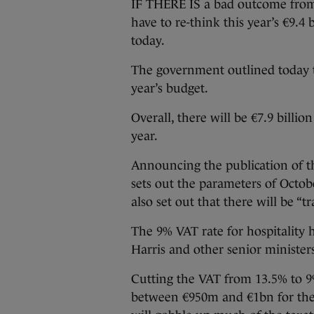
IF THERE IS a bad outcome from 
have to re-think this year’s €9.4
today.
The government outlined today th
year’s budget.
Overall, there will be €7.9 billi
year.
Announcing the publication of 
sets out the parameters of Octo
also set out that there will be “t
The 9% VAT rate for hospitality
Harris and other senior minister
Cutting the VAT from 13.5% to 9%
between €950m and €1bn for the 