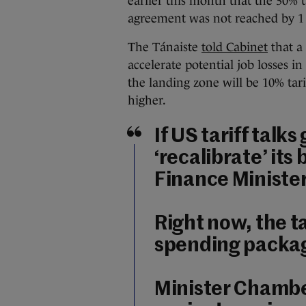
earlier this month that the 30% t
agreement was not reached by 1
The Tánaiste
told Cabinet
that a
accelerate potential job losses in
the landing zone will be 10% tarif
higher.
If US tariff talk
‘recalibrate’ its
Finance Ministe
Right now, the t
spending packag
Minister Chamber