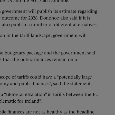
the US and the EU”, said Donohoe.
 government will publish its estimate regarding
y outcome for 2026. Donohoe also said if it is
 also publish a number of different alternatives.
ion in the tariff landscape, government will
the budgetary package and the government said
e that the public finances remain on a
cope of tariffs could have a “potentially large
omy and public finances”, said the statement.
“tit-for-tat escalation” in tariffs between the EU
lematic for Ireland”.
lic finances are not as healthy as the headline