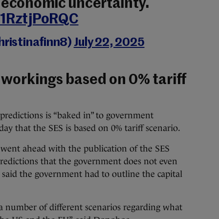
s economic uncertainty.
/1RztjPoRQC
hristinafinn8)
July 22, 2025
workings based on 0% tariff
 predictions is “baked in” to government
y that the SES is based on 0% tariff scenario.
ent ahead with the publication of the SES
 predictions that the government does not even
r said the government had to outline the capital
a number of different scenarios regarding what