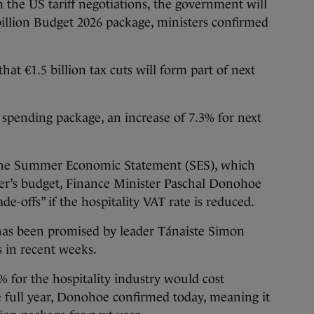
the US tariff negotiations, the government will
 billion Budget 2026 package, ministers confirmed
at €1.5 billion tax cuts will form part of next
on spending package, an increase of 7.3% for next
the Summer Economic Statement (SES), which
ber’s budget, Finance Minister Paschal Donohoe
rade-offs” if the hospitality VAT rate is reduced.
 has been promised by leader Tánaiste Simon
s in recent weeks.
 for the hospitality industry would cost
full year, Donohoe confirmed today, meaning it