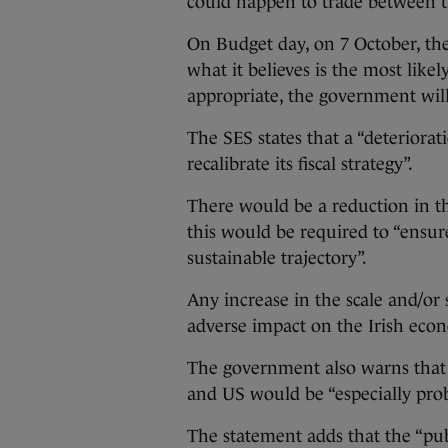
could happen to trade between 
On Budget day, on 7 October, the
what it believes is the most likel
appropriate, the government will
The SES states that a “deteriorat
recalibrate its fiscal strategy”.
There would be a reduction in 
this would be required to “ensur
sustainable trajectory”.
Any increase in the scale and/or s
adverse impact on the Irish econ
The government also warns that a 
and US would be “especially prob
The statement adds that the “pub