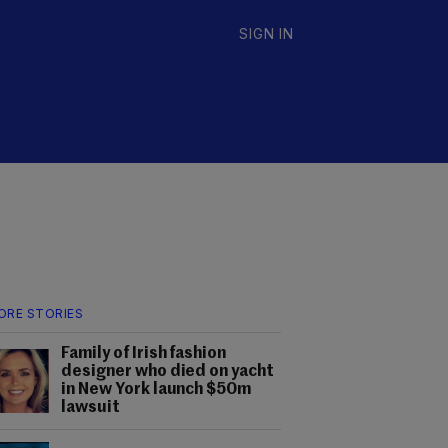
SIGN IN
ORE STORIES
Family of Irish fashion
designer who died on yacht
in New York launch $50m
lawsuit