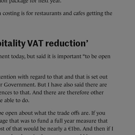
ion package for next year.
 costing is for restaurants and cafes getting the
pitality VAT reduction’
 today, but said it is important “to be open
ention with regard to that and that is set out
r Government. But I have also said there are
ences to that. And there are therefore other
e able to do.
 be open about what the trade offs are. If you
age that was to fund a full year measure that
ost of that would be nearly a €1bn. And then if I