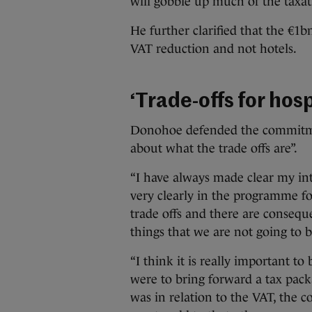
will gobble up much of the taxat
He further clarified that the €1bn
VAT reduction and not hotels.
‘Trade-offs for hos
Donohoe defended the commitment
about what the trade offs are”.
“I have always made clear my int
very clearly in the programme fo
trade offs and there are consequ
things that we are not going to b
“I think it is really important to
were to bring forward a tax pack
was in relation to the VAT, the c