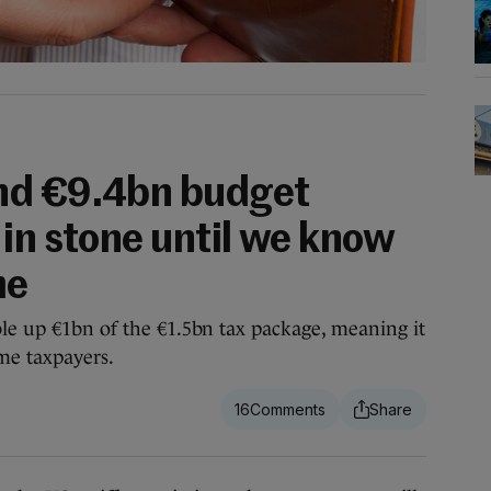
nd €9.4bn budget
 in stone until we know
me
ble up €1bn of the €1.5bn tax package, meaning it
me taxpayers.
16