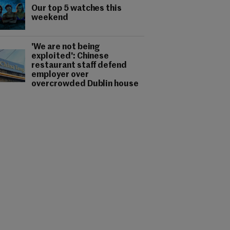
Our top 5 watches this
weekend
'We are not being
exploited': Chinese
restaurant staff defend
employer over
overcrowded Dublin house