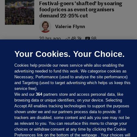
Festival-goers 'shafted' by soaring
food prices as event organisers
demand 22-25% cut
Valerie Flynn
20 hrs ago
48.3k
98
Your Cookies. Your Choice.
Cookies help provide our news service while also enabling the
advertising needed to fund this work. We categorise cookies as
Necessary, Performance (used to analyse the site performance)
and Targeting (used to target advertising which helps us keep this
service free).
We and our
364
partners store and access personal data, like
browsing data or unique identifiers, on your device. Selecting
Accept All enables tracking technologies to support the purposes
shown under we and our partners process data to provide. If
Sections
trackers are disabled, some content and ads you see may not be
as relevant to you. You can resurface this menu to change your
choices or withdraw consent at any time by clicking the Cookie
Journal Media
Preferences link on the bottom of the webpage . Your choices will