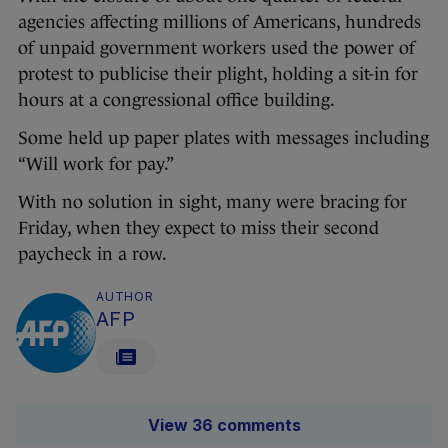
agencies affecting millions of Americans, hundreds
of unpaid government workers used the power of
protest to publicise their plight, holding a sit-in for
hours at a congressional office building.
Some held up paper plates with messages including
“Will work for pay.”
With no solution in sight, many were bracing for
Friday, when they expect to miss their second
paycheck in a row.
AUTHOR
AFP
View 36 comments