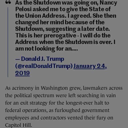
As the Shutdown was going on, Nancy
Pelosi asked me to give the State of
the Union Address. I agreed. She then
changed her mind because of the
Shutdown, suggesting a later date.
This is her prerogative - I will do the
Address when the Shutdown is over. I
am not looking for an....
— Donald J. Trump
(@realDonaldTrump)
January 24,
2019
As acrimony in Washington grew, lawmakers across
the political spectrum were left searching in vain
for an exit strategy for the longest-ever halt to
federal operations, as furloughed government
employees and contractors vented their fury on
Capitol Hill.