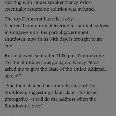
sparring with House speaker Nancy Pelosi
essentially assured no solution was at hand.
The top Democrat has effectively
blocked Trump from delivering his annual address
in Congress until the partial government
shutdown, now in its 34th day, is brought to an
end.
But in a tweet sent after 11:00 pm, Trump wrote,
“As the Shutdown was going on, Nancy Pelosi
asked me to give the State of the Union Address. I
agreed.”
“She then changed her mind because of the
Shutdown, suggesting a later date. This is her
prerogative – I will do the Address when the
Shutdown is over.”