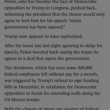
Pelosi, who has become the face of Democratic
opposition to Trump in Congress, pushed back,
informing the president that the House would only
agree to host him for his speech “when
government has been opened.”
Trump now appears to have capitulated.
After his tweet late last night agreeing to delay his
speech, Pelosi tweeted back saying she hopes he
agrees to a deal that opens the government.
The shutdown, which has seen some 800,000
federal employees left without pay for a month,
was triggered by
Trump’s refusal to sign funding
bills in December, in retaliation for Democratic
opposition to funds for extending walls along the
US-Mexico border.
With the closure of about one quarter of federal