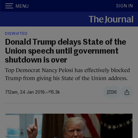
SIGN IN
MENU
DISINVITED
Donald Trump delays State of the
Union speech until government
shutdown is over
Top Democrat Nancy Pelosi has effectively blocked
Trump from giving his State of the Union address.
7.12am, 24 Jan 2019
15.3k
36