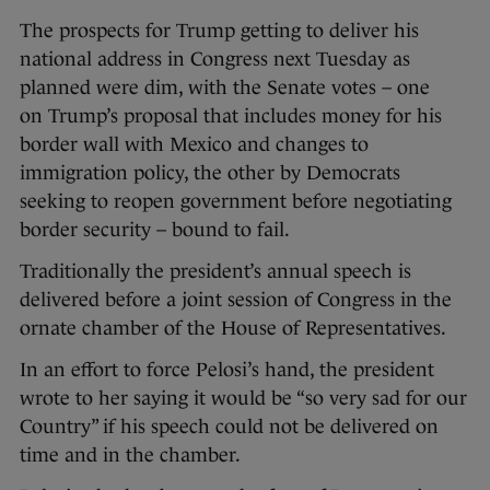
The prospects for Trump getting to deliver his
national address in Congress next Tuesday as
planned were dim, with the Senate votes – one
on Trump’s proposal that includes money for his
border wall with Mexico and changes to
immigration policy, the other by Democrats
seeking to reopen government before negotiating
border security – bound to fail.
Traditionally the president’s annual speech is
delivered before a joint session of Congress in the
ornate chamber of the House of Representatives.
In an effort to force Pelosi’s hand, the president
wrote to her saying it would be “so very sad for our
Country” if his speech could not be delivered on
time and in the chamber.