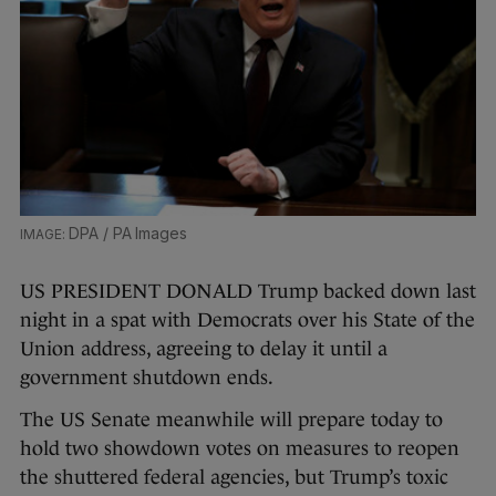
DPA / PA Images
US PRESIDENT DONALD Trump backed down last
night in a spat with Democrats over his State of the
Union address, agreeing to delay it until a
government shutdown ends.
The US Senate meanwhile will prepare today to
hold two showdown votes on measures to reopen
the shuttered federal agencies, but Trump’s toxic