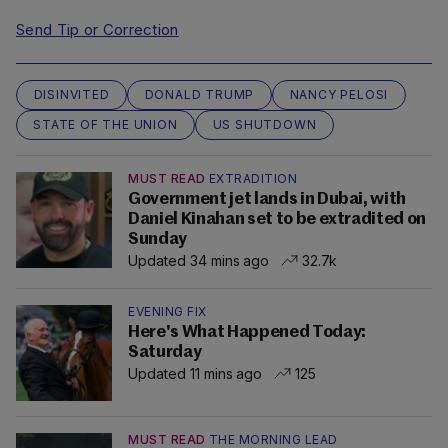
Send Tip or Correction
DISINVITED
DONALD TRUMP
NANCY PELOSI
STATE OF THE UNION
US SHUTDOWN
MUST READ
EXTRADITION
Government jet lands in Dubai, with
Daniel Kinahan set to be extradited on
Sunday
Updated 34 mins ago
32.7k
EVENING FIX
Here's What Happened Today:
Saturday
Updated 11 mins ago
125
MUST READ
THE MORNING LEAD