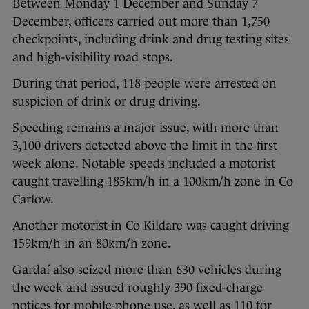
Between Monday 1 December and Sunday 7
December, officers carried out more than 1,750
checkpoints, including drink and drug testing sites
and high-visibility road stops.
During that period, 118 people were arrested on
suspicion of drink or drug driving.
Speeding remains a major issue, with more than
3,100 drivers detected above the limit in the first
week alone. Notable speeds included a motorist
caught travelling 185km/h in a 100km/h zone in Co
Carlow.
Another motorist in Co Kildare was caught driving
159km/h in an 80km/h zone.
Gardaí also seized more than 630 vehicles during
the week and issued roughly 390 fixed-charge
notices for mobile-phone use, as well as 110 for