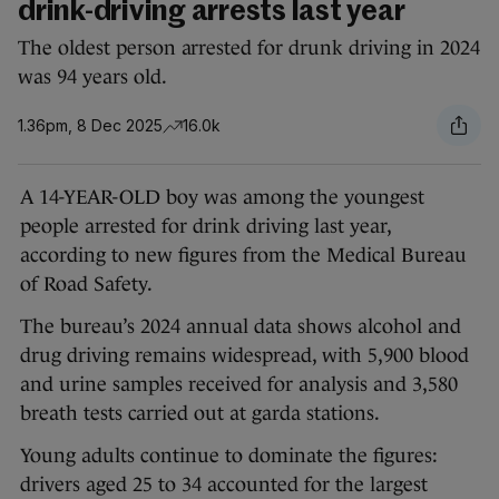
drink-driving arrests last year
The oldest person arrested for drunk driving in 2024
was 94 years old.
1.36pm, 8 Dec 2025
16.0k
A 14-YEAR-OLD boy was among the youngest
people arrested for drink driving last year,
according to new figures from the Medical Bureau
of Road Safety.
The bureau’s 2024 annual data shows alcohol and
drug driving remains widespread, with 5,900 blood
and urine samples received for analysis and 3,580
breath tests carried out at garda stations.
Young adults continue to dominate the figures:
drivers aged 25 to 34 accounted for the largest