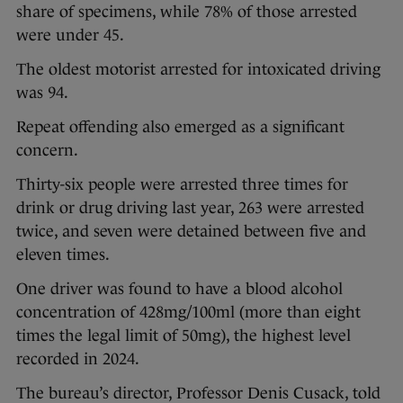
share of specimens, while 78% of those arrested
were under 45.
The oldest motorist arrested for intoxicated driving
was 94.
Repeat offending also emerged as a significant
concern.
Thirty-six people were arrested three times for
drink or drug driving last year, 263 were arrested
twice, and seven were detained between five and
eleven times.
One driver was found to have a blood alcohol
concentration of 428mg/100ml (more than eight
times the legal limit of 50mg), the highest level
recorded in 2024.
The bureau’s director, Professor Denis Cusack, told