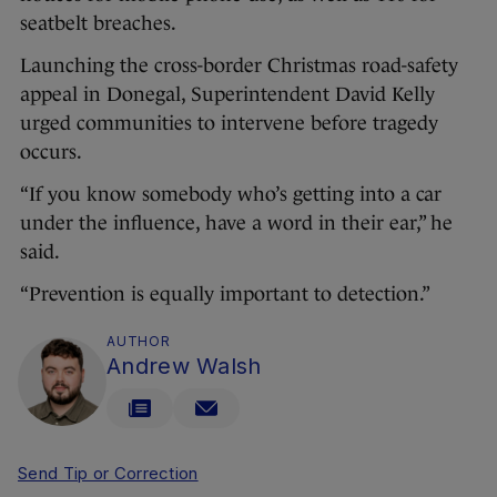
seatbelt breaches.
Launching the cross-border Christmas road-safety
appeal in Donegal, Superintendent David Kelly
urged communities to intervene before tragedy
occurs.
“If you know somebody who’s getting into a car
under the influence, have a word in their ear,” he
said.
“Prevention is equally important to detection.”
AUTHOR
Andrew Walsh
Send Tip or Correction