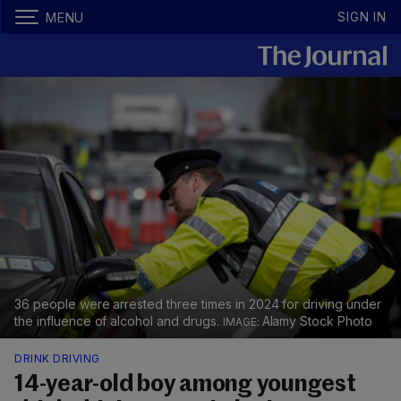
SIGN IN
MENU
36 people were arrested three times in 2024 for driving under
the influence of alcohol and drugs.
Alamy Stock Photo
DRINK DRIVING
14-year-old boy among youngest