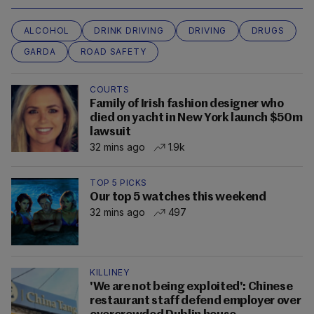
ALCOHOL
DRINK DRIVING
DRIVING
DRUGS
GARDA
ROAD SAFETY
COURTS
Family of Irish fashion designer who
died on yacht in New York launch $50m
lawsuit
32 mins ago
1.9k
TOP 5 PICKS
Our top 5 watches this weekend
32 mins ago
497
KILLINEY
'We are not being exploited': Chinese
restaurant staff defend employer over