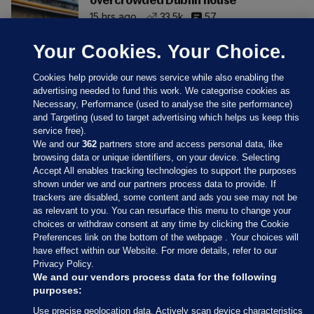
overcrowded Dublin house
15 hrs ago
33.5k
57
Your Cookies. Your Choice.
Cookies help provide our news service while also enabling the
advertising needed to fund this work. We categorise cookies as
Necessary, Performance (used to analyse the site performance)
and Targeting (used to target advertising which helps us keep this
service free).
We and our
362
partners store and access personal data, like
browsing data or unique identifiers, on your device. Selecting
Accept All enables tracking technologies to support the purposes
shown under we and our partners process data to provide. If
Sections
trackers are disabled, some content and ads you see may not be
as relevant to you. You can resurface this menu to change your
choices or withdraw consent at any time by clicking the Cookie
Journal Media
Preferences link on the bottom of the webpage . Your choices will
have effect within our Website. For more details, refer to our
Privacy Policy.
Our Network
We and our vendors process data for the following
purposes:
Terms & Legal Notices
Use precise geolocation data. Actively scan device characteristics