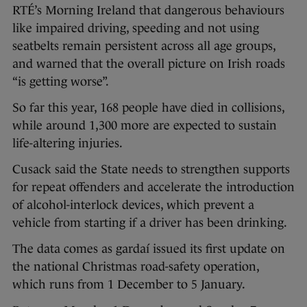
RTÉ’s Morning Ireland that dangerous behaviours
like impaired driving, speeding and not using
seatbelts remain persistent across all age groups,
and warned that the overall picture on Irish roads
“is getting worse”.
So far this year, 168 people have died in collisions,
while around 1,300 more are expected to sustain
life-altering injuries.
Cusack said the State needs to strengthen supports
for repeat offenders and accelerate the introduction
of alcohol-interlock devices, which prevent a
vehicle from starting if a driver has been drinking.
The data comes as gardaí issued its first update on
the national Christmas road-safety operation,
which runs from 1 December to 5 January.