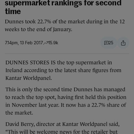
supermarket rankings for second
time
Dunnes took 22.7% of the market during in the 12
weeks to the end of January.
7.14pm, 13 Feb 2017
15.9k
25
DUNNES STORES IS the top supermarket in
Ireland according to the latest share figures from
Kantar Worldpanel.
This is only the second time Dunnes has managed
to reach the top spot, having first held this position
in November last year. It now has a 22.7% share of
the market.
David Berry, director at Kantar Worldpanel said,
“This will be welcome news for the retailer but