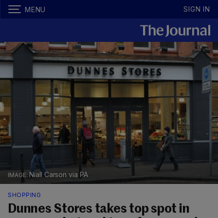
SIGN IN
MENU
Niall Carson via PA
SHOPPING
Dunnes Stores takes top spot in