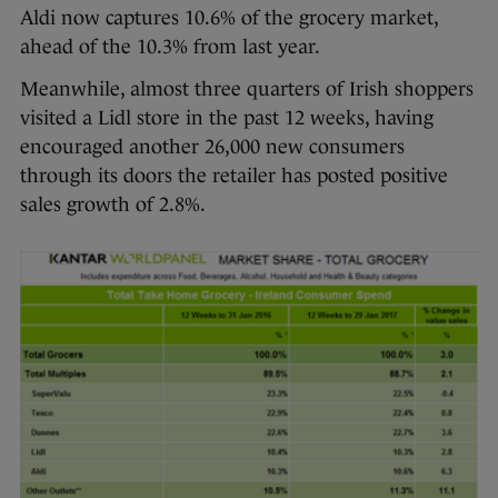
Aldi now captures 10.6% of the grocery market,
ahead of the 10.3% from last year.
Meanwhile, almost three quarters of Irish shoppers
visited a Lidl store in the past 12 weeks, having
encouraged another 26,000 new consumers
through its doors the retailer has posted positive
sales growth of 2.8%.