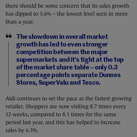
there should be some concern that its sales growth
has dipped to 3.6% – the lowest level seen in more
than a year.
The slowdown in overall market
growth has led to even stronger
competition between the major
supermarkets and it’s tight at the top
of the market share table – only 0.3
percentage points separate Dunnes
Stores, SuperValu and Tesco.
Aldi continues to set the pace as the fastest growing
retailer. Shoppers are now visiting 8.7 times every
12 weeks, compared to 8.1 times for the same
period last year, and this has helped to increase
sales by 6.3%.