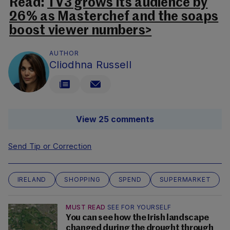
Read:
TV3 grows its audience by
26% as Masterchef and the soaps
boost viewer numbers>
AUTHOR
Cliodhna Russell
View 25 comments
Send Tip or Correction
IRELAND
SHOPPING
SPEND
SUPERMARKET
MUST READ
SEE FOR YOURSELF
You can see how the Irish landscape
changed during the drought through