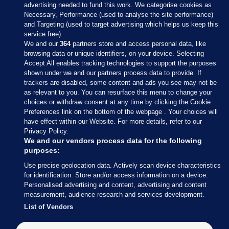
advertising needed to fund this work. We categorise cookies as
Necessary, Performance (used to analyse the site performance)
and Targeting (used to target advertising which helps us keep this
service free).
We and our
364
partners store and access personal data, like
browsing data or unique identifiers, on your device. Selecting
Accept All enables tracking technologies to support the purposes
shown under we and our partners process data to provide. If
Sections
trackers are disabled, some content and ads you see may not be
as relevant to you. You can resurface this menu to change your
choices or withdraw consent at any time by clicking the Cookie
Journal Media
Preferences link on the bottom of the webpage . Your choices will
have effect within our Website. For more details, refer to our
Privacy Policy.
Our Network
We and our vendors process data for the following
purposes:
Terms & Legal Notices
Use precise geolocation data. Actively scan device characteristics
for identification. Store and/or access information on a device.
Personalised advertising and content, advertising and content
© 2026 Journal Media Ltd
measurement, audience research and services development.
List of Vendors
Switch to Desktop