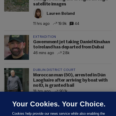
satellite images
Lauren Boland
11 hrs ago
19.9k
44
EXTRADITION
Government jet taking Daniel Kinahan
to Ireland has departed from Dubai
46 mins ago
2.8k
DUBLIN DISTRICT COURT
Moroccan man (50), arrested in Dún
Laoghaire after arriving by boat with
no ID, is granted bail
18 hrs ago
90.1k
Your Cookies. Your Choice.
Cookies help provide our news service while also enabling the