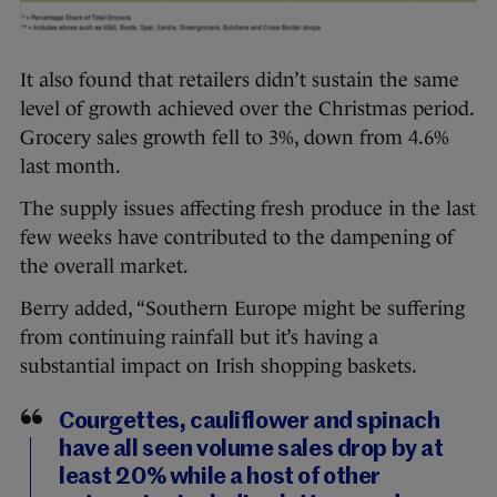
It also found that retailers didn’t sustain the same
level of growth achieved over the Christmas period.
Grocery sales growth fell to 3%, down from 4.6%
last month.
The supply issues affecting fresh produce in the last
few weeks have contributed to the dampening of
the overall market.
Berry added, “Southern Europe might be suffering
from continuing rainfall but it’s having a
substantial impact on Irish shopping baskets.
Courgettes, cauliflower and spinach
have all seen volume sales drop by at
least 20% while a host of other