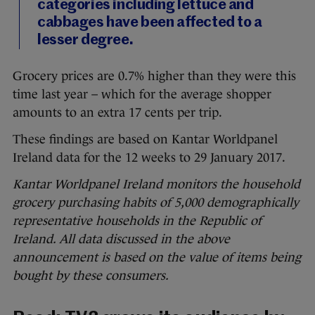
categories including lettuce and
cabbages have been affected to a
lesser degree.
Grocery prices are 0.7% higher than they were this
time last year – which for the average shopper
amounts to an extra 17 cents per trip.
These findings are based on Kantar Worldpanel
Ireland data for the 12 weeks to 29 January 2017.
Kantar Worldpanel Ireland monitors the household
grocery purchasing habits of 5,000 demographically
representative households in the Republic of
Ireland. All data discussed in the above
announcement is based on the value of items being
bought by these consumers.