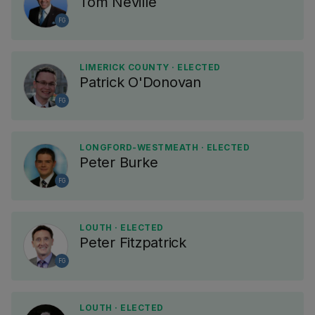
Tom Neville
FG
LIMERICK COUNTY · ELECTED
Patrick O'Donovan
FG
LONGFORD-WESTMEATH · ELECTED
Peter Burke
FG
LOUTH · ELECTED
Peter Fitzpatrick
FG
LOUTH · ELECTED