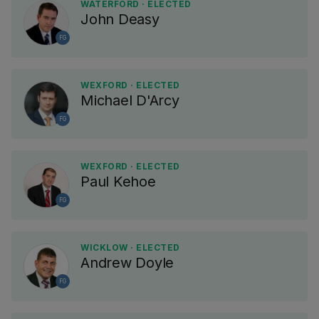
WATERFORD · ELECTED
John Deasy
FG
WEXFORD · ELECTED
Michael D'Arcy
FG
WEXFORD · ELECTED
Paul Kehoe
FG
WICKLOW · ELECTED
Andrew Doyle
FG