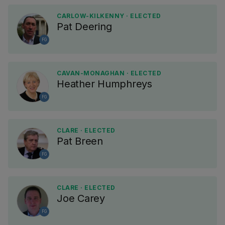
CARLOW-KILKENNY · ELECTED
Pat Deering
FG
CAVAN-MONAGHAN · ELECTED
Heather Humphreys
FG
CLARE · ELECTED
Pat Breen
FG
CLARE · ELECTED
Joe Carey
FG