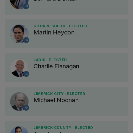
FG
KILDARE SOUTH · ELECTED
Martin Heydon
FG
LAOIS · ELECTED
Charlie Flanagan
FG
LIMERICK CITY · ELECTED
Michael Noonan
FG
LIMERICK COUNTY · ELECTED