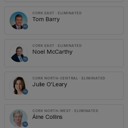
CORK EAST · ELIMINATED
Tom Barry
FG
CORK EAST · ELIMINATED
Noel McCarthy
FG
CORK NORTH-CENTRAL · ELIMINATED
Julie O'Leary
FG
CORK NORTH-WEST · ELIMINATED
Áine Collins
FG