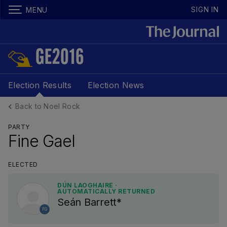
SIGN IN
MENU
GE2016
Election Results
Election News
Back to Noel Rock
PARTY
Fine Gael
ELECTED
DÚN LAOGHAIRE ·
AUTOMATICALLY RETURNED
Seán Barrett*
FG