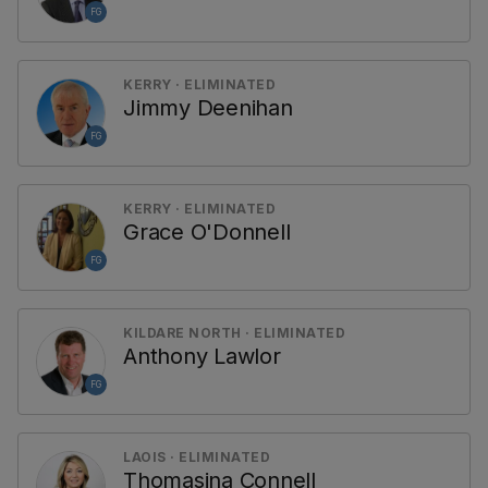
FG
KERRY · ELIMINATED
Jimmy Deenihan
FG
KERRY · ELIMINATED
Grace O'Donnell
FG
KILDARE NORTH · ELIMINATED
Anthony Lawlor
FG
LAOIS · ELIMINATED
Thomasina Connell