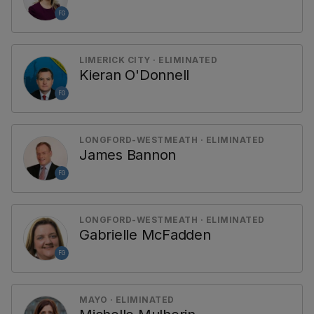
FG
LIMERICK CITY · ELIMINATED
Kieran O'Donnell
FG
LONGFORD-WESTMEATH · ELIMINATED
James Bannon
FG
LONGFORD-WESTMEATH · ELIMINATED
Gabrielle McFadden
FG
MAYO · ELIMINATED