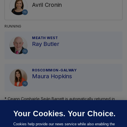
Avril Cronin
FG
RUNNING
MEATH WEST
Ray Butler
FG
ROSCOMMON-GALWAY
Maura Hopkins
FG
* Ceann Comhairle Seán Barrett is automatically returned in
Dún Laoghaire .
Your Cookies. Your Choice.
Cookies help provide our news service while also enabling the