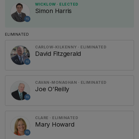
WICKLOW · ELECTED
Simon Harris
FG
ELIMINATED
CARLOW-KILKENNY · ELIMINATED
David Fitzgerald
FG
CAVAN-MONAGHAN · ELIMINATED
Joe O'Reilly
FG
CLARE · ELIMINATED
Mary Howard
FG