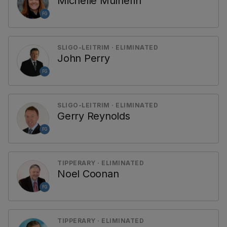
Michelle Mulherin
FG
SLIGO-LEITRIM · ELIMINATED
John Perry
FG
SLIGO-LEITRIM · ELIMINATED
Gerry Reynolds
FG
TIPPERARY · ELIMINATED
Noel Coonan
FG
TIPPERARY · ELIMINATED