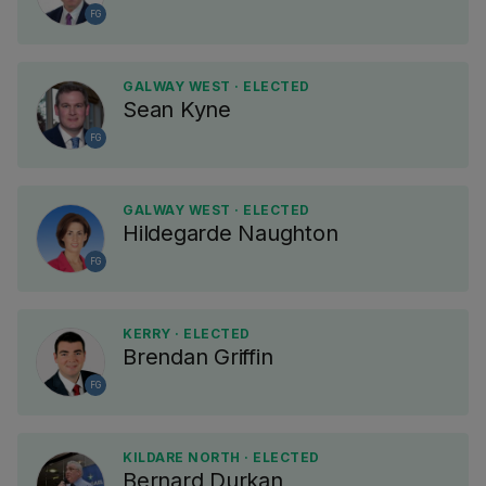
FG
GALWAY WEST · ELECTED
Sean Kyne
FG
GALWAY WEST · ELECTED
Hildegarde Naughton
FG
KERRY · ELECTED
Brendan Griffin
FG
KILDARE NORTH · ELECTED
Bernard Durkan