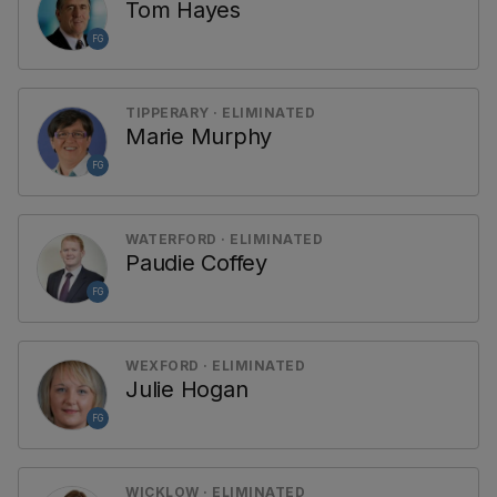
Tom Hayes
FG
TIPPERARY · ELIMINATED
Marie Murphy
FG
WATERFORD · ELIMINATED
Paudie Coffey
FG
WEXFORD · ELIMINATED
Julie Hogan
FG
WICKLOW · ELIMINATED