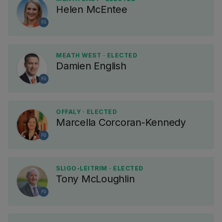
Helen McEntee
FG
MEATH WEST · ELECTED
Damien English
FG
OFFALY · ELECTED
Marcella Corcoran-Kennedy
FG
SLIGO-LEITRIM · ELECTED
Tony McLoughlin
FG