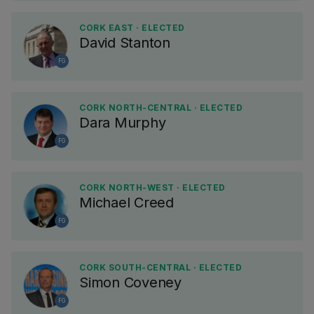
CORK EAST · ELECTED
David Stanton
FG
CORK NORTH-CENTRAL · ELECTED
Dara Murphy
FG
CORK NORTH-WEST · ELECTED
Michael Creed
FG
CORK SOUTH-CENTRAL · ELECTED
Simon Coveney
FG