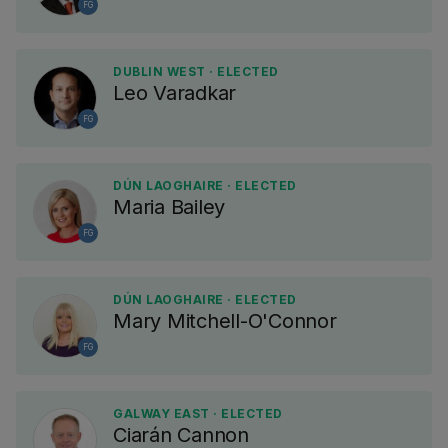
FG
DUBLIN WEST · ELECTED
Leo Varadkar
FG
DÚN LAOGHAIRE · ELECTED
Maria Bailey
FG
DÚN LAOGHAIRE · ELECTED
Mary Mitchell-O'Connor
FG
GALWAY EAST · ELECTED
Ciarán Cannon