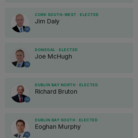
CORK SOUTH-WEST · ELECTED
Jim Daly
FG
DONEGAL · ELECTED
Joe McHugh
FG
DUBLIN BAY NORTH · ELECTED
Richard Bruton
FG
DUBLIN BAY SOUTH · ELECTED
Eoghan Murphy
FG