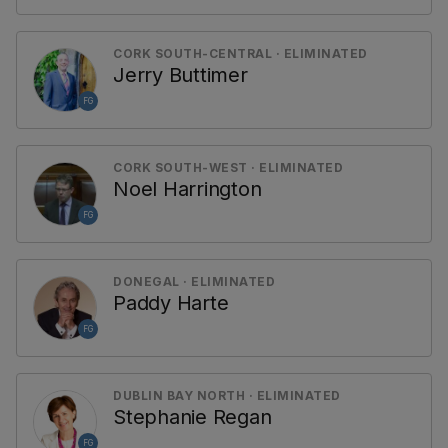
CORK SOUTH-CENTRAL · ELIMINATED
Jerry Buttimer
FG
CORK SOUTH-WEST · ELIMINATED
Noel Harrington
FG
DONEGAL · ELIMINATED
Paddy Harte
FG
DUBLIN BAY NORTH · ELIMINATED
Stephanie Regan
FG