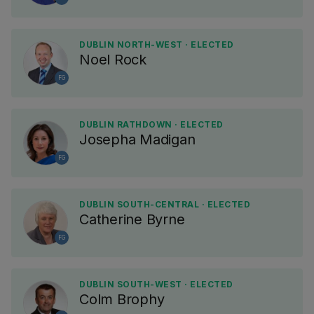
DUBLIN NORTH-WEST · ELECTED
Noel Rock
FG
DUBLIN RATHDOWN · ELECTED
Josepha Madigan
FG
DUBLIN SOUTH-CENTRAL · ELECTED
Catherine Byrne
FG
DUBLIN SOUTH-WEST · ELECTED
Colm Brophy