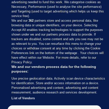
advertising needed to fund this work. We categorise cookies as
Necessary, Performance (used to analyse the site performance)
and Targeting (used to target advertising which helps us keep this
service free).
We and our
362
partners store and access personal data, like
browsing data or unique identifiers, on your device. Selecting
Accept All enables tracking technologies to support the purposes
shown under we and our partners process data to provide. If
Sections
trackers are disabled, some content and ads you see may not be
as relevant to you. You can resurface this menu to change your
choices or withdraw consent at any time by clicking the Cookie
Journal Media
Preferences link on the bottom of the webpage . Your choices will
have effect within our Website. For more details, refer to our
Privacy Policy.
Our Network
We and our vendors process data for the following
purposes:
Terms & Legal Notices
Use precise geolocation data. Actively scan device characteristics
for identification. Store and/or access information on a device.
Personalised advertising and content, advertising and content
© 2026 Journal Media Ltd
measurement, audience research and services development.
List of Vendors
Switch to Desktop