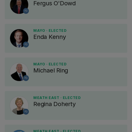
Fergus O'Dowd
FG
MAYO · ELECTED
Enda Kenny
FG
MAYO · ELECTED
Michael Ring
FG
MEATH EAST · ELECTED
Regina Doherty
FG
MEATH EAST · ELECTED