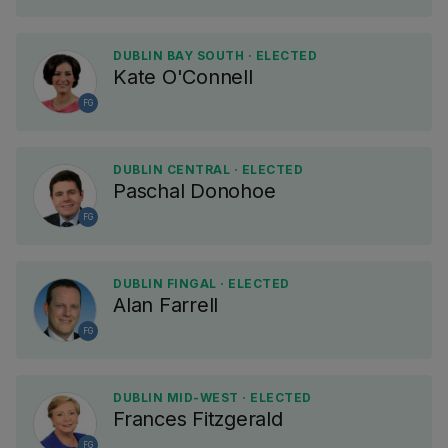
DUBLIN BAY SOUTH · ELECTED
Kate O'Connell
FG
DUBLIN CENTRAL · ELECTED
Paschal Donohoe
FG
DUBLIN FINGAL · ELECTED
Alan Farrell
FG
DUBLIN MID-WEST · ELECTED
Frances Fitzgerald
FG