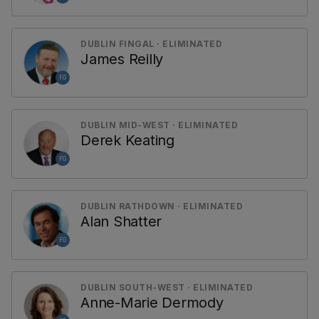
DUBLIN FINGAL · ELIMINATED
James Reilly
FG
DUBLIN MID-WEST · ELIMINATED
Derek Keating
FG
DUBLIN RATHDOWN · ELIMINATED
Alan Shatter
FG
DUBLIN SOUTH-WEST · ELIMINATED
Anne-Marie Dermody