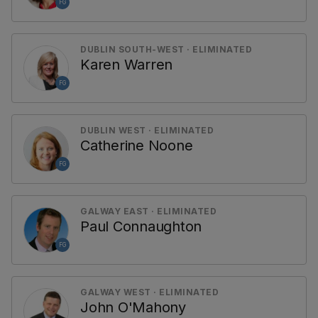
FG
DUBLIN SOUTH-WEST · ELIMINATED
Karen Warren
FG
DUBLIN WEST · ELIMINATED
Catherine Noone
FG
GALWAY EAST · ELIMINATED
Paul Connaughton
FG
GALWAY WEST · ELIMINATED
John O'Mahony