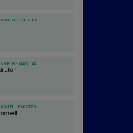
H-WEST · ELECTED
 NORTH · ELECTED
Bruton
 SOUTH · ELECTED
onnell