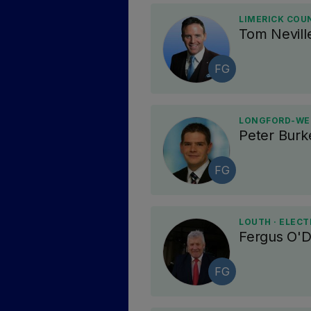
LIMERICK COU
Tom Nevill
FG
LONGFORD-WES
Peter Burk
FG
LOUTH · ELECT
Fergus O'
FG