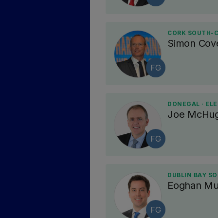
CORK SOUTH-C
Simon Cov
FG
DONEGAL · EL
Joe McHu
FG
DUBLIN BAY SO
Eoghan Mu
FG