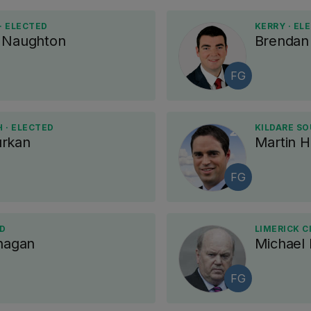
· ELECTED
KERRY · EL
e Naughton
Brendan 
FG
 · ELECTED
KILDARE SO
urkan
Martin 
FG
ED
LIMERICK C
anagan
Michael
FG