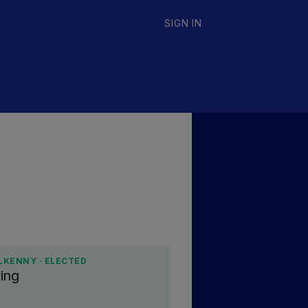
SIGN IN
LKENNY · ELECTED
ing