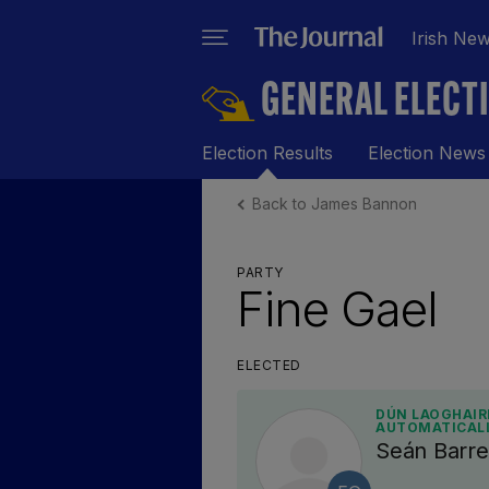
Irish Ne
GENERAL ELECT
Election Results
Election News
Back to James Bannon
PARTY
Fine Gael
ELECTED
DÚN LAOGHAIRE
AUTOMATICAL
Seán Barre