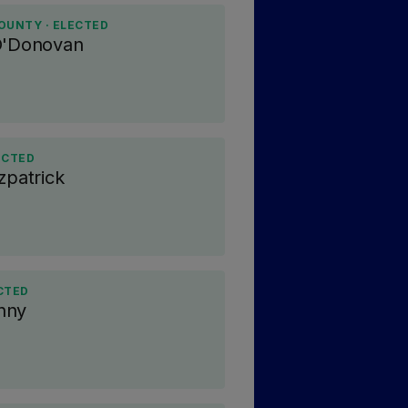
OUNTY · ELECTED
O'Donovan
ECTED
zpatrick
CTED
nny