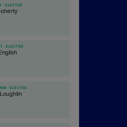
 · ELECTED
Doherty
T · ELECTED
nglish
RIM · ELECTED
Loughlin