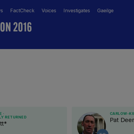
ws
FactCheck
Voices
Investigates
Gaeilge
ION 2016
 ·
CARLOW-KI
LY RETURNED
Pat Deer
tt*