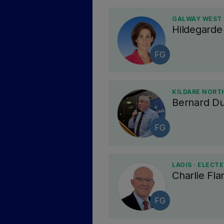
GALWAY WEST 
Hildegard
FG
KILDARE NORTH
Bernard D
FG
LAOIS · ELECT
Charlie Fl
FG