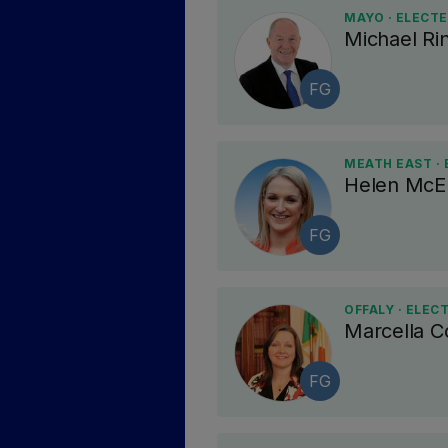
MAYO · ELECT
Michael Ri
FG
MEATH EAST ·
Helen McE
FG
OFFALY · ELEC
Marcella 
FG