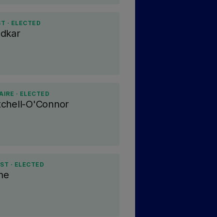
T · ELECTED
adkar
IRE · ELECTED
chell-O'Connor
ST · ELECTED
ne