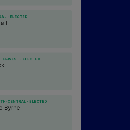
GAL · ELECTED
ell
RTH-WEST · ELECTED
ck
TH-CENTRAL · ELECTED
e Byrne