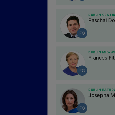
DUBLIN CENTRA
Paschal D
FG
DUBLIN MID-WE
Frances Fit
FG
DUBLIN RATHD
Josepha M
FG