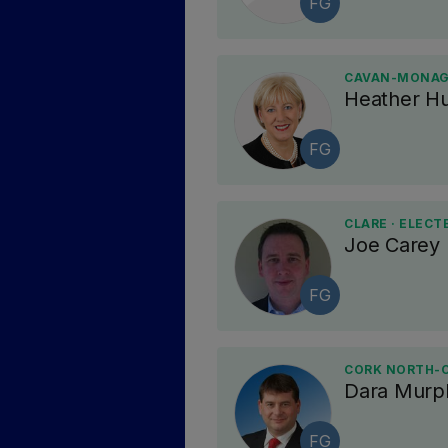
FG
CAVAN-MONAGH
Heather H
FG
CLARE · ELECT
Joe Carey
FG
CORK NORTH-C
Dara Murp
FG