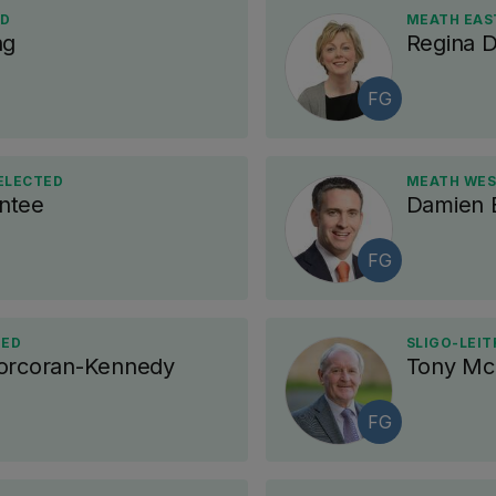
ED
MEATH EAST
ng
Regina 
FG
 ELECTED
MEATH WES
ntee
Damien E
FG
TED
SLIGO-LEIT
Corcoran-Kennedy
Tony Mc
FG