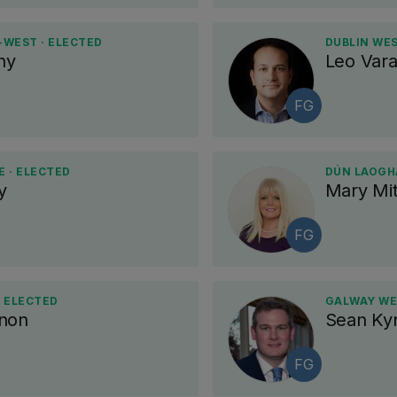
-WEST · ELECTED
DUBLIN WES
hy
Leo Var
FG
 · ELECTED
DÚN LAOGHA
y
Mary Mit
FG
· ELECTED
GALWAY WE
nnon
Sean Ky
FG