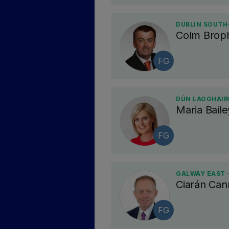
DUBLIN SOUTH
Colm Brop
FG
DÚN LAOGHAIRE
Maria Baile
FG
GALWAY EAST 
Ciarán Ca
FG