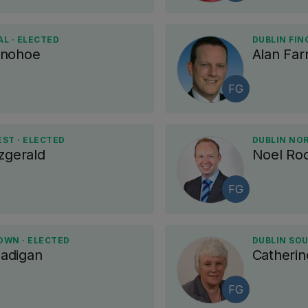
L · ELECTED
DUBLIN FIN
onohoe
Alan Farr
FG
ST · ELECTED
DUBLIN NO
zgerald
Noel Ro
FG
OWN · ELECTED
DUBLIN SOU
adigan
Catherin
FG