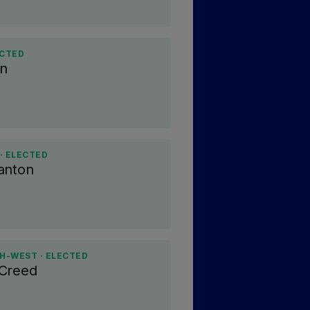
ECTED
en
· ELECTED
anton
H-WEST · ELECTED
 Creed