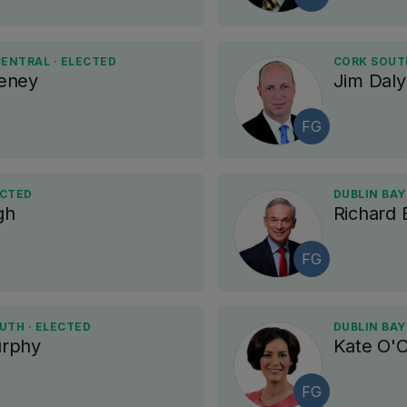
ENTRAL · ELECTED
CORK SOUT
eney
Jim Daly
FG
ECTED
DUBLIN BAY
gh
Richard 
FG
UTH · ELECTED
DUBLIN BAY
rphy
Kate O'C
FG