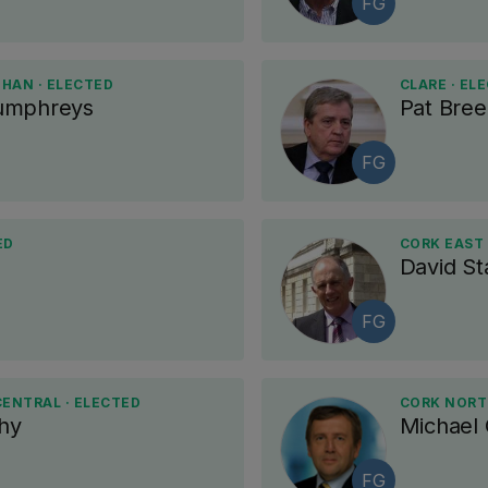
FG
AN · ELECTED
CLARE · EL
umphreys
Pat Bre
FG
ED
CORK EAST 
David St
FG
ENTRAL · ELECTED
CORK NORT
hy
Michael
FG