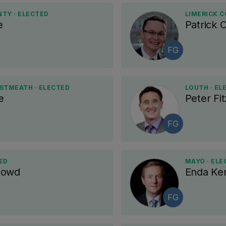
NTY · ELECTED
LIMERICK C
e
Patrick 
FG
TMEATH · ELECTED
LOUTH · EL
e
Peter Fit
FG
ED
MAYO · ELE
Dowd
Enda Ke
FG