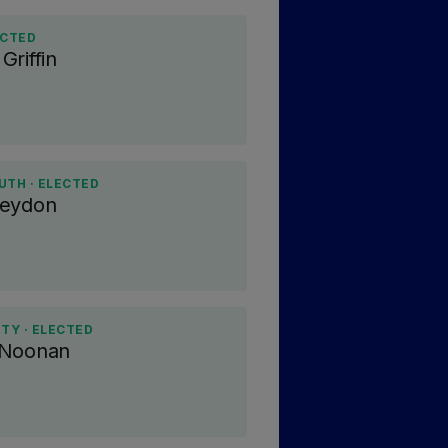
ECTED
Griffin
UTH · ELECTED
Heydon
ITY · ELECTED
 Noonan