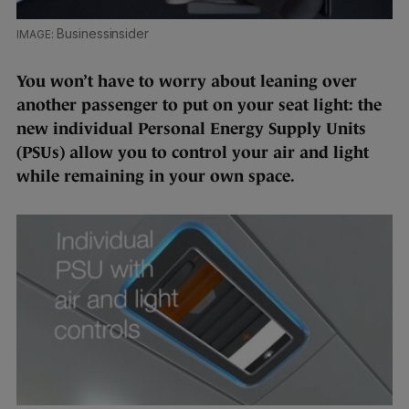
Businessinsider
You won’t have to worry about leaning over
another passenger to put on your seat light: the
new individual Personal Energy Supply Units
(PSUs) allow you to control your air and light
while remaining in your own space.