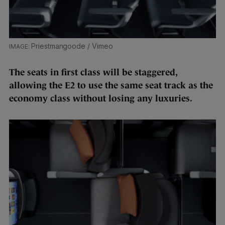
Priestmangoode / Vimeo
The seats in first class will be staggered,
allowing the E2 to use the same seat track as the
economy class without losing any luxuries.