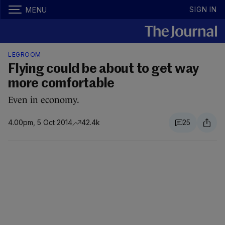
SIGN IN
MENU
LEGROOM
Flying could be about to get way
more comfortable
Even in economy.
4.00pm, 5 Oct 2014
42.4k
25