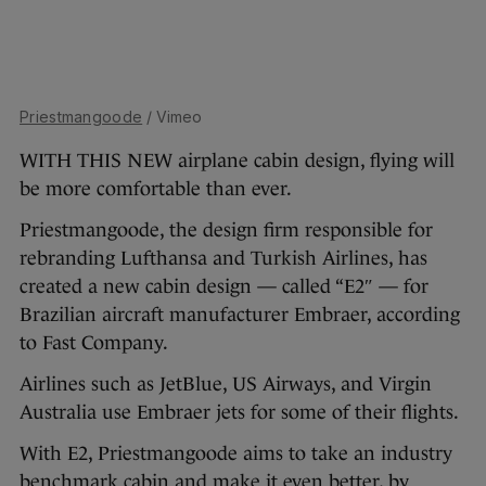
Priestmangoode
/ Vimeo
WITH THIS NEW airplane cabin design, flying will
be more comfortable than ever.
Priestmangoode, the design firm responsible for
rebranding Lufthansa and Turkish Airlines, has
created a new cabin design — called “E2″ — for
Brazilian aircraft manufacturer Embraer, according
to Fast Company.
Airlines such as JetBlue, US Airways, and Virgin
Australia use Embraer jets for some of their flights.
With E2, Priestmangoode aims to take an industry
benchmark cabin and make it even better, by