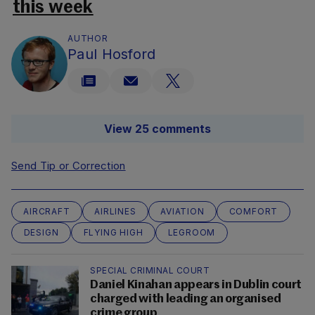
this week
AUTHOR
Paul Hosford
View 25 comments
Send Tip or Correction
AIRCRAFT
AIRLINES
AVIATION
COMFORT
DESIGN
FLYING HIGH
LEGROOM
SPECIAL CRIMINAL COURT
Daniel Kinahan appears in Dublin court
charged with leading an organised
crime group