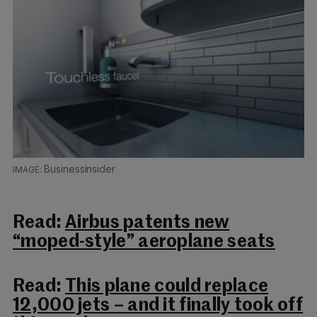
Businessinsider
Read:
Airbus patents new
“moped-style” aeroplane seats
Read:
This plane could replace
12,000 jets – and it finally took off