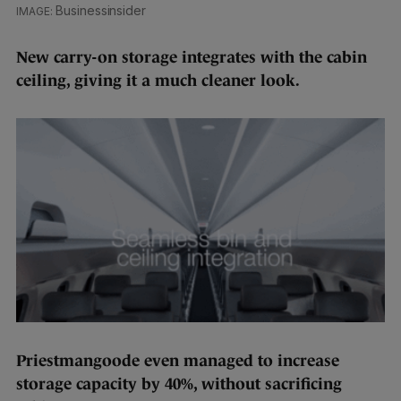
Businessinsider
New carry-on storage integrates with the cabin
ceiling, giving it a much cleaner look.
Priestmangoode even managed to increase
storage capacity by 40%, without sacrificing