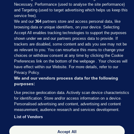
Necessary, Performance (used to analyse the site performance)
and Targeting (used to target advertising which helps us keep this
service free).
We and our
364
partners store and access personal data, like
browsing data or unique identifiers, on your device. Selecting
Accept All enables tracking technologies to support the purposes
shown under we and our partners process data to provide. If
Sections
trackers are disabled, some content and ads you see may not be
as relevant to you. You can resurface this menu to change your
choices or withdraw consent at any time by clicking the Cookie
Journal Media
Preferences link on the bottom of the webpage . Your choices will
have effect within our Website. For more details, refer to our
Privacy Policy.
Our Network
We and our vendors process data for the following
purposes:
Terms & Legal Notices
Use precise geolocation data. Actively scan device characteristics
for identification. Store and/or access information on a device.
Personalised advertising and content, advertising and content
© 2026 Journal Media Ltd
measurement, audience research and services development.
List of Vendors
Switch to Desktop
The Journal supports the work of the Press Council of Ireland and the
Accept All