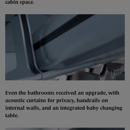
cabin space.
Even the bathrooms received an upgrade, with
acoustic curtains for privacy, handrails on
internal walls, and an integrated baby changing
table.