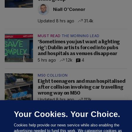
Niall O'Connor
Updated 8 hrs ago
31.4k
MUST READ
THE MORNING LEAD
‘Sometimes you just want a lighting
rig’: Dublin artists forced into pubs
and hospitals as venues disappear
5 hrs ago
1.2k
4
M50 COLLISION
Eight teenagers and man hospitalised
after collision involving car travelling
wrong way on M50
Updated 8 hrs ago
112k
Your Cookies. Your Choice.
Cookies help provide our news service while also enabling the
advertising needed to fund this work. We categorise cookies as