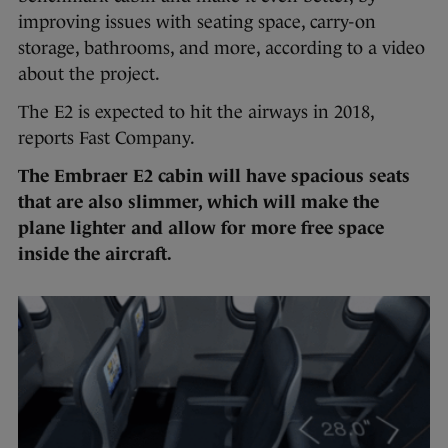
improving issues with seating space, carry-on
storage, bathrooms, and more, according to a video
about the project.
The E2 is expected to hit the airways in 2018,
reports Fast Company.
The Embraer E2 cabin will have spacious seats
that are also slimmer, which will make the
plane lighter and allow for more free space
inside the aircraft.