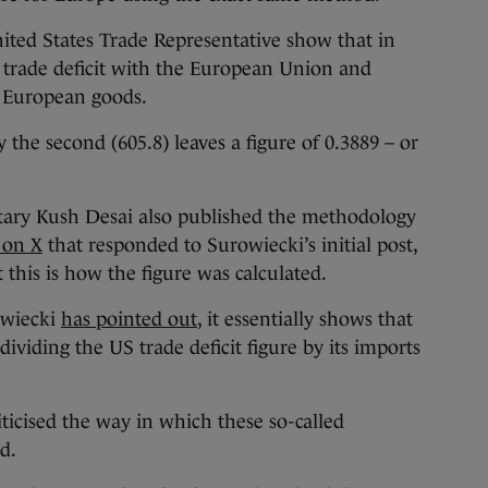
nited States Trade Representative show that in
n trade deficit with the European Union and
f European goods.
by the second (605.8) leaves a figure of 0.3889 – or
tary Kush Desai also published the methodology
 on X
that responded to Surowiecki’s initial post,
this is how the figure was calculated.
owiecki
has pointed out
, it essentially shows that
dividing the US trade deficit figure by its imports
ticised the way in which these so-called
ed.