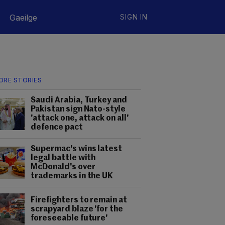
Gaeilge
SIGN IN
ORE STORIES
Saudi Arabia, Turkey and
Pakistan sign Nato-style
'attack one, attack on all'
defence pact
Supermac's wins latest
legal battle with
McDonald's over
trademarks in the UK
Firefighters to remain at
scrapyard blaze 'for the
foreseeable future'