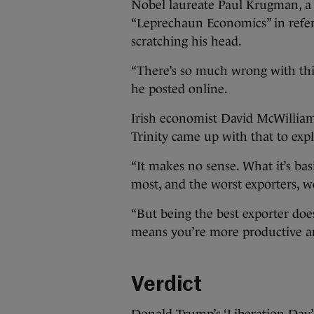
Nobel laureate Paul Krugman, a
“Leprechaun Economics” in refere
scratching his head.
“There’s so much wrong with this
he posted online.
Irish economist David McWillia
Trinity came up with that to expla
“It makes no sense. What it’s basi
most, and the worst exporters, we 
“But being the best exporter does
means you’re more productive an
Verdict