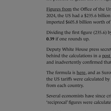
Figures from
the Office of the U
2024, the US had a $235.6 billio
imported $605.8 billion worth o
Dividing the first figure (235.6) 
0.39
if one rounds up.
Deputy White House press secre
behind the calculations in a
post
and inadvertently confirmed that 
The formula is
here
, and as Sur
the US tariffs were calculated by 
from each country.
Several economists have since cri
‘reciprocal’ figures were calculat