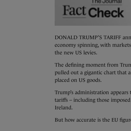
DONALD TRUMP’S TARIFF annou
economy spinning, with markets 
the new US levies.
The defining moment from Trump
pulled out a gigantic chart that 
placed on US goods.
Trump’s administration appears t
tariffs – including those impos
Ireland.
But how accurate is the EU figur