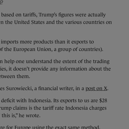
d?
 based on tariffs, Trump’s figures were actually
en the United States and the various countries on
y imports more products than it exports to
 of the European Union, a group of countries).
can help one understand the extent of the trading
es, it doesn’t provide any information about the
 between them.
es Surowiecki, a financial writer, in a
post on X
.
deficit with Indonesia. Its exports to us are $28
rump claims is the tariff rate Indonesia charges
this is,” he wrote.
igure for Europe using the exact same method.