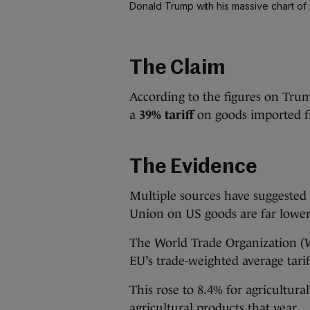
Donald Trump with his massive chart of r
The Claim
According to the figures on Tru
a
39% tariff
on goods imported f
The Evidence
Multiple sources have suggested 
Union on US goods are far lower
The World Trade Organization 
EU’s trade-weighted average tari
This rose to 8.4% for agricultur
agricultural products that year.