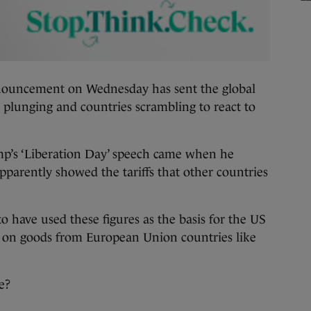
ncement on Wednesday has sent the global
plunging and countries scrambling to react to
’s ‘Liberation Day’ speech came when he
apparently showed the tariffs that other countries
o have used these figures as the basis for the US
ed on goods from European Union countries like
e?