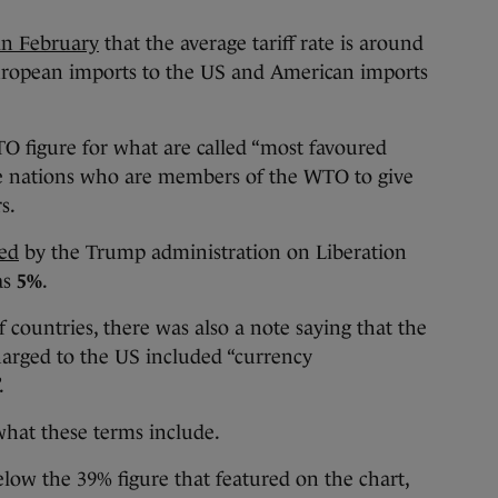
 in February
that the average tariff rate is around
 European imports to the US and American imports
O figure for what are called “most favoured
ire nations who are members of the WTO to give
s.
ted
by the Trump administration on Liberation
as
5%
.
f countries, there was also a note saying that the
charged to the US included “currency
.
 what these terms include.
below the 39% figure that featured on the chart,