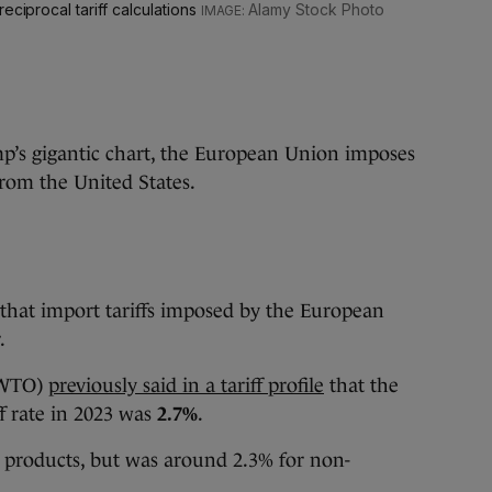
eciprocal tariff calculations
Alamy Stock Photo
mp’s gigantic chart, the European Union imposes
rom the United States.
that import tariffs imposed by the European
.
(WTO)
previously said in a tariff profile
that the
ff rate in 2023 was
2.7%
.
al products, but was around 2.3% for non-