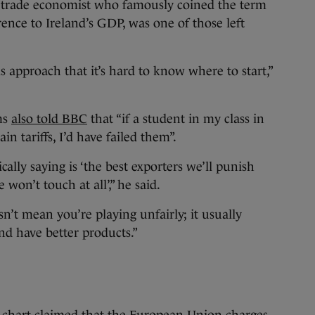
 trade economist who famously coined the term
nce to Ireland’s GDP, was one of those left
 approach that it’s hard to know where to start,”
ms
also told BBC
that “if a student in my class in
in tariffs, I’d have failed them”.
cally saying is ‘the best exporters we’ll punish
won’t touch at all’,” he said.
n’t mean you’re playing unfairly; it usually
d have better products.”