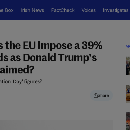
he Box
Irish News
FactCheck
Voices
Investigates
s the EU impose a 39%
M
ods as Donald Trump's
laimed?
tion Day’ figures?