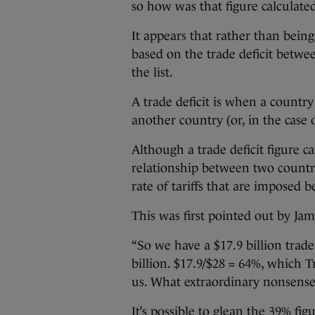
so how was that figure calculate
It appears that rather than being
based on the trade deficit betwe
the list.
A trade deficit is when a countr
another country (or, in the case
Although a trade deficit figure 
relationship between two countri
rate of tariffs that are imposed
This was first pointed out by Jam
“So we have a $17.9 billion trade 
billion. $17.9/$28 = 64%, which T
us. What extraordinary nonsense 
It’s possible to glean the 39% f