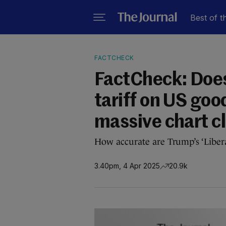
Best of t
FACTCHECK
FactCheck: Doe
tariff on US go
massive chart c
How accurate are Trump’s ‘Libera
3.40pm, 4 Apr 2025
20.9k