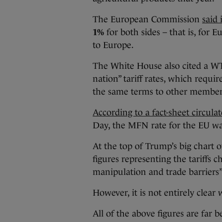
The European Commission
said
1%
for both sides – that is, for
to Europe.
The White House also cited a WT
nation” tariff rates, which requ
the same terms to other member
According to a fact-sheet circula
Day, the MFN rate for the EU w
At the top of Trump’s big chart o
figures representing the tariffs 
manipulation and trade barriers”
However, it is not entirely clear
All of the above figures are far 