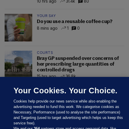
10 hrs ago
31.4k
80
YOUR SAY
Do you use a reusable coffee cup?
8 mins ago
1
0
COURTS
Bray GP suspended over concerns of
her prescribing large quantities of
controlled drugs
15 hrs ago
36.8k
Your Cookies. Your Choice.
Cookies help provide our news service while also enabling the
advertising needed to fund this work. We categorise cookies as
Necessary, Performance (used to analyse the site performance)
and Targeting (used to target advertising which helps us keep this
service free).
We and our
364
partners store and access personal data, like