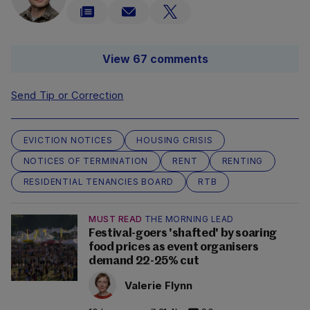
View 67 comments
Send Tip or Correction
EVICTION NOTICES
HOUSING CRISIS
NOTICES OF TERMINATION
RENT
RENTING
RESIDENTIAL TENANCIES BOARD
RTB
MUST READ
THE MORNING LEAD
Festival-goers 'shafted' by soaring
food prices as event organisers
demand 22-25% cut
Valerie Flynn