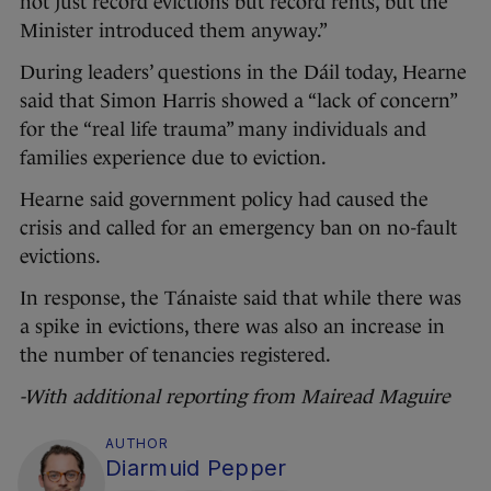
not just record evictions but record rents, but the
Minister introduced them anyway.”
During leaders’ questions in the Dáil today, Hearne
said that Simon Harris showed a “lack of concern”
for the “real life trauma” many individuals and
families experience due to eviction.
Hearne said government policy had caused the
crisis and called for an emergency ban on no-fault
evictions.
In response, the Tánaiste said that while there was
a spike in evictions, there was also an increase in
the number of tenancies registered.
-With additional reporting from Mairead Maguire
AUTHOR
Diarmuid Pepper