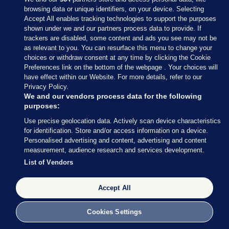
browsing data or unique identifiers, on your device. Selecting
Accept All enables tracking technologies to support the purposes
shown under we and our partners process data to provide. If
Sections
trackers are disabled, some content and ads you see may not be
as relevant to you. You can resurface this menu to change your
choices or withdraw consent at any time by clicking the Cookie
Journal Media
Preferences link on the bottom of the webpage . Your choices will
have effect within our Website. For more details, refer to our
Privacy Policy.
Our Network
We and our vendors process data for the following
purposes:
Terms & Legal Notices
Use precise geolocation data. Actively scan device characteristics
for identification. Store and/or access information on a device.
Personalised advertising and content, advertising and content
© 2026 Journal Media Ltd
measurement, audience research and services development.
List of Vendors
Switch to Desktop
Accept All
The Journal supports the work of the Press Council of Ireland and the
Office of the Press Ombudsman, and our staff operate within the
Code of Practice. You can obtain a copy of the Code, or contact the
Cookies Settings
Council, at https://www.presscouncil.ie, PH: (01) 6489130, Lo-Call 1800
208 080 or email: mailto:info@presscouncil.ie