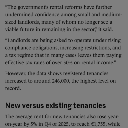
“The government’s rental reforms have further
undermined confidence among small and medium-
sized landlords, many of whom no longer see a
viable future in remaining in the sector,” it said.
“Landlords are being asked to operate under rising
compliance obligations, increasing restrictions, and
a tax regime that in many cases leaves them paying
effective tax rates of over 50% on rental income.”
However, the data shows registered tenancies
increased to around 246,000, the highest level on
record.
New versus existing tenancies
The average rent for new tenancies also rose year-
on-year by 5% in Q4 of 2025, to reach €1,755, while