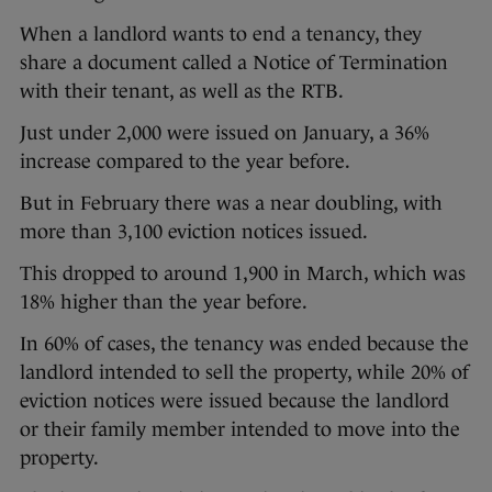
When a landlord wants to end a tenancy, they
share a document called a Notice of Termination
with their tenant, as well as the RTB.
Just under 2,000 were issued on January, a 36%
increase compared to the year before.
But in February there was a near doubling, with
more than 3,100 eviction notices issued.
This dropped to around 1,900 in March, which was
18% higher than the year before.
In 60% of cases, the tenancy was ended because the
landlord intended to sell the property, while 20% of
eviction notices were issued because the landlord
or their family member intended to move into the
property.