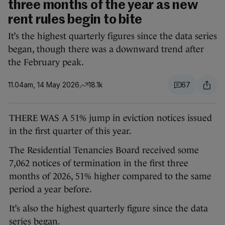
three months of the year as new
rent rules begin to bite
It’s the highest quarterly figures since the data series
began, though there was a downward trend after
the February peak.
11.04am, 14 May 2026
18.1k
67
THERE WAS A 51% jump in eviction notices issued
in the first quarter of this year.
The Residential Tenancies Board received some
7,062 notices of termination in the first three
months of 2026, 51% higher compared to the same
period a year before.
It’s also the highest quarterly figure since the data
series began.