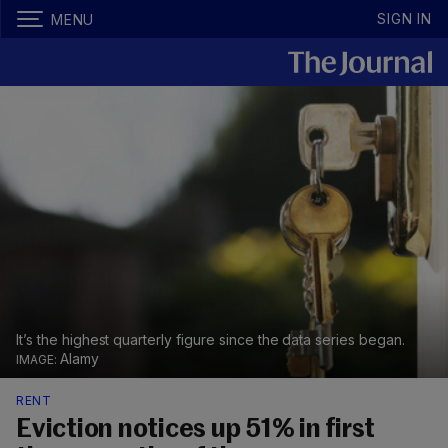
SIGN IN
MENU
It’s the highest quarterly figure since the data series began.
Alamy
RENT
Eviction notices up 51% in first