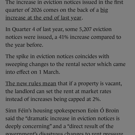
The increase in eviction notices issued in the first
quarter of 2026 comes on the back of a
big
increase at the end of last year
.
In Quarter 4 of last year, some 5,207 eviction
notices were issued, a 41% increase compared to
the year before.
The spike in eviction notices coincides with
sweeping changes to the rental sector which came
into effect on 1 March.
The new rules mean
that if a property is vacant,
the landlord can set the rent at market rates
instead of increases being capped at 2%.
Sinn Féin’s housing spokesperson Eoin Ó Broin
said the “dramatic increase in eviction notices is
deeply concerning” and a “direct result of the
government’s disastrous changes to rent pressure