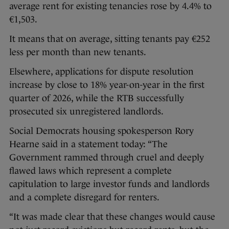
average rent for existing tenancies rose by 4.4% to
€1,503.
It means that on average, sitting tenants pay €252
less per month than new tenants.
Elsewhere, applications for dispute resolution
increase by close to 18% year-on-year in the first
quarter of 2026, while the RTB successfully
prosecuted six unregistered landlords.
Social Democrats housing spokesperson Rory
Hearne said in a statement today: “The
Government rammed through cruel and deeply
flawed laws which represent a complete
capitulation to large investor funds and landlords
and a complete disregard for renters.
“It was made clear that these changes would cause