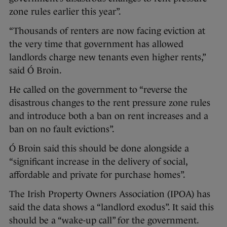
zone rules earlier this year”.
“Thousands of renters are now facing eviction at
the very time that government has allowed
landlords charge new tenants even higher rents,”
said Ó Broin.
He called on the government to “reverse the
disastrous changes to the rent pressure zone rules
and introduce both a ban on rent increases and a
ban on no fault evictions”.
Ó Broin said this should be done alongside a
“significant increase in the delivery of social,
affordable and private for purchase homes”.
The Irish Property Owners Association (IPOA) has
said the data shows a “landlord exodus”. It said this
should be a “wake-up call” for the government.